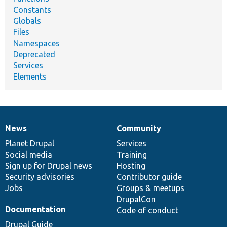
Constants
Globals
Files
Namespaces
Deprecated
Services
Elements
News
Community
News
Our
Documentation
Drupal
Governance
items
Planet Drupal
community
code
of
Services
Social media
base
community
Training
Sign up for Drupal news
Hosting
Security advisories
Contributor guide
Jobs
Groups & meetups
DrupalCon
Documentation
Code of conduct
Drupal Guide