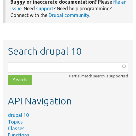
Buggy or inaccurate documentation?
Please
file an
issue
. Need
support
? Need help programming?
Connect with the
Drupal community
.
Search drupal 10
Function,
class,
Partial match search is supported
file,
topic,
etc.
API Navigation
drupal 10
Topics
Classes
Functions