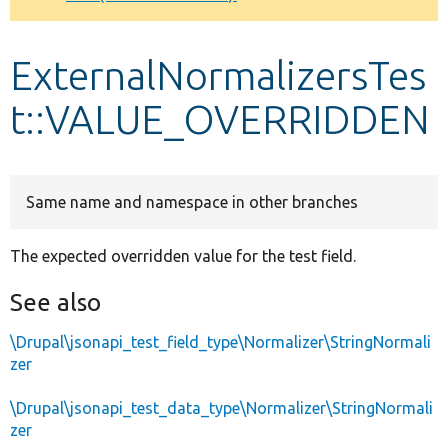
Develop for Drupal
ExternalNormalizersTes
t::VALUE_OVERRIDDEN
Same name and namespace in other branches
The expected overridden value for the test field.
See also
\Drupal\jsonapi_test_field_type\Normalizer\StringNormali
zer
\Drupal\jsonapi_test_data_type\Normalizer\StringNormali
zer