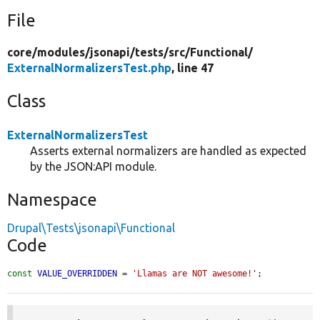
File
core/
modules/
jsonapi/
tests/
src/
Functional/
ExternalNormalizersTest.php
, line 47
Class
ExternalNormalizersTest
Asserts external normalizers are handled as expected
by the JSON:API module.
Namespace
Drupal\Tests\jsonapi\Functional
Code
const
VALUE_OVERRIDDEN
 = 
'Llamas are NOT awesome!'
;