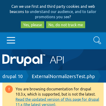
Skip
Skip
Can we use first and third party cookies and web
to
to
beacons to
understand our audience, and to tailor
main
search
promotions you see
?
content
Yes, please
No, do not track me
Search
Main
Go to Drupal.org
navigation
Drupal 7
Breadcrumb
drupal 10
ExternalNormalizersTest.php
Drupal 8+
You are browsing documentation for drupal
Warning
10.3.x, which is supported, but is not the latest.
message
Read the updated version of this page for drupal
Other projects
11.x (the latest version).