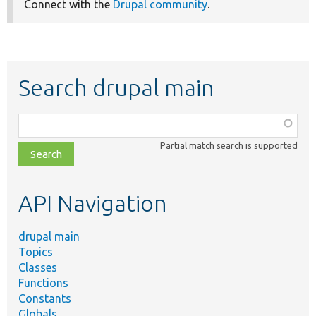
Connect with the
Drupal community
.
Search drupal main
Function,
class,
Partial match search is supported
file,
topic,
etc.
API Navigation
drupal main
Topics
Classes
Functions
Constants
Globals