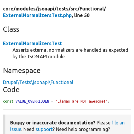
core/
modules/
jsonapi/
tests/
src/
Functional/
ExternalNormalizersTest.php
, line 50
Class
ExternalNormalizersTest
Asserts external normalizers are handled as expected
by the JSON:API module.
Namespace
Drupal\Tests\jsonapi\Functional
Code
const
VALUE_OVERRIDDEN
 = 
'Llamas are NOT awesome!'
;
Buggy or inaccurate documentation?
Please
file an
issue
. Need
support
? Need help programming?