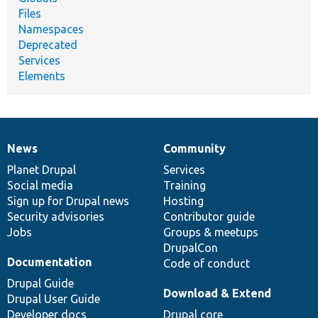
Files
Namespaces
Deprecated
Services
Elements
News
Community
News
Our
Documentation
Drupal
Governance
items
Planet Drupal
community
code
of
Services
Social media
base
community
Training
Sign up for Drupal news
Hosting
Security advisories
Contributor guide
Jobs
Groups & meetups
DrupalCon
Documentation
Code of conduct
Drupal Guide
Download & Extend
Drupal User Guide
Developer docs
Drupal core