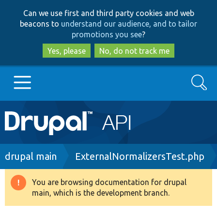
Skip
Skip
Can we use first and third party cookies and web
to
to
beacons to
understand our audience, and to tailor
main
search
promotions you see
?
content
Yes, please
No, do not track me
Search
Main
Go to Drupal.org
navigation
Drupal 7
Breadcrumb
drupal main
ExternalNormalizersTest.php
Drupal 8+
You are browsing documentation for drupal
Warning
main, which is the development branch.
message
Other projects