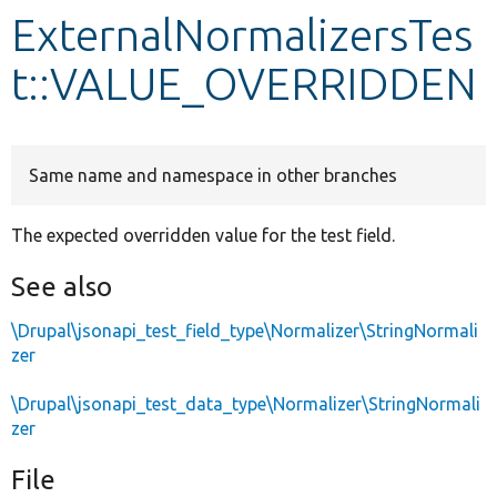
ExternalNormalizersTes
Develop for Drupal
t::VALUE_OVERRIDDEN
Same name and namespace in other branches
The expected overridden value for the test field.
See also
\Drupal\jsonapi_test_field_type\Normalizer\StringNormali
zer
\Drupal\jsonapi_test_data_type\Normalizer\StringNormali
zer
File