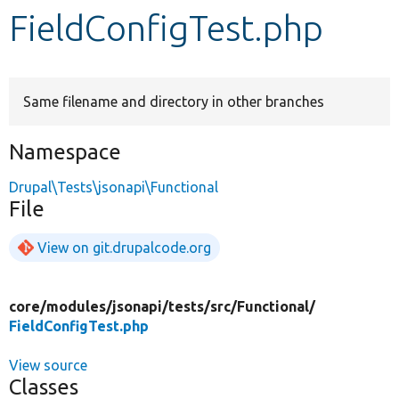
FieldConfigTest.php
Develop for Drupal
Same filename and directory in other branches
Namespace
Drupal\Tests\jsonapi\Functional
File
View on git.drupalcode.org
core/
modules/
jsonapi/
tests/
src/
Functional/
FieldConfigTest.php
View source
Classes