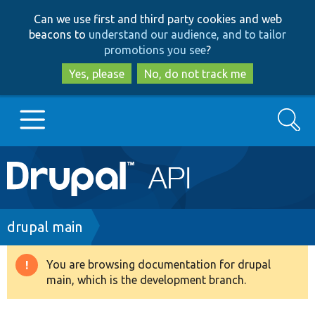
Skip
Skip
Can we use first and third party cookies and web
to
to
beacons to
understand our audience, and to tailor
main
search
promotions you see
?
content
Yes, please
No, do not track me
Search
Main
Go to Drupal.org
navigation
Drupal 7
Breadcrumb
drupal main
Drupal 8+
You are browsing documentation for drupal
Warning
main, which is the development branch.
message
Other projects