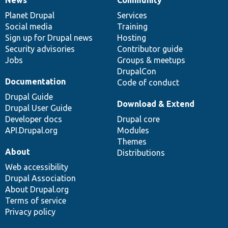
News
Our
Documentation
Drupal
Governance
items
Planet Drupal
community
code
of
Services
Social media
base
community
Training
Sign up for Drupal news
Hosting
Security advisories
Contributor guide
Jobs
Groups & meetups
DrupalCon
Documentation
Code of conduct
Drupal Guide
Download & Extend
Drupal User Guide
Developer docs
Drupal core
API.Drupal.org
Modules
Themes
About
Distributions
Web accessibility
Drupal Association
About Drupal.org
Terms of service
Privacy policy