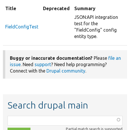
Title
Deprecated
Summary
JSON:API integration
test for the
FieldConfigTest
"FieldConfig" config
entity type.
Buggy or inaccurate documentation?
Please
file an
issue
. Need
support
? Need help programming?
Connect with the
Drupal community
.
Search drupal main
Function,
class,
Partial match search is supported