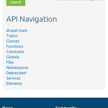
file,
topic,
etc.
API Navigation
drupal main
Topics
Classes
Functions
Constants
Globals
Files
Namespaces
Deprecated
Services
Elements
News
Community