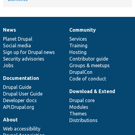
News
Community
News
Our
Documentation
Drupal
Governance
items
Planet Drupal
community
code
of
Services
Social media
base
community
Training
Sign up for Drupal news
Hosting
Security advisories
Contributor guide
Jobs
Groups & meetups
DrupalCon
Documentation
Code of conduct
Drupal Guide
Download & Extend
Drupal User Guide
Developer docs
Drupal core
API.Drupal.org
Modules
Themes
About
Distributions
Web accessibility