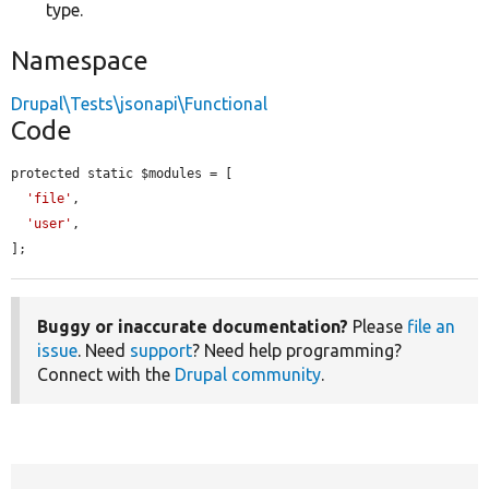
type.
Namespace
Drupal\Tests\jsonapi\Functional
Code
protected static $modules = [

'file'
,

'user'
,

];
Buggy or inaccurate documentation?
Please
file an
issue
. Need
support
? Need help programming?
Connect with the
Drupal community
.