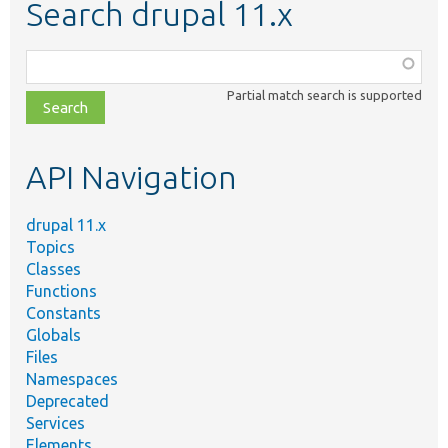
Search drupal 11.x
Function,
class,
Partial match search is supported
file,
topic,
etc.
API Navigation
drupal 11.x
Topics
Classes
Functions
Constants
Globals
Files
Namespaces
Deprecated
Services
Elements