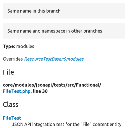
Same name in this branch
Develop for Drupal
Same name and namespace in other branches
Type:
modules
Overrides
ResourceTestBase::$modules
File
core/
modules/
jsonapi/
tests/
src/
Functional/
FileTest.php
, line 30
Class
FileTest
JSON:API integration test for the "File" content entity