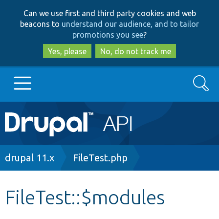
Skip
Skip
Can we use first and third party cookies and web
to
to
beacons to
understand our audience, and to tailor
main
search
promotions you see
?
content
Yes, please
No, do not track me
Search
Main
Go to Drupal.org
navigation
Drupal 7
Breadcrumb
drupal 11.x
FileTest.php
Drupal 8+
FileTest::$modules
Other projects