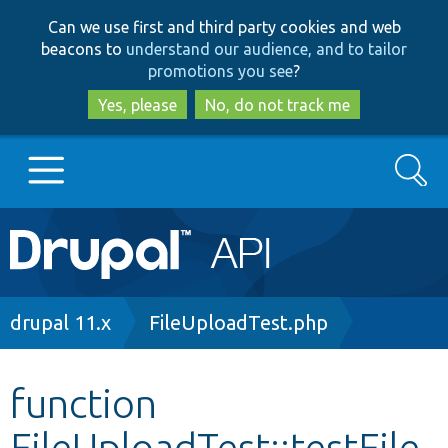
Skip
Skip
Can we use first and third party cookies and web
to
to
beacons to
understand our audience, and to tailor
main
search
promotions you see
?
content
Yes, please
No, do not track me
Search
Main
Go to Drupal.org
navigation
Drupal 7
Breadcrumb
drupal 11.x
FileUploadTest.php
Drupal 8+
function
FileUploadTest::testFile
Other projects