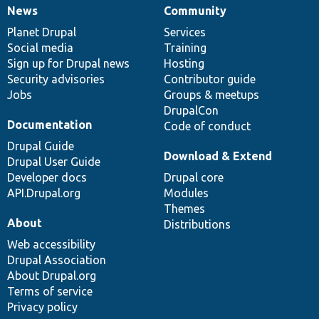
News
Community
News
Our
Documentation
Drupal
Governance
items
Planet Drupal
community
code
of
Services
Social media
base
community
Training
Sign up for Drupal news
Hosting
Security advisories
Contributor guide
Jobs
Groups & meetups
DrupalCon
Documentation
Code of conduct
Drupal Guide
Download & Extend
Drupal User Guide
Developer docs
Drupal core
API.Drupal.org
Modules
Themes
About
Distributions
Web accessibility
Drupal Association
About Drupal.org
Terms of service
Privacy policy