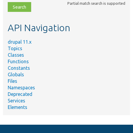
Partial match search is supported
file,
topic,
etc.
API Navigation
drupal 11.x
Topics
Classes
Functions
Constants
Globals
Files
Namespaces
Deprecated
Services
Elements