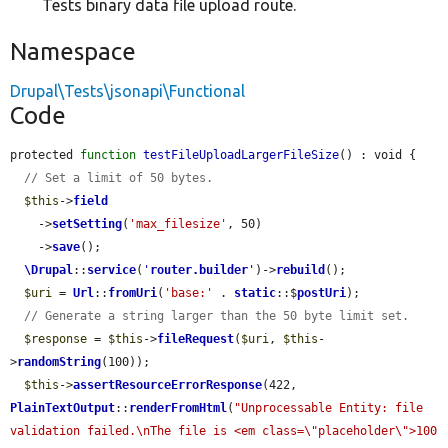
Tests binary data file upload route.
Namespace
Drupal\Tests\jsonapi\Functional
Code
protected 
function
testFileUploadLargerFileSize
() : void {

// Set a limit of 50 bytes.
$this
->
field
    ->
setSetting
(
'max_filesize'
, 50)

    ->
save
();

\Drupal
::
service
(
'
router.builder
'
)->
rebuild
();

$uri
 = 
Url
::
fromUri
(
'base:'
 . 
static
::$
postUri
);

// Generate a string larger than the 50 byte limit set.
$response
 = 
$this
->
fileRequest
(
$uri
, 
$this
-
>
randomString
(100));

$this
->
assertResourceErrorResponse
(422, 
PlainTextOutput
::
renderFromHtml
(
"Unprocessable Entity: file 
validation failed.\nThe file is <em class=\"placeholder\">100 