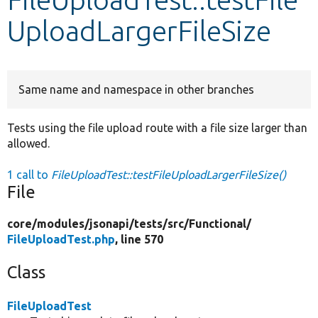
UploadLargerFileSize
Develop for Drupal
Same name and namespace in other branches
Tests using the file upload route with a file size larger than
allowed.
1 call to
FileUploadTest::testFileUploadLargerFileSize()
File
core/
modules/
jsonapi/
tests/
src/
Functional/
FileUploadTest.php
, line 570
Class
FileUploadTest