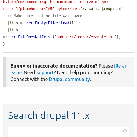
bytes</em> exceeding the maximum file size of <em 
class=\"placeholder\">50 bytes</em>."
), 
$uri
, 
$response
);

// Make sure that no file was saved.
$this
->
assertEmpty
(
File
::
load
(1));

$this
-
>
assertFileDoesNotExist
(
'public://foobar/example.txt'
);

}
Buggy or inaccurate documentation?
Please
file an
issue
. Need
support
? Need help programming?
Connect with the
Drupal community
.
Search drupal 11.x
Function,
class,