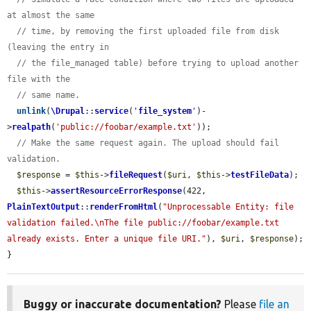
at almost the same
// time, by removing the first uploaded file from disk 
(leaving the entry in
// the file_managed table) before trying to upload another 
file with the
// same name.
unlink
(
\Drupal
::
service
(
'
file_system
'
)-
>
realpath
(
'public://foobar/example.txt'
));

// Make the same request again. The upload should fail 
validation.
$response
 = 
$this
->
fileRequest
(
$uri
, 
$this
->
testFileData
);

$this
->
assertResourceErrorResponse
(422, 
PlainTextOutput
::
renderFromHtml
(
"Unprocessable Entity: file 
validation failed.\nThe file public://foobar/example.txt 
already exists. Enter a unique file URI."
), 
$uri
, 
$response
);

}
Buggy or inaccurate documentation?
Please
file an