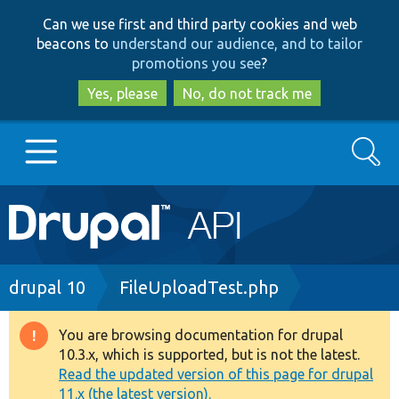
Skip
Skip
Can we use first and third party cookies and web
to
to
beacons to
understand our audience, and to tailor
main
search
promotions you see
?
content
Yes, please
No, do not track me
Search
Main
Go to Drupal.org
navigation
Drupal 7
Breadcrumb
drupal 10
FileUploadTest.php
Drupal 8+
You are browsing documentation for drupal
Warning
10.3.x, which is supported, but is not the latest.
message
Read the updated version of this page for drupal
Other projects
11.x (the latest version).