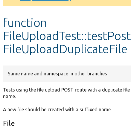
Develop for Drupal
function
FileUploadTest::testPost
FileUploadDuplicateFile
Same name and namespace in other branches
Tests using the file upload POST route with a duplicate file
name.
A new file should be created with a suffixed name.
File