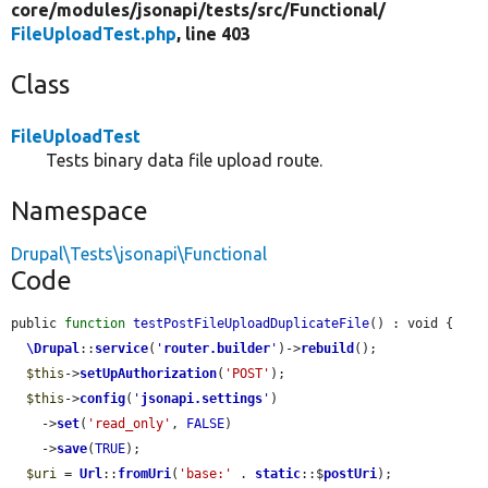
core/
modules/
jsonapi/
tests/
src/
Functional/
FileUploadTest.php
, line 403
Class
FileUploadTest
Tests binary data file upload route.
Namespace
Drupal\Tests\jsonapi\Functional
Code
public 
function
testPostFileUploadDuplicateFile
() : void {

\Drupal
::
service
(
'
router.builder
'
)->
rebuild
();

$this
->
setUpAuthorization
(
'POST'
);

$this
->
config
(
'
jsonapi.settings
'
)

    ->
set
(
'read_only'
, 
FALSE
)

    ->
save
(
TRUE
);

$uri
 = 
Url
::
fromUri
(
'base:'
 . 
static
::$
postUri
);
