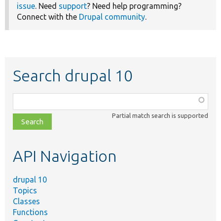
issue
. Need
support
? Need help programming?
Connect with the
Drupal community
.
Search drupal 10
Function,
class,
Partial match search is supported
file,
topic,
etc.
API Navigation
drupal 10
Topics
Classes
Functions