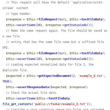
// This request will have the default 'application/octet-
stream' content
// type header.
$response
 = 
$this
->
fileRequest
(
$uri
, 
$this
->
testFileData
);

$this
->
assertSame
(201, 
$response
->
getStatusCode
());

// Make the same request again. The file should be saved as 
a new file
// entity that has the same file name but a suffixed file 
URI.
$response
 = 
$this
->
fileRequest
(
$uri
, 
$this
->
testFileData
);

$this
->
assertSame
(201, 
$response
->
getStatusCode
());

// Loading expected normalized data for file 2, the 
duplicate file.
$expected
 = 
$this
->
getExpectedDocument
(2, 
'example_0.txt'
, 
TRUE
);

$this
->
assertResponseData
(
$expected
, 
$response
);

// Check the actual file data.
$this
->
assertSame
(
$this
->
testFileData
, 
file_get_contents
(
'public://foobar/example_0.txt'
));

// Simulate a race condition where two files are uploaded 