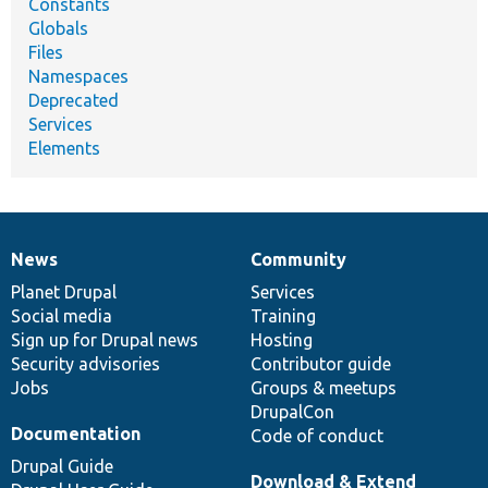
Constants
Globals
Files
Namespaces
Deprecated
Services
Elements
News
Community
News
Our
Documentation
Drupal
Governance
items
Planet Drupal
community
code
of
Services
Social media
base
community
Training
Sign up for Drupal news
Hosting
Security advisories
Contributor guide
Jobs
Groups & meetups
DrupalCon
Documentation
Code of conduct
Drupal Guide
Download & Extend