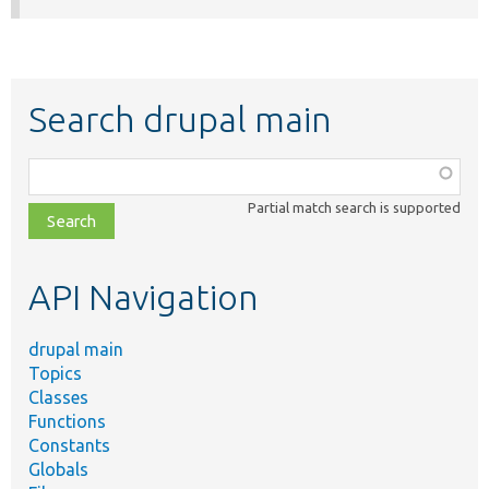
Search drupal main
Function,
class,
Partial match search is supported
file,
topic,
etc.
API Navigation
drupal main
Topics
Classes
Functions
Constants
Globals