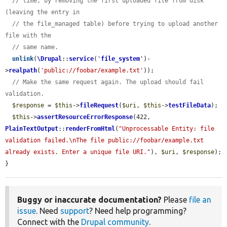
// time, by removing the first uploaded file from disk 
(leaving the entry in
// the file_managed table) before trying to upload another 
file with the
// same name.
unlink
(
\Drupal
::
service
(
'
file_system
'
)-
>
realpath
(
'public://foobar/example.txt'
));

// Make the same request again. The upload should fail 
validation.
$response
 = 
$this
->
fileRequest
(
$uri
, 
$this
->
testFileData
);

$this
->
assertResourceErrorResponse
(422, 
PlainTextOutput
::
renderFromHtml
(
"Unprocessable Entity: file 
validation failed.\nThe file public://foobar/example.txt 
already exists. Enter a unique file URI."
), 
$uri
, 
$response
);

}
Buggy or inaccurate documentation?
Please
file an
issue
. Need
support
? Need help programming?
Connect with the
Drupal community
.