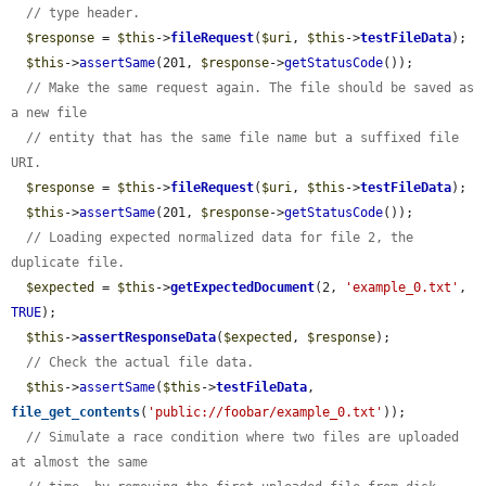
// type header.
$response
 = 
$this
->
fileRequest
(
$uri
, 
$this
->
testFileData
);

$this
->
assertSame
(201, 
$response
->
getStatusCode
());

// Make the same request again. The file should be saved as 
a new file
// entity that has the same file name but a suffixed file 
URI.
$response
 = 
$this
->
fileRequest
(
$uri
, 
$this
->
testFileData
);

$this
->
assertSame
(201, 
$response
->
getStatusCode
());

// Loading expected normalized data for file 2, the 
duplicate file.
$expected
 = 
$this
->
getExpectedDocument
(2, 
'example_0.txt'
, 
TRUE
);

$this
->
assertResponseData
(
$expected
, 
$response
);

// Check the actual file data.
$this
->
assertSame
(
$this
->
testFileData
, 
file_get_contents
(
'public://foobar/example_0.txt'
));

// Simulate a race condition where two files are uploaded 
at almost the same