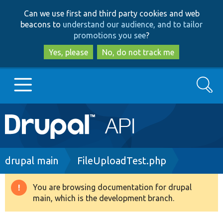
Skip
Skip
Can we use first and third party cookies and web
to
to
beacons to
understand our audience, and to tailor
main
search
promotions you see
?
content
Yes, please
No, do not track me
Search
Main
Go to Drupal.org
navigation
Drupal 7
Breadcrumb
drupal main
FileUploadTest.php
Drupal 8+
You are browsing documentation for drupal
Warning
main, which is the development branch.
message
Other projects