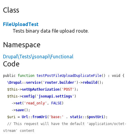
Class
FileUploadTest
Tests binary data file upload route.
Namespace
Drupal\Tests\jsonapi\Functional
Code
public 
function
testPostFileUploadDuplicateFile
() : void {

\Drupal
::
service
(
'
router.builder
'
)->
rebuild
();

$this
->
setUpAuthorization
(
'POST'
);

$this
->
config
(
'
jsonapi.settings
'
)

    ->
set
(
'read_only'
, 
FALSE
)

    ->
save
();

$uri
 = 
Url
::
fromUri
(
'base:'
 . 
static
::$
postUri
);

// This request will have the default 'application/octet-
stream' content