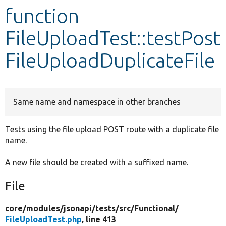
function
Develop for Drupal
FileUploadTest::testPost
FileUploadDuplicateFile
Same name and namespace in other branches
Tests using the file upload POST route with a duplicate file
name.
A new file should be created with a suffixed name.
File
core/
modules/
jsonapi/
tests/
src/
Functional/
FileUploadTest.php
, line 413