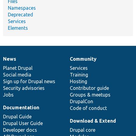
Files
Namespaces
Deprecated
Services
Elements
News
Community
News
Our
Documentation
Drupal
Governance
items
Planet Drupal
community
code
of
Services
Social media
base
community
Training
Sign up for Drupal news
Hosting
Security advisories
Contributor guide
Jobs
Groups & meetups
DrupalCon
Documentation
Code of conduct
Drupal Guide
Download & Extend
Drupal User Guide
Developer docs
Drupal core