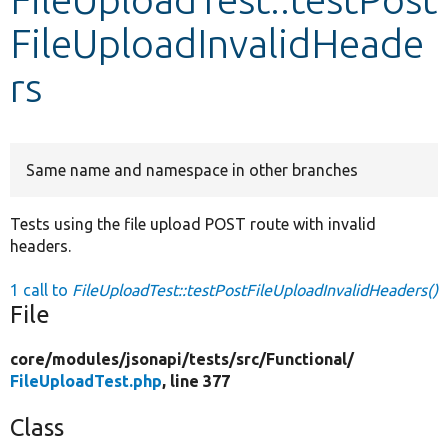
FileUploadInvalidHeade
Develop for Drupal
rs
Same name and namespace in other branches
Tests using the file upload POST route with invalid
headers.
1 call to
FileUploadTest::testPostFileUploadInvalidHeaders()
File
core/
modules/
jsonapi/
tests/
src/
Functional/
FileUploadTest.php
, line 377
Class