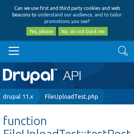
Skip
Skip
Can we use first and third party cookies and web
to
to
beacons to
understand our audience, and to tailor
main
search
promotions you see
?
content
Yes, please
No, do not track me
Search
Main
Go to Drupal.org
navigation
Drupal 7
Breadcrumb
drupal 11.x
FileUploadTest.php
Drupal 8+
function
FileUploadTest::testPost
Other projects