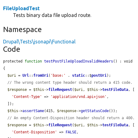
FileUploadTest
Tests binary data file upload route.
Namespace
Drupal\Tests\jsonapi\Functional
Code
protected 
function
testPostFileUploadInvalidHeaders
() : void 
{

$uri
 = 
Url
::
fromUri
(
'base:'
 . 
static
::$
postUri
);

// The wrong content type header should return a 415 code.
$response
 = 
$this
->
fileRequest
(
$uri
, 
$this
->
testFileData
, [

'Content-Type'
 => 
'application/vnd.api+json'
,

  ]);

$this
->
assertSame
(415, 
$response
->
getStatusCode
());

// An empty Content-Disposition header should return a 400.
$response
 = 
$this
->
fileRequest
(
$uri
, 
$this
->
testFileData
, [

'Content-Disposition'
 => 
FALSE
,
