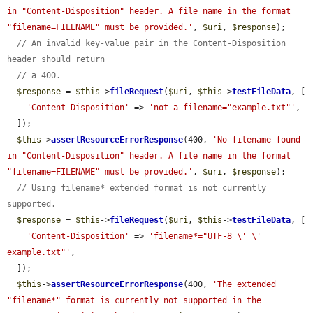
in "Content-Disposition" header. A file name in the format 
"filename=FILENAME" must be provided.'
, 
$uri
, 
$response
);

// An invalid key-value pair in the Content-Disposition 
header should return
// a 400.
$response
 = 
$this
->
fileRequest
(
$uri
, 
$this
->
testFileData
, [

'Content-Disposition'
 => 
'not_a_filename="example.txt"'
,

  ]);

$this
->
assertResourceErrorResponse
(400, 
'No filename found 
in "Content-Disposition" header. A file name in the format 
"filename=FILENAME" must be provided.'
, 
$uri
, 
$response
);

// Using filename* extended format is not currently 
supported.
$response
 = 
$this
->
fileRequest
(
$uri
, 
$this
->
testFileData
, [

'Content-Disposition'
 => 
'filename*="UTF-8 \' \' 
example.txt"'
,

  ]);

$this
->
assertResourceErrorResponse
(400, 
'The extended 
"filename*" format is currently not supported in the 