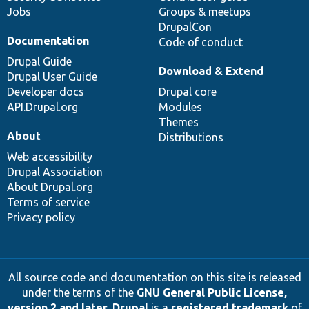
Jobs
Groups & meetups
DrupalCon
Documentation
Code of conduct
Drupal Guide
Download & Extend
Drupal User Guide
Developer docs
Drupal core
API.Drupal.org
Modules
Themes
About
Distributions
Web accessibility
Drupal Association
About Drupal.org
Terms of service
Privacy policy
All source code and documentation on this site is released
under the terms of the
GNU General Public License,
version 2 and later
.
Drupal
is a
registered trademark
of