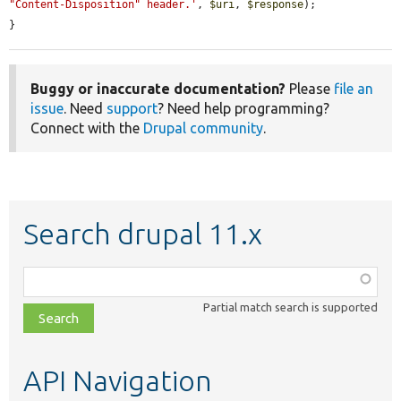
"Content-Disposition" header.'
, 
$uri
, 
$response
);

}
Buggy or inaccurate documentation?
Please
file an
issue
. Need
support
? Need help programming?
Connect with the
Drupal community
.
Search drupal 11.x
Function,
class,
Partial match search is supported
file,
topic,
etc.
API Navigation