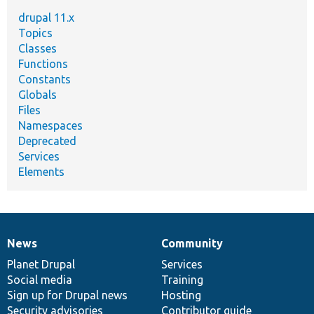
drupal 11.x
Topics
Classes
Functions
Constants
Globals
Files
Namespaces
Deprecated
Services
Elements
News
Community
News
Our
Documentation
Drupal
Governance
items
Planet Drupal
community
code
of
Services
Social media
base
community
Training
Sign up for Drupal news
Hosting
Security advisories
Contributor guide