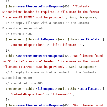
  ]);

$this
->
assertResourceErrorResponse
(400, 
'"Content-
Disposition" header is required. A file name in the format 
"filename=FILENAME" must be provided.'
, 
$uri
, 
$response
);

// An empty filename with a context in the Content-
Disposition header should
// return a 400.
$response
 = 
$this
->
fileRequest
(
$uri
, 
$this
->
testFileData
, [

'Content-Disposition'
 => 
'file; filename=""'
,

  ]);

$this
->
assertResourceErrorResponse
(400, 
'No filename found 
in "Content-Disposition" header. A file name in the format 
"filename=FILENAME" must be provided.'
, 
$uri
, 
$response
);

// An empty filename without a context in the Content-
Disposition header
// should return a 400.
$response
 = 
$this
->
fileRequest
(
$uri
, 
$this
->
testFileData
, [

'Content-Disposition'
 => 
'filename=""'
,

  ]);

$this
->
assertResourceErrorResponse
(400, 
'No filename found 