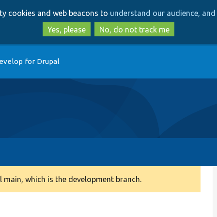
Skip
Skip
arty cookies and web beacons to
understand our audience, and 
to
to
main
search
Yes, please
No, do not track me
content
evelop for Drupal
 main, which is the development branch.