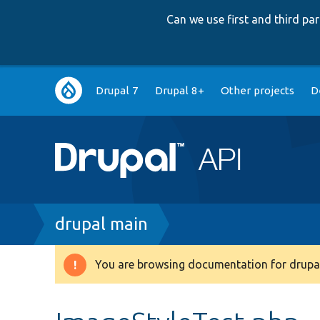
Can we use first and third p
Main
Drupal 7
Drupal 8+
Other projects
D
navigation
Breadcrumb
drupal main
You are browsing documentation for drupal
Warning
message