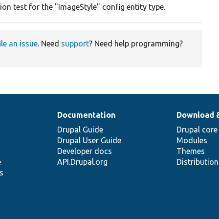
on test for the "ImageStyle" config entity type.
ile an issue
. Need
support
? Need help programming?
Documentation
Download 
Drupal Guide
Drupal core
Drupal User Guide
Modules
Developer docs
Themes
e
API.Drupal.org
Distributio
s