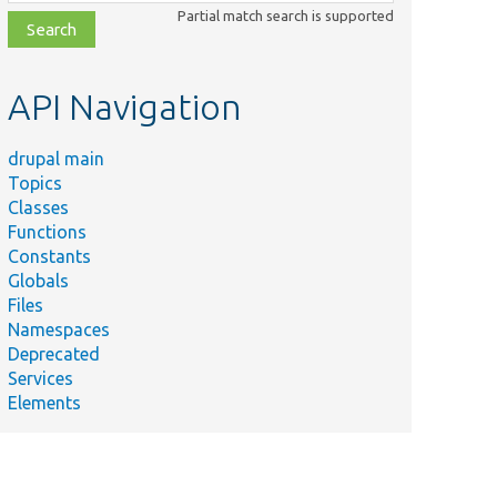
class,
Partial match search is supported
file,
topic,
etc.
API Navigation
drupal main
Topics
Classes
Functions
Constants
Globals
Files
Namespaces
Deprecated
Services
Elements