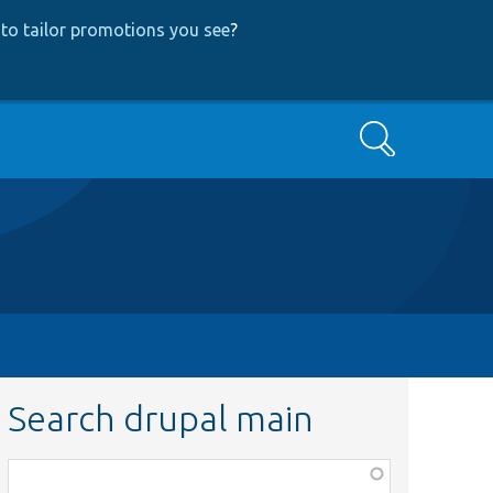
to tailor promotions you see
?
Search
Search drupal main
Function,