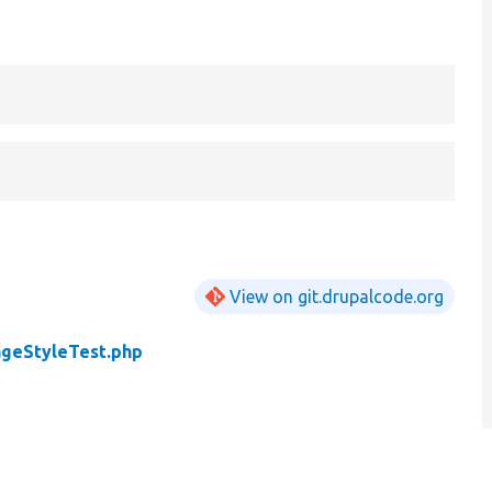
View on git.drupalcode.org
geStyleTest.php