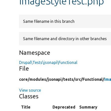
ImageStyleTest.php
Same filename in this branch
Same filename and directory in other branches
Namespace
Drupal\Tests\jsonapi\Functional
File
core/
modules/
jsonapi/
tests/
src/
Functional/
Ima
View source
Classes
Title
Deprecated
Summary