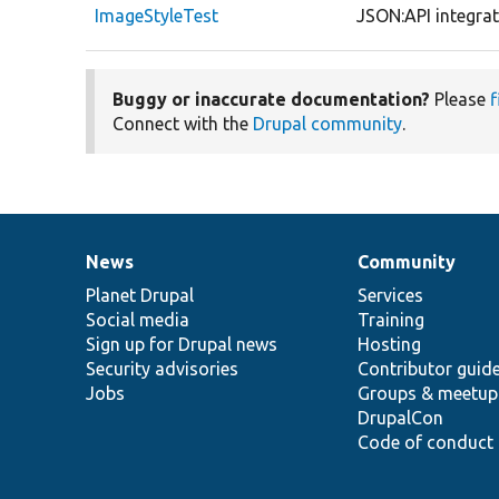
ImageStyleTest
JSON:API integrati
Buggy or inaccurate documentation?
Please
f
Connect with the
Drupal community
.
News
Community
News
Our
Documentation
Drupal
Governance
items
Planet Drupal
community
code
of
Services
Social media
base
community
Training
Sign up for Drupal news
Hosting
Security advisories
Contributor guid
Jobs
Groups & meetup
DrupalCon
Code of conduct