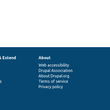
& Extend
About
Web accessibility
Drupal Association
About Drupal.org
ns
Terms of service
Privacy policy