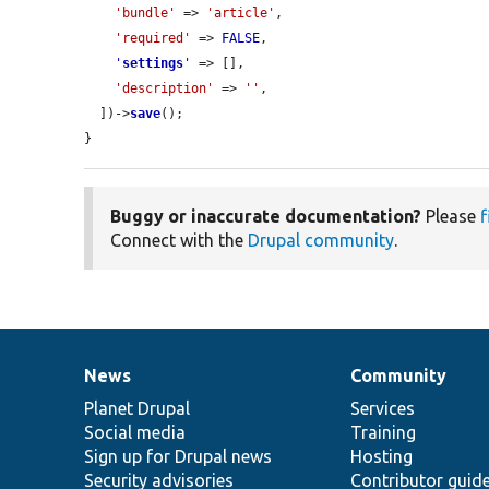
'bundle'
 => 
'article'
,

'required'
 => 
FALSE
,

'
settings
'
 => [],

'description'
 => 
''
,

  ])->
save
();

}
Buggy or inaccurate documentation?
Please
f
Connect with the
Drupal community
.
News
Community
News
Our
Documentation
Drupal
Governance
items
Planet Drupal
community
code
of
Services
Social media
base
community
Training
Sign up for Drupal news
Hosting
Security advisories
Contributor guid