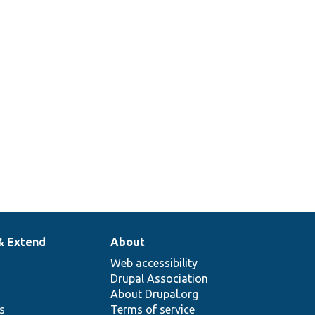
& Extend
About
Web accessibility
Drupal Association
About Drupal.org
ns
Terms of service