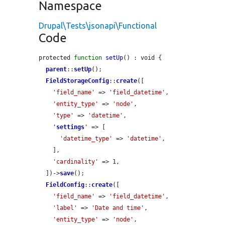
Namespace
Drupal\Tests\jsonapi\Functional
Code
protected 
function
setUp
() : void {

parent
::
setUp
();

FieldStorageConfig
::
create
([

'field_name'
 => 
'field_datetime'
,

'entity_type'
 => 
'node'
,

'type'
 => 
'datetime'
,

'
settings
'
 => [

'datetime_type'
 => 
'datetime'
,

    ],

'cardinality'
 => 1,

  ])->
save
();

FieldConfig
::
create
([

'field_name'
 => 
'field_datetime'
,

'label'
 => 
'Date and time'
,

'entity_type'
 => 
'node'
,
