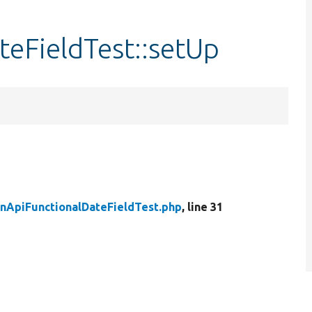
teFieldTest::setUp
nApiFunctionalDateFieldTest.php
, line 31