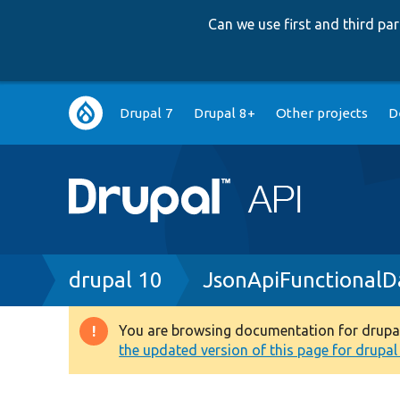
Can we use first and third p
Main
Drupal 7
Drupal 8+
Other projects
D
navigation
Breadcrumb
drupal 10
JsonApiFunctionalD
You are browsing documentation for drupal 1
Warning
the updated version of this page for drupal 1
message