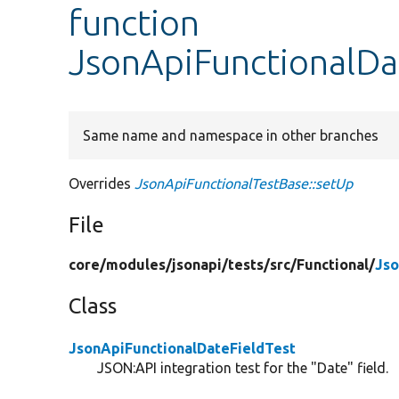
function
JsonApiFunctionalDa
Same name and namespace in other branches
Overrides
JsonApiFunctionalTestBase::setUp
File
core/
modules/
jsonapi/
tests/
src/
Functional/
Jso
Class
JsonApiFunctionalDateFieldTest
JSON:API integration test for the "Date" field.