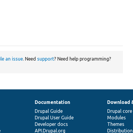
ile an issue
. Need
support
? Need help programming?
Documentation
Download 
Drupal Guide
Drupal core
Drupal User Guide
Modules
Developer docs
Themes
e
API.Drupal.org
Distributio