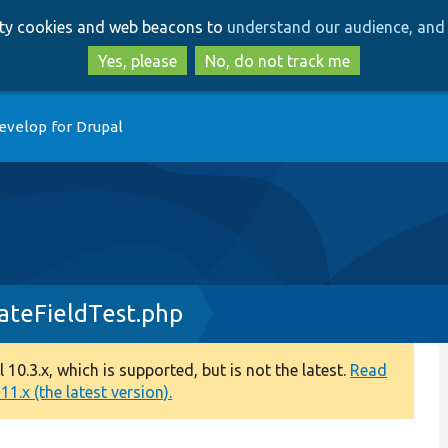
Skip
Skip
arty cookies and web beacons to
understand our audience, and 
to
to
main
search
Yes, please
No, do not track me
content
evelop for Drupal
ateFieldTest.php
0.3.x, which is supported, but is not the latest.
Read
1.x (the latest version).