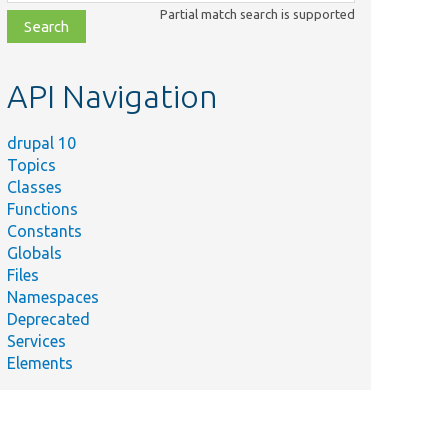
class,
Partial match search is supported
file,
topic,
etc.
API Navigation
drupal 10
Topics
Classes
Functions
Constants
Globals
Files
Namespaces
Deprecated
Services
Elements