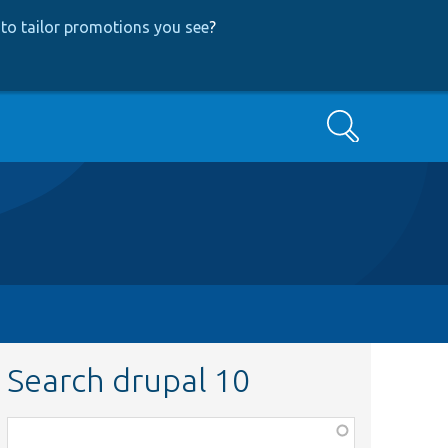
to tailor promotions you see
?
Search
Search drupal 10
Function,