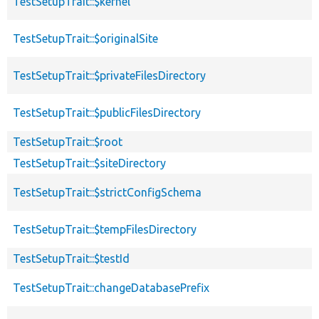
TestSetupTrait::$kernel
TestSetupTrait::$originalSite
TestSetupTrait::$privateFilesDirectory
TestSetupTrait::$publicFilesDirectory
TestSetupTrait::$root
TestSetupTrait::$siteDirectory
TestSetupTrait::$strictConfigSchema
TestSetupTrait::$tempFilesDirectory
TestSetupTrait::$testId
TestSetupTrait::changeDatabasePrefix