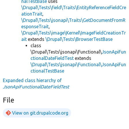
nalTestBase
uses
\Drupal\Tests\field\Traits\EntityReferenceFieldCre
ationTrait
,
\Drupal\Tests\jsonapi\Traits\GetDocumentFromR
esponseTrait
,
\Drupal\Tests\image\Kernel\ImageFieldCreationTr
ait
extends
\Drupal\Tests\BrowserTestBase
class
\Drupal\Tests\jsonapi\Functional\
JsonApiFun
ctionalDateFieldTest
extends
\Drupal\Tests\jsonapi\Functional\JsonApiFun
ctionalTestBase
Expanded class hierarchy of
JsonApiFunctionalDateFieldTest
File
View on git.drupalcode.org