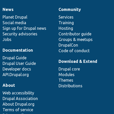
News
Community
News
Our
Documentation
Drupal
Governance
items
Planet Drupal
community
code
of
Services
Social media
base
community
Training
Sign up for Drupal news
Hosting
Security advisories
Contributor guide
Jobs
Groups & meetups
DrupalCon
Documentation
Code of conduct
Drupal Guide
Download & Extend
Drupal User Guide
Developer docs
Drupal core
API.Drupal.org
Modules
Themes
About
Distributions
Web accessibility
Drupal Association
About Drupal.org
Terms of service