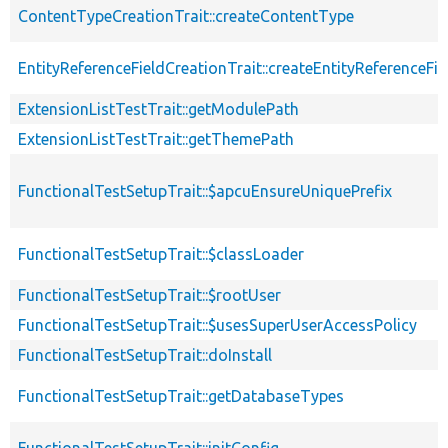
ContentTypeCreationTrait::createContentType
EntityReferenceFieldCreationTrait::createEntityReferenceFie
ExtensionListTestTrait::getModulePath
ExtensionListTestTrait::getThemePath
FunctionalTestSetupTrait::$apcuEnsureUniquePrefix
FunctionalTestSetupTrait::$classLoader
FunctionalTestSetupTrait::$rootUser
FunctionalTestSetupTrait::$usesSuperUserAccessPolicy
FunctionalTestSetupTrait::doInstall
FunctionalTestSetupTrait::getDatabaseTypes
FunctionalTestSetupTrait::initConfig