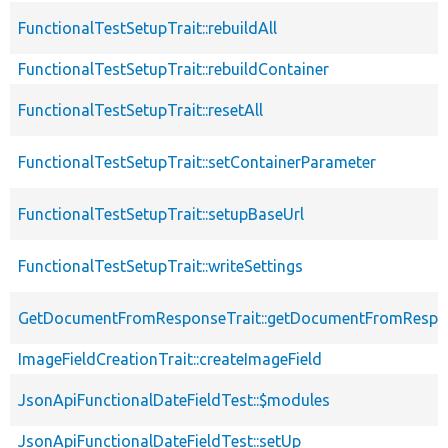
FunctionalTestSetupTrait::rebuildAll
FunctionalTestSetupTrait::rebuildContainer
FunctionalTestSetupTrait::resetAll
FunctionalTestSetupTrait::setContainerParameter
FunctionalTestSetupTrait::setupBaseUrl
FunctionalTestSetupTrait::writeSettings
GetDocumentFromResponseTrait::getDocumentFromRespo
ImageFieldCreationTrait::createImageField
JsonApiFunctionalDateFieldTest::$modules
JsonApiFunctionalDateFieldTest::setUp