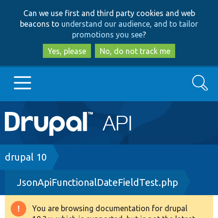
Skip
Skip
Can we use first and third party cookies and web
to
to
beacons to
understand our audience, and to tailor
main
search
promotions you see
?
content
Yes, please
No, do not track me
Search
Main
Go to Drupal.org
navigation
Drupal 7
Breadcrumb
drupal 10
JsonApiFunctionalDateFieldTest.php
Drupal 8+
You are browsing documentation for drupal
Warning
Other projects