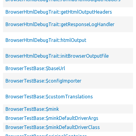
BrowserHtmlDebugTrait::getHtmlOutputHeaders
BrowserHtmlDebugTrait::getResponseLogHandler
BrowserHtmlDebugTrait::htmlOutput
BrowserHtmlDebugTrait::initBrowserOutputFile
BrowserTestBase::$baseUrl
BrowserTestBase::$configImporter
BrowserTestBase::$customTranslations
BrowserTestBase::$mink
BrowserTestBase::$minkDefaultDriverArgs
BrowserTestBase::$minkDefaultDriverClass