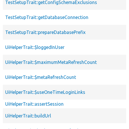
TestSetupTrait::getConfigSchemaExclusions
TestSetupTrait::getDatabaseConnection
TestSetupTrait::prepareDatabasePrefix
UiHelperTrait::$loggedInUser
UiHelperTrait::$maximumMetaRefreshCount
UiHelperTrait::$metaRefreshCount
UiHelperTrait::$useOneTimeLoginLinks
UiHelperTrait::assertSession
UiHelperTrait::buildUrl