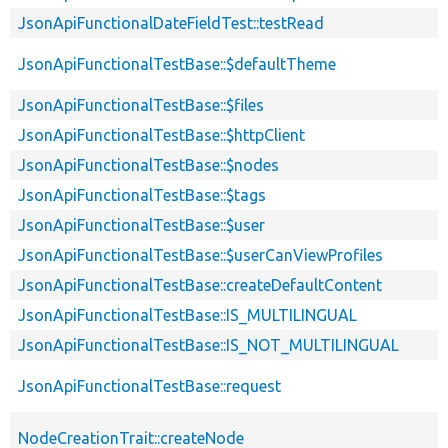
JsonApiFunctionalDateFieldTest::testRead
JsonApiFunctionalTestBase::$defaultTheme
JsonApiFunctionalTestBase::$files
JsonApiFunctionalTestBase::$httpClient
JsonApiFunctionalTestBase::$nodes
JsonApiFunctionalTestBase::$tags
JsonApiFunctionalTestBase::$user
JsonApiFunctionalTestBase::$userCanViewProfiles
JsonApiFunctionalTestBase::createDefaultContent
JsonApiFunctionalTestBase::IS_MULTILINGUAL
JsonApiFunctionalTestBase::IS_NOT_MULTILINGUAL
JsonApiFunctionalTestBase::request
NodeCreationTrait::createNode