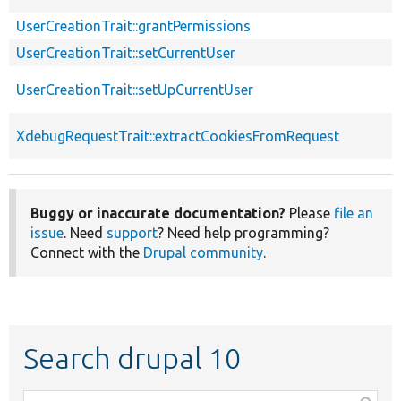
UserCreationTrait::grantPermissions
UserCreationTrait::setCurrentUser
UserCreationTrait::setUpCurrentUser
XdebugRequestTrait::extractCookiesFromRequest
Buggy or inaccurate documentation?
Please
file an
issue
. Need
support
? Need help programming?
Connect with the
Drupal community
.
Search drupal 10
Function,