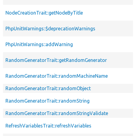
NodeCreationTrait::getNodeByTitle
PhpUnitWarnings::$deprecationWarnings
PhpUnitWarnings::addWarning
RandomGeneratorTrait::getRandomGenerator
RandomGeneratorTrait::randomMachineName
RandomGeneratorTrait::randomObject
RandomGeneratorTrait::randomString
RandomGeneratorTrait::randomStringValidate
RefreshVariablesTrait::refreshVariables