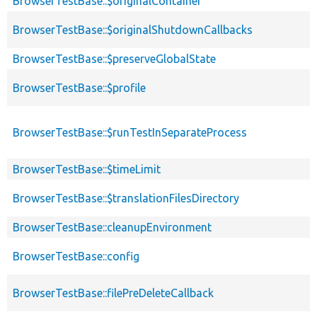
BrowserTestBase::$originalContainer
BrowserTestBase::$originalShutdownCallbacks
BrowserTestBase::$preserveGlobalState
BrowserTestBase::$profile
BrowserTestBase::$runTestInSeparateProcess
BrowserTestBase::$timeLimit
BrowserTestBase::$translationFilesDirectory
BrowserTestBase::cleanupEnvironment
BrowserTestBase::config
BrowserTestBase::filePreDeleteCallback