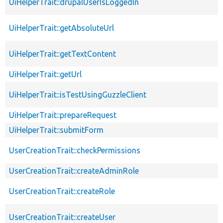
UiHelperTrait::drupalUserIsLoggedIn
UiHelperTrait::getAbsoluteUrl
UiHelperTrait::getTextContent
UiHelperTrait::getUrl
UiHelperTrait::isTestUsingGuzzleClient
UiHelperTrait::prepareRequest
UiHelperTrait::submitForm
UserCreationTrait::checkPermissions
UserCreationTrait::createAdminRole
UserCreationTrait::createRole
UserCreationTrait::createUser