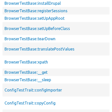
BrowserTestBase::installDrupal
BrowserTestBase::registerSessions
BrowserTestBase::setUpAppRoot
BrowserTestBase::setUpBeforeClass
BrowserTestBase::tearDown
BrowserTestBase::translatePostValues
BrowserTestBase::xpath
BrowserTestBase::__get
BrowserTestBase::__sleep
ConfigTestTrait::configImporter
ConfigTestTrait::copyConfig