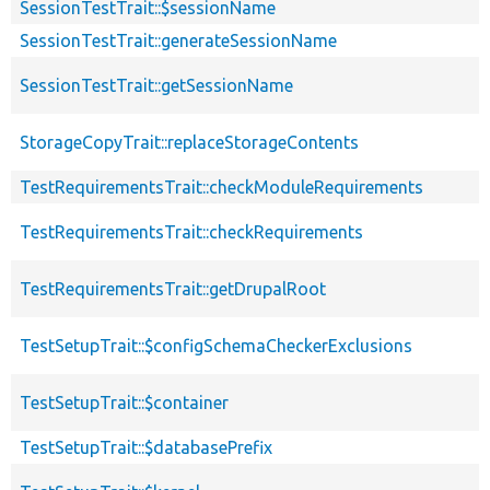
SessionTestTrait::$sessionName
SessionTestTrait::generateSessionName
SessionTestTrait::getSessionName
StorageCopyTrait::replaceStorageContents
TestRequirementsTrait::checkModuleRequirements
TestRequirementsTrait::checkRequirements
TestRequirementsTrait::getDrupalRoot
TestSetupTrait::$configSchemaCheckerExclusions
TestSetupTrait::$container
TestSetupTrait::$databasePrefix