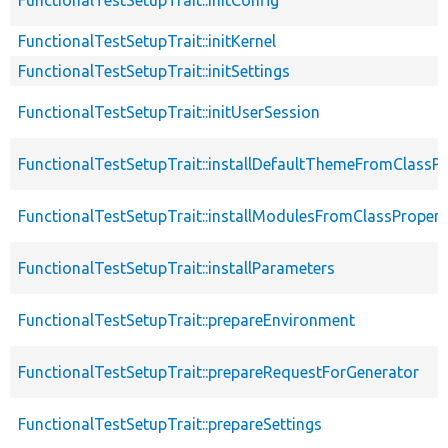
FunctionalTestSetupTrait::initKernel
FunctionalTestSetupTrait::initSettings
FunctionalTestSetupTrait::initUserSession
FunctionalTestSetupTrait::installDefaultThemeFromClassPr
FunctionalTestSetupTrait::installModulesFromClassPropert
FunctionalTestSetupTrait::installParameters
FunctionalTestSetupTrait::prepareEnvironment
FunctionalTestSetupTrait::prepareRequestForGenerator
FunctionalTestSetupTrait::prepareSettings