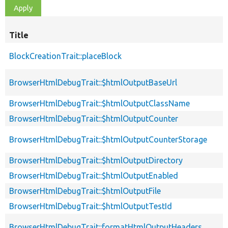
Title
BlockCreationTrait::placeBlock
BrowserHtmlDebugTrait::$htmlOutputBaseUrl
BrowserHtmlDebugTrait::$htmlOutputClassName
BrowserHtmlDebugTrait::$htmlOutputCounter
BrowserHtmlDebugTrait::$htmlOutputCounterStorage
BrowserHtmlDebugTrait::$htmlOutputDirectory
BrowserHtmlDebugTrait::$htmlOutputEnabled
BrowserHtmlDebugTrait::$htmlOutputFile
BrowserHtmlDebugTrait::$htmlOutputTestId
BrowserHtmlDebugTrait::formatHtmlOutputHeaders