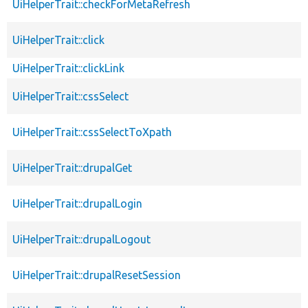
UiHelperTrait::checkForMetaRefresh
UiHelperTrait::click
UiHelperTrait::clickLink
UiHelperTrait::cssSelect
UiHelperTrait::cssSelectToXpath
UiHelperTrait::drupalGet
UiHelperTrait::drupalLogin
UiHelperTrait::drupalLogout
UiHelperTrait::drupalResetSession