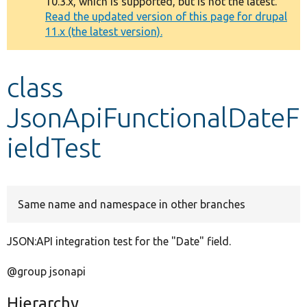
10.3.x, which is supported, but is not the latest.
message
Read the updated version of this page for drupal
11.x (the latest version).
Develop for Drupal
class
JsonApiFunctionalDateF
ieldTest
Same name and namespace in other branches
JSON:API integration test for the "Date" field.
@group jsonapi
Hierarchy