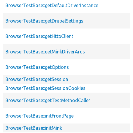
BrowserTestBase::getDefaultDriverInstance
BrowserTestBase::getDrupalSettings
BrowserTestBase::getHttpClient
BrowserTestBase::getMinkDriverArgs
BrowserTestBase::getOptions
BrowserTestBase::getSession
BrowserTestBase::getSessionCookies
BrowserTestBase::getTestMethodCaller
BrowserTestBase::initFrontPage
BrowserTestBase::initMink