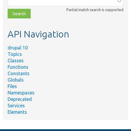
class,
Partial match search is supported
file,
topic,
etc.
API Navigation
drupal 10
Topics
Classes
Functions
Constants
Globals
Files
Namespaces
Deprecated
Services
Elements