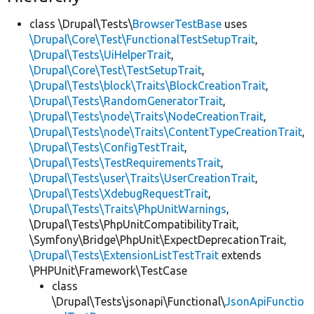
class \Drupal\Tests\
BrowserTestBase
uses
\Drupal\Core\Test\FunctionalTestSetupTrait
,
\Drupal\Tests\UiHelperTrait
,
\Drupal\Core\Test\TestSetupTrait
,
\Drupal\Tests\block\Traits\BlockCreationTrait
,
\Drupal\Tests\RandomGeneratorTrait
,
\Drupal\Tests\node\Traits\NodeCreationTrait
,
\Drupal\Tests\node\Traits\ContentTypeCreationTrait
,
\Drupal\Tests\ConfigTestTrait
,
\Drupal\Tests\TestRequirementsTrait
,
\Drupal\Tests\user\Traits\UserCreationTrait
,
\Drupal\Tests\XdebugRequestTrait
,
\Drupal\Tests\Traits\PhpUnitWarnings
,
\Drupal\Tests\PhpUnitCompatibilityTrait,
\Symfony\Bridge\PhpUnit\ExpectDeprecationTrait,
\Drupal\Tests\ExtensionListTestTrait
extends
\PHPUnit\Framework\TestCase
class
\Drupal\Tests\jsonapi\Functional\
JsonApiFunctio