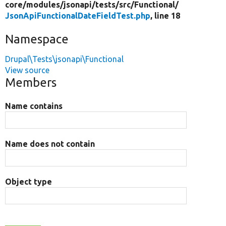
core/
modules/
jsonapi/
tests/
src/
Functional/
JsonApiFunctionalDateFieldTest.php
, line 18
Namespace
Drupal\Tests\jsonapi\Functional
View source
Members
Name contains
Name does not contain
Object type