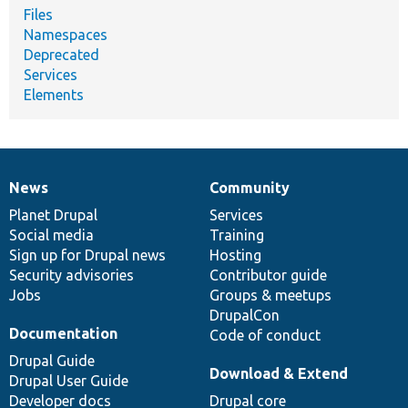
Files
Namespaces
Deprecated
Services
Elements
News
Community
News
Our
Documentation
Drupal
Governance
items
Planet Drupal
community
code
of
Services
Social media
base
community
Training
Sign up for Drupal news
Hosting
Security advisories
Contributor guide
Jobs
Groups & meetups
DrupalCon
Documentation
Code of conduct
Drupal Guide
Download & Extend
Drupal User Guide
Developer docs
Drupal core