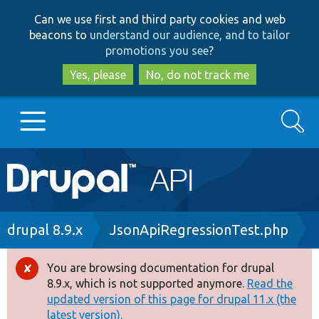
Skip
Skip
Can we use first and third party cookies and web
to
to
beacons to
understand our audience, and to tailor
main
search
promotions you see
?
content
Yes, please
No, do not track me
Search
Main
Go to Drupal.org
navigation
Drupal 7
Breadcrumb
drupal 8.9.x
JsonApiRegressionTest.php
Drupal 8+
You are browsing documentation for drupal
Error
8.9.x, which is not supported anymore.
Read the
message
updated version of this page for drupal 11.x (the
Other projects
latest version).