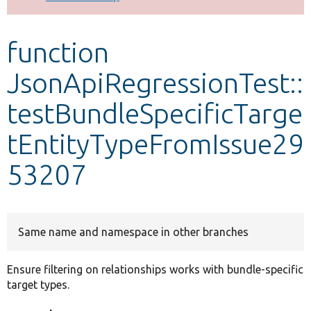
Develop for Drupal
function
JsonApiRegressionTest::
testBundleSpecificTarge
tEntityTypeFromIssue29
53207
Same name and namespace in other branches
Ensure filtering on relationships works with bundle-specific
target types.