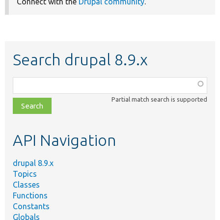
Connect with the
Drupal community
.
Search drupal 8.9.x
Function,
class,
Partial match search is supported
file,
topic,
etc.
API Navigation
drupal 8.9.x
Topics
Classes
Functions
Constants
Globals