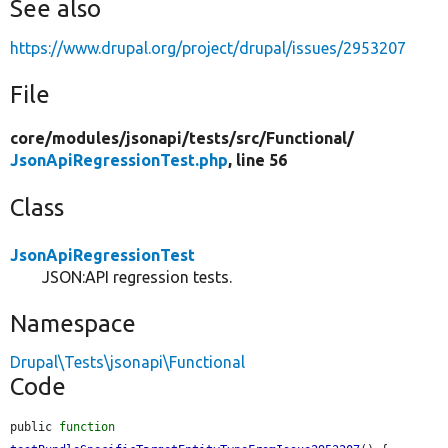
See also
https://www.drupal.org/project/drupal/issues/2953207
File
core/
modules/
jsonapi/
tests/
src/
Functional/
JsonApiRegressionTest.php
, line 56
Class
JsonApiRegressionTest
JSON:API regression tests.
Namespace
Drupal\Tests\jsonapi\Functional
Code
public 
function