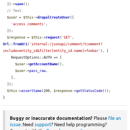
  ])->
save
();

// Test.
$user
 = 
$this
->
drupalCreateUser
([

'access comments'
,

  ]);

$response
 = 
$this
->
request
(
'GET'
, 
Url
::
fromUri
(
'internal:/jsonapi/comment/tcomment?
include=entity_id&filter[entity_id.name]=foobar'
), [

    RequestOptions::AUTH => [

$user
->
getAccountName
(),

$user
->
pass_raw
,

    ],

  ]);

$this
->
assertSame
(200, 
$response
->
getStatusCode
());

}
Buggy or inaccurate documentation?
Please
file an
issue
. Need
support
? Need help programming?