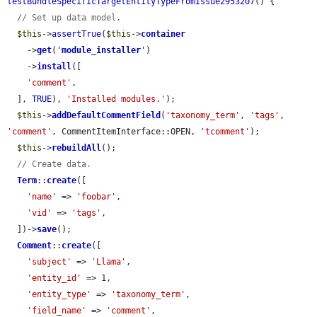
testBundleSpecificTargetEntityTypeFromIssue2953207
() {

// Set up data model.
$this
->
assertTrue
(
$this
->
container
    ->
get
(
'
module_installer
'
)

    ->
install
([

'comment'
,

  ], 
TRUE
), 
'Installed modules.'
);

$this
->
addDefaultCommentField
(
'taxonomy_term'
, 
'tags'
, 
'comment'
, CommentItemInterface::OPEN, 
'tcomment'
);

$this
->
rebuildAll
();

// Create data.
Term
::
create
([

'name'
 => 
'foobar'
,

'vid'
 => 
'tags'
,

  ])->
save
();

Comment
::
create
([

'subject'
 => 
'Llama'
,

'entity_id'
 => 1,

'entity_type'
 => 
'taxonomy_term'
,

'field_name'
 => 
'comment'
,
