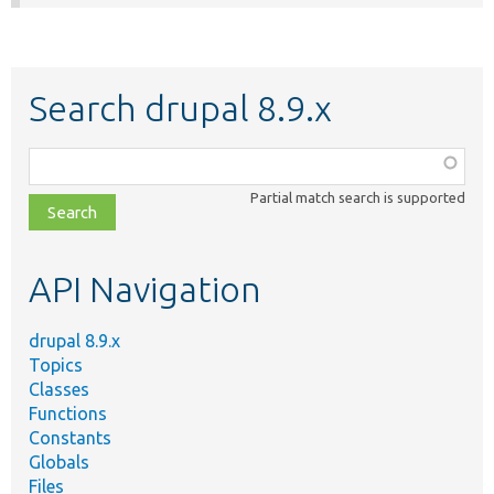
Search drupal 8.9.x
Function,
class,
Partial match search is supported
file,
topic,
etc.
API Navigation
drupal 8.9.x
Topics
Classes
Functions
Constants
Globals
Files