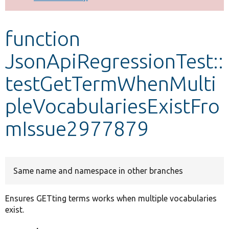
Develop for Drupal
function
JsonApiRegressionTest::
testGetTermWhenMulti
pleVocabulariesExistFro
mIssue2977879
Same name and namespace in other branches
Ensures GETting terms works when multiple vocabularies
exist.