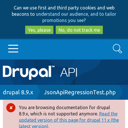
Skip
Skip
Can we use first and third party cookies and web
to
to
beacons to
understand our audience, and to tailor
main
search
promotions you see
?
content
Yes, please
No, do not track me
Search
Main
Go to Drupal.org
navigation
Drupal 7
Breadcrumb
drupal 8.9.x
JsonApiRegressionTest.php
Drupal 8+
You are browsing documentation for drupal
Error
8.9.x, which is not supported anymore.
Read the
message
updated version of this page for drupal 11.x (the
Other projects
latest version).