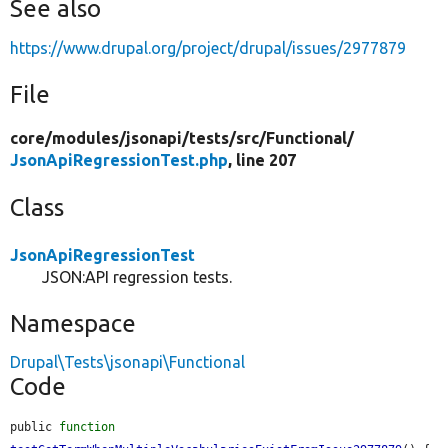
See also
https://www.drupal.org/project/drupal/issues/2977879
File
core/
modules/
jsonapi/
tests/
src/
Functional/
JsonApiRegressionTest.php
, line 207
Class
JsonApiRegressionTest
JSON:API regression tests.
Namespace
Drupal\Tests\jsonapi\Functional
Code
public 
function