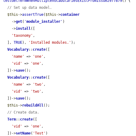
testGetTermWhenMultipleVocabulariesExistFromIssue2977879
() {

// Set up data model.
$this
->
assertTrue
(
$this
->
container
    ->
get
(
'
module_installer
'
)

    ->
install
([

'taxonomy'
,

  ], 
TRUE
), 
'Installed modules.'
);

Vocabulary
::
create
([

'name'
 => 
'one'
,

'vid'
 => 
'one'
,

  ])->
save
();

Vocabulary
::
create
([

'name'
 => 
'two'
,

'vid'
 => 
'two'
,

  ])->
save
();

$this
->
rebuildAll
();

// Create data.
Term
::
create
([

'vid'
 => 
'one'
,

  ])->
setName
(
'Test'
)
