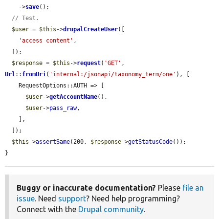
    ->
save
();

// Test.
$user
 = 
$this
->
drupalCreateUser
([

'access content'
,

  ]);

$response
 = 
$this
->
request
(
'GET'
, 
Url
::
fromUri
(
'internal:/jsonapi/taxonomy_term/one'
), [

    RequestOptions::AUTH => [

$user
->
getAccountName
(),

$user
->
pass_raw
,

    ],

  ]);

$this
->
assertSame
(200, 
$response
->
getStatusCode
());

}
Buggy or inaccurate documentation?
Please
file an
issue
. Need
support
? Need help programming?
Connect with the
Drupal community
.