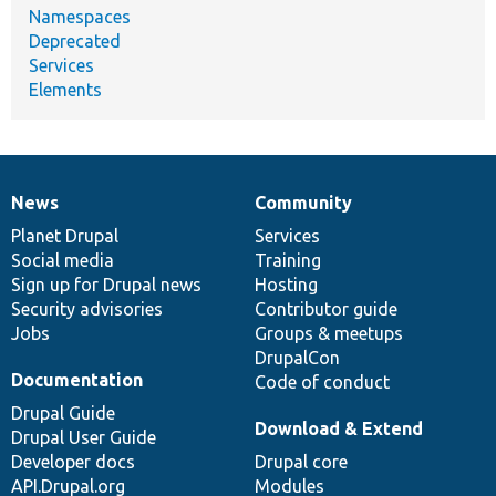
Namespaces
Deprecated
Services
Elements
News
Community
News
Our
Documentation
Drupal
Governance
items
Planet Drupal
community
code
of
Services
Social media
base
community
Training
Sign up for Drupal news
Hosting
Security advisories
Contributor guide
Jobs
Groups & meetups
DrupalCon
Documentation
Code of conduct
Drupal Guide
Download & Extend
Drupal User Guide
Developer docs
Drupal core
API.Drupal.org
Modules