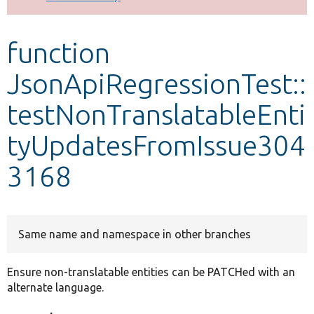
Develop for Drupal
function
JsonApiRegressionTest::
testNonTranslatableEnti
tyUpdatesFromIssue304
3168
Same name and namespace in other branches
Ensure non-translatable entities can be PATCHed with an
alternate language.