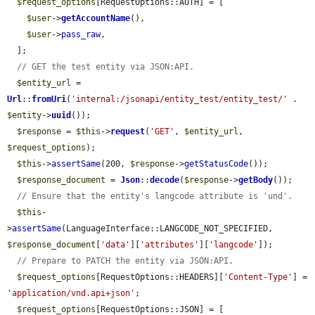
$request_options
[RequestOptions::AUTH] = [

$user
->
getAccountName
(),

$user
->
pass_raw
,

  ];

// GET the test entity via JSON:API.
$entity_url
 = 
Url
::
fromUri
(
'internal:/jsonapi/entity_test/entity_test/'
 . 
$entity
->
uuid
());

$response
 = 
$this
->
request
(
'GET'
, 
$entity_url
, 
$request_options
);

$this
->
assertSame
(200, 
$response
->
getStatusCode
());

$response_document
 = 
Json
::
decode
(
$response
->
getBody
());

// Ensure that the entity's langcode attribute is 'und'.
$this
-
>
assertSame
(LanguageInterface::LANGCODE_NOT_SPECIFIED, 
$response_document
[
'data'
][
'attributes'
][
'langcode'
]);

// Prepare to PATCH the entity via JSON:API.
$request_options
[RequestOptions::HEADERS][
'Content-Type'
] = 
'application/vnd.api+json'
;

$request_options
[RequestOptions::JSON] = [
