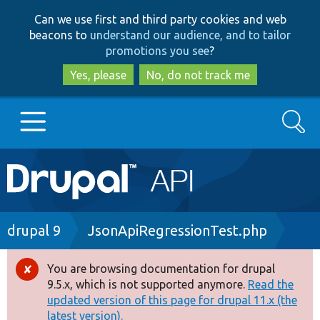
Skip
Skip
Can we use first and third party cookies and web
to
to
beacons to
understand our audience, and to tailor
main
search
promotions you see
?
content
Yes, please
No, do not track me
Search
Main
Go to Drupal.org
navigation
Drupal 7
Breadcrumb
drupal 9
JsonApiRegressionTest.php
Drupal 8+
You are browsing documentation for drupal
Error
9.5.x, which is not supported anymore.
Read the
message
updated version of this page for drupal 11.x (the
Other projects
latest version).