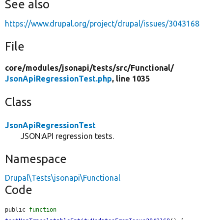
See also
https://www.drupal.org/project/drupal/issues/3043168
File
core/
modules/
jsonapi/
tests/
src/
Functional/
JsonApiRegressionTest.php
, line 1035
Class
JsonApiRegressionTest
JSON:API regression tests.
Namespace
Drupal\Tests\jsonapi\Functional
Code
public 
function