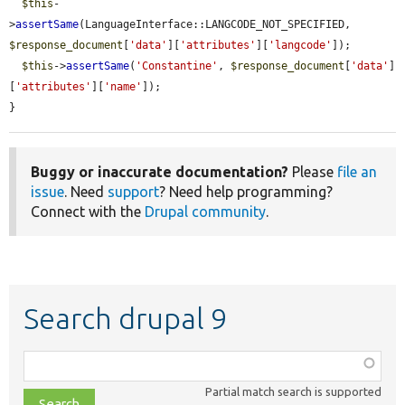
$this
-
>
assertSame
(LanguageInterface::LANGCODE_NOT_SPECIFIED, 
$response_document
[
'data'
][
'attributes'
][
'langcode'
]);

$this
->
assertSame
(
'Constantine'
, 
$response_document
[
'data'
]
[
'attributes'
][
'name'
]);

}
Buggy or inaccurate documentation?
Please
file an
issue
. Need
support
? Need help programming?
Connect with the
Drupal community
.
Search drupal 9
Function,
class,
Partial match search is supported
file,