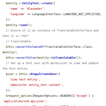
$entity
 = 
EntityTest
::
create
([

'name'
 => 
'Alexander'
,

'langcode'
 => LanguageInterface::LANGCODE_NOT_SPECIFIED,

  ]);

$entity
->
save
();

// Ensure it is an instance of TranslatableInterface and 
that it is *not*
// translatable.
$this
->
assertInstanceOf
(TranslatableInterface::class, 
$entity
);

$this
->
assertFalse
(
$entity
->
isTranslatable
());

// Set up a test user with permission to view and update 
the test entity.
$user
 = 
$this
->
drupalCreateUser
([

'view test entity'
,

'administer entity_test content'
,

  ]);

$request_options
[RequestOptions::HEADERS][
'Accept'
] = 
'application/vnd.api+json'
;
