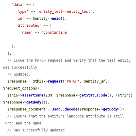
'data'
 => [

'type'
 => 
'entity_test--entity_test'
,

'id'
 => 
$entity
->
uuid
(),

'attributes'
 => [

'name'
 => 
'Constantine'
,

      ],

    ],

  ];

// Issue the PATCH request and verify that the test entity 
was successfully
// updated.
$response
 = 
$this
->
request
(
'PATCH'
, 
$entity_url
, 
$request_options
);

$this
->
assertSame
(200, 
$response
->
getStatusCode
(), (
string
) 
$response
->
getBody
());

$response_document
 = 
Json
::
decode
(
$response
->
getBody
());

// Ensure that the entity's langcode attribute is still 
'und' and the name
// was successfully updated.