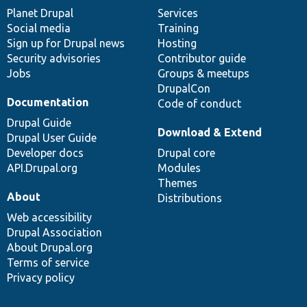
items
Planet Drupal
community
code
of
Services
Social media
base
community
Training
Sign up for Drupal news
Hosting
Security advisories
Contributor guide
Jobs
Groups & meetups
DrupalCon
Documentation
Code of conduct
Drupal Guide
Download & Extend
Drupal User Guide
Developer docs
Drupal core
API.Drupal.org
Modules
Themes
About
Distributions
Web accessibility
Drupal Association
About Drupal.org
Terms of service
Privacy policy