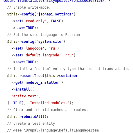
testNonTranslatableEntityUpdatesFromIssue3043168
() {

// Enable write-mode.
$this
->
config
(
'
jsonapi.settings
'
)

    ->
set
(
'read_only'
, 
FALSE
)

    ->
save
(
TRUE
);

// Set the site language to Russian.
$this
->
config
(
'
system.site
'
)

    ->
set
(
'langcode'
, 
'ru'
)

    ->
set
(
'default_langcode'
, 
'ru'
)

    ->
save
(
TRUE
);

// Install a "custom" entity type that is not translatable.
$this
->
assertTrue
(
$this
->
container
    ->
get
(
'
module_installer
'
)

    ->
install
([

'entity_test'
,

  ], 
TRUE
), 
'Installed modules.'
);

// Clear and rebuild caches and routes.
$this
->
rebuildAll
();

// Create a test entity.
// @see \Drupal\language\DefaultLanguageItem