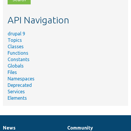
topic,
etc.
API Navigation
drupal 9
Topics
Classes
Functions
Constants
Globals
Files
Namespaces
Deprecated
Services
Elements
News
Community
News
Our
Documentation
Drupal
Governance