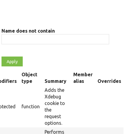
Name does not contain
Object
Member
difiers
type
Summary
alias
Overrides
nding
Adds the
Xdebug
cookie to
otected
function
the
request
options.
Performs