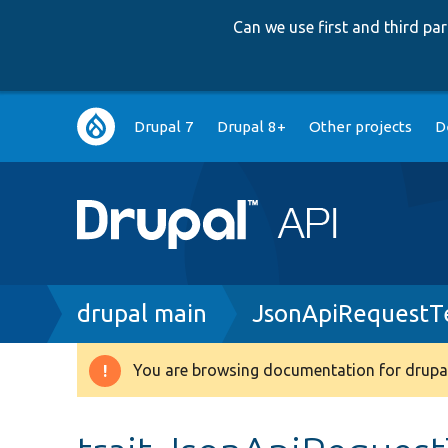
Can we use first and third p
Main
Drupal 7
Drupal 8+
Other projects
D
navigation
Breadcrumb
drupal main
JsonApiRequestTe
You are browsing documentation for drupal
Warning
message