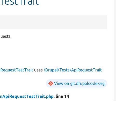
TestTrait
quests.
RequestTestTrait
uses
\Drupal\Tests\ApiRequestTrait
View on git.drupalcode.org
nApiRequestTestTrait.php
, line 14