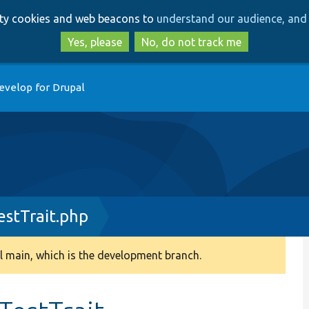
Skip
Skip
arty cookies and web beacons to
understand our audience, and 
to
to
main
search
Yes, please
No, do not track me
content
evelop for Drupal
stTrait.php
 main, which is the development branch.