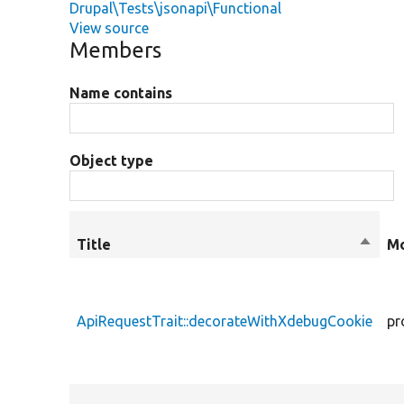
Drupal\Tests\jsonapi\Functional
View source
Members
Name contains
Object type
Title
Sort
Mo
desce
ApiRequestTrait::decorateWithXdebugCookie
pr