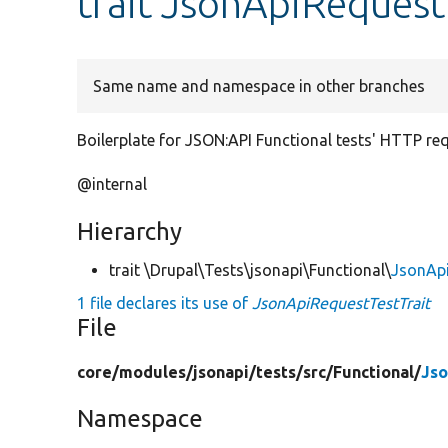
trait JsonApiRequest
Same name and namespace in other branches
Boilerplate for JSON:API Functional tests' HTTP re
@internal
Hierarchy
trait \Drupal\Tests\jsonapi\Functional\
JsonApi
1 file declares its use of
JsonApiRequestTestTrait
File
core/
modules/
jsonapi/
tests/
src/
Functional/
Jso
Namespace