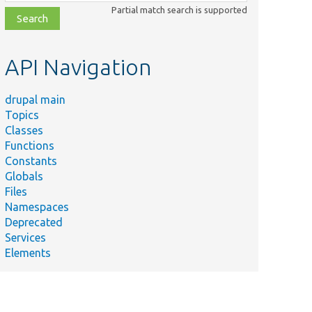
class,
Partial match search is supported
file,
topic,
etc.
API Navigation
drupal main
Topics
Classes
Functions
Constants
Globals
Files
Namespaces
Deprecated
Services
Elements