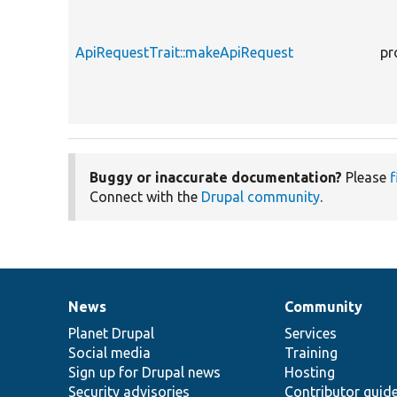
ApiRequestTrait::makeApiRequest
pr
Buggy or inaccurate documentation?
Please
f
Connect with the
Drupal community
.
News
Community
News
Our
Documentation
Drupal
Governance
items
Planet Drupal
community
code
of
Services
Social media
base
community
Training
Sign up for Drupal news
Hosting
Security advisories
Contributor guid