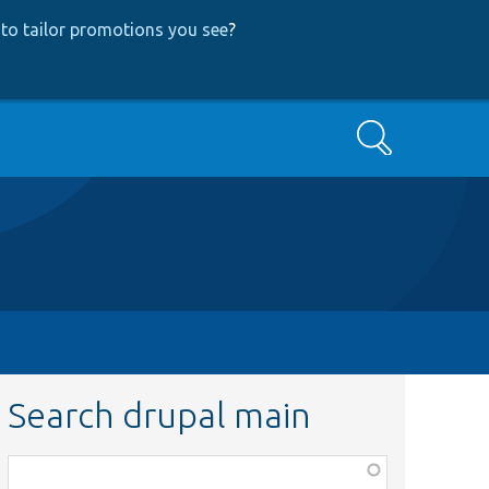
to tailor promotions you see
?
Search
Search drupal main
Function,