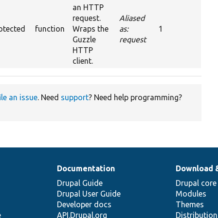
an HTTP
request.
Aliased
otected
function
Wraps the
as:
1
Guzzle
request
HTTP
client.
ile an issue
. Need
support
? Need help programming?
Documentation
Download 
Drupal Guide
Drupal core
Drupal User Guide
Modules
Developer docs
Themes
e
API.Drupal.org
Distributio