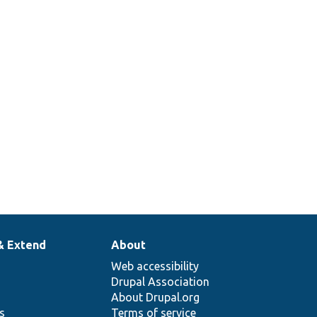
& Extend
About
Web accessibility
Drupal Association
About Drupal.org
ns
Terms of service