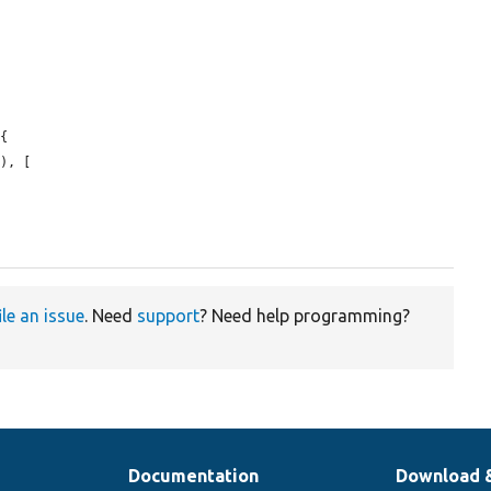
{

), [

ile an issue
. Need
support
? Need help programming?
Documentation
Download 