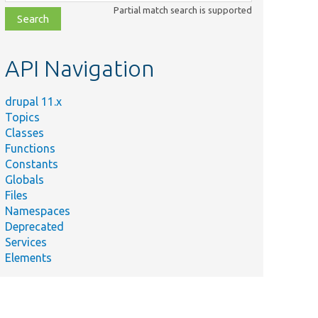
class,
Partial match search is supported
file,
topic,
etc.
API Navigation
drupal 11.x
Topics
Classes
Functions
Constants
Globals
Files
Namespaces
Deprecated
Services
Elements