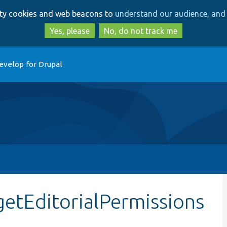
Skip
Skip
arty cookies and web beacons to
understand our audience, and 
to
to
main
search
Yes, please
No, do not track me
content
evelop for Drupal
getEditorialPermissions