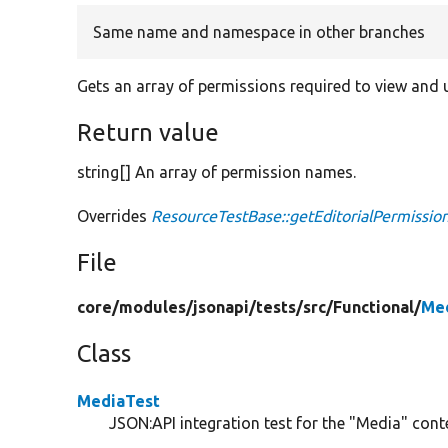
Same name and namespace in other branches
Gets an array of permissions required to view and u
Return value
string[] An array of permission names.
Overrides
ResourceTestBase::getEditorialPermissio
File
core/
modules/
jsonapi/
tests/
src/
Functional/
Med
Class
MediaTest
JSON:API integration test for the "Media" conte