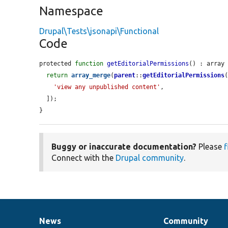
Namespace
Drupal\Tests\jsonapi\Functional
Code
protected 
function
getEditorialPermissions
() : array 
return
array_merge
(
parent
::
getEditorialPermissions
(
'view any unpublished content'
,

  ]);

}
Buggy or inaccurate documentation?
Please
f
Connect with the
Drupal community
.
News
Community
News
Our
Documentation
Drupal
Governance