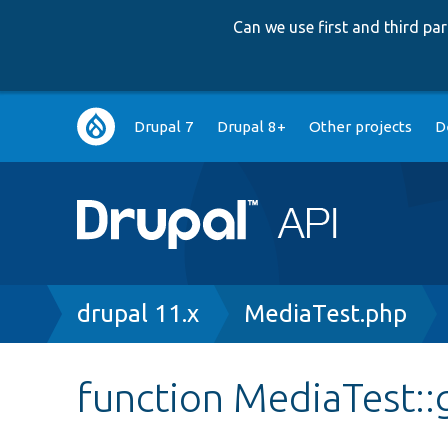
Can we use first and third p
Main
Drupal 7
Drupal 8+
Other projects
D
navigation
Breadcrumb
drupal 11.x
MediaTest.php
function MediaTest::