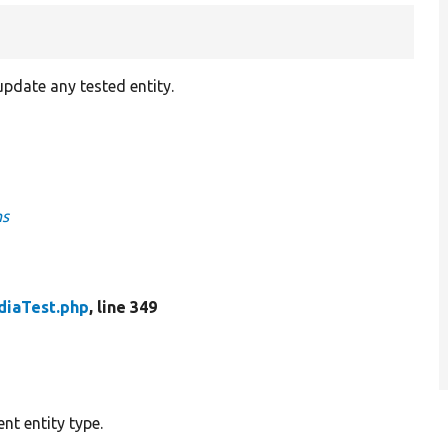
pdate any tested entity.
ns
iaTest.php
, line 349
nt entity type.