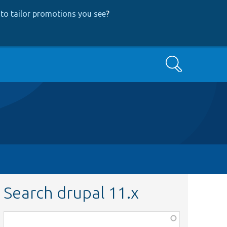
to tailor promotions you see
?
Search
Search drupal 11.x
Function,