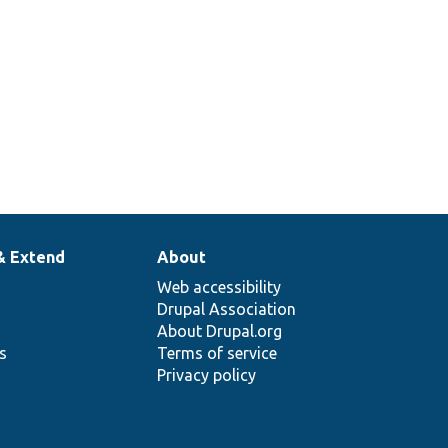
& Extend
About
Web accessibility
Drupal Association
About Drupal.org
ns
Terms of service
Privacy policy