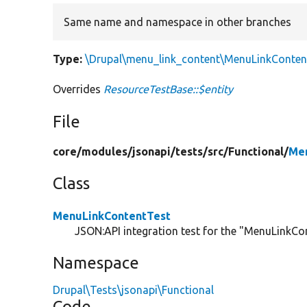
Same name and namespace in other branches
Type:
\Drupal\menu_link_content\MenuLinkContent
Overrides
ResourceTestBase::$entity
File
core/
modules/
jsonapi/
tests/
src/
Functional/
Men
Class
MenuLinkContentTest
JSON:API integration test for the "MenuLinkCon
Namespace
Drupal\Tests\jsonapi\Functional
Code