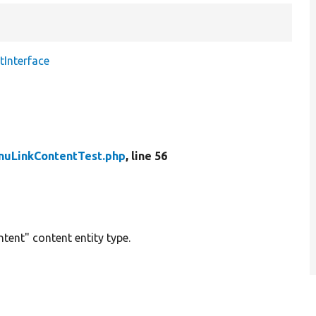
Interface
uLinkContentTest.php
, line 56
tent" content entity type.