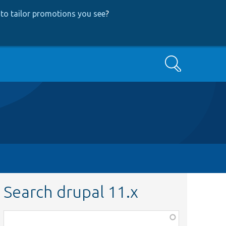
to tailor promotions you see
?
Search
Search drupal 11.x
Function,