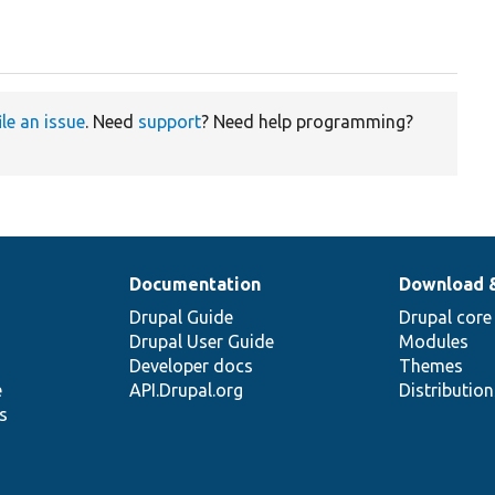
ile an issue
. Need
support
? Need help programming?
Documentation
Download 
Drupal Guide
Drupal core
Drupal User Guide
Modules
Developer docs
Themes
e
API.Drupal.org
Distributio
s