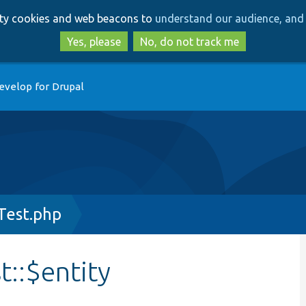
Skip
Skip
arty cookies and web beacons to
understand our audience, and 
to
to
main
search
Yes, please
No, do not track me
content
evelop for Drupal
Test.php
::$entity