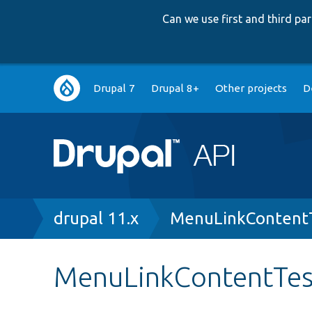
Can we use first and third p
Main
Drupal 7
Drupal 8+
Other projects
D
navigation
Breadcrumb
drupal 11.x
MenuLinkContent
MenuLinkContentTest