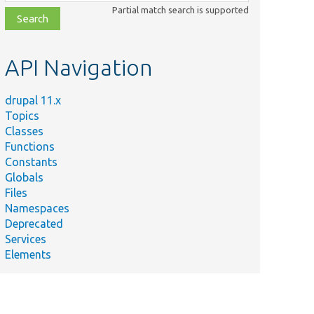
class,
Partial match search is supported
file,
topic,
etc.
API Navigation
drupal 11.x
Topics
Classes
Functions
Constants
Globals
Files
Namespaces
Deprecated
Services
Elements