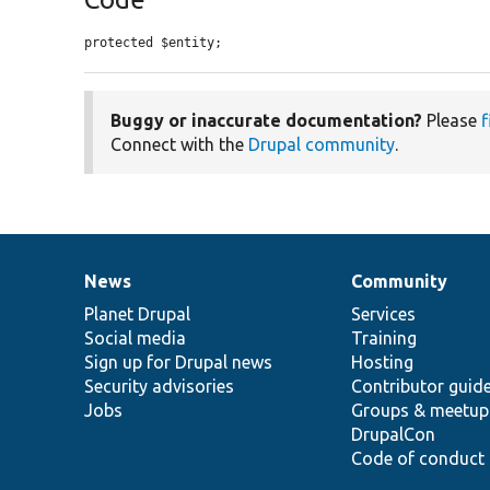
protected $entity;
Buggy or inaccurate documentation?
Please
f
Connect with the
Drupal community
.
News
Community
News
Our
Documentation
Drupal
Governance
items
Planet Drupal
community
code
of
Services
Social media
base
community
Training
Sign up for Drupal news
Hosting
Security advisories
Contributor guid
Jobs
Groups & meetup
DrupalCon
Code of conduct