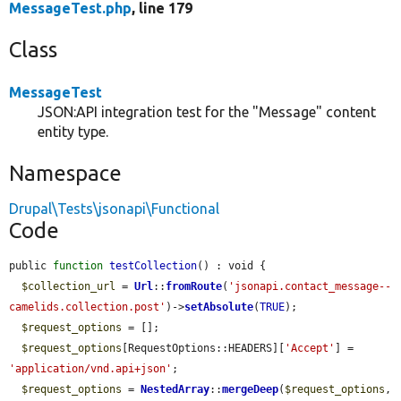
MessageTest.php
, line 179
Class
MessageTest
JSON:API integration test for the "Message" content
entity type.
Namespace
Drupal\Tests\jsonapi\Functional
Code
public 
function
testCollection
() : void {

$collection_url
 = 
Url
::
fromRoute
(
'jsonapi.contact_message--
camelids.collection.post'
)->
setAbsolute
(
TRUE
);

$request_options
 = [];

$request_options
[RequestOptions::HEADERS][
'Accept'
] = 
'application/vnd.api+json'
;

$request_options
 = 
NestedArray
::
mergeDeep
(
$request_options
, 