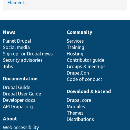
Elements
News
Community
News
Our
Documentation
Drupal
Governance
items
Planet Drupal
community
code
of
Services
Social media
base
community
Training
Sign up for Drupal news
Hosting
Security advisories
Contributor guide
Jobs
Groups & meetups
DrupalCon
Documentation
Code of conduct
Drupal Guide
Download & Extend
Drupal User Guide
Developer docs
Drupal core
API.Drupal.org
Modules
Themes
About
Distributions
Web accessibility