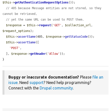
$this
->
getAuthenticationRequestOptions
());

// 405 because Message entities are not stored, so they 
cannot be retrieved,
// yet the same URL can be used to POST them.
$response
 = 
$this
->
request
(
'GET'
, 
$collection_url
, 
$request_options
);

$this
->
assertSame
(405, 
$response
->
getStatusCode
());

$this
->
assertSame
([

'POST'
,

  ], 
$response
->
getHeader
(
'Allow'
));

}
Buggy or inaccurate documentation?
Please
file an
issue
. Need
support
? Need help programming?
Connect with the
Drupal community
.