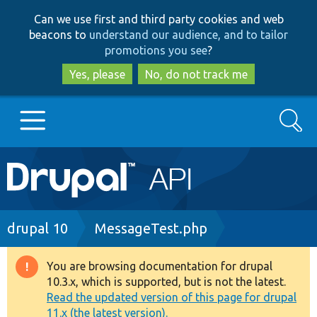
Skip
Skip
Can we use first and third party cookies and web
to
to
beacons to
understand our audience, and to tailor
main
search
promotions you see
?
content
Yes, please
No, do not track me
Search
Main
Go to Drupal.org
navigation
Drupal 7
Breadcrumb
drupal 10
MessageTest.php
Drupal 8+
You are browsing documentation for drupal
Warning
10.3.x, which is supported, but is not the latest.
message
Read the updated version of this page for drupal
Other projects
11.x (the latest version).