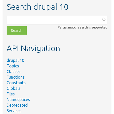
Search drupal 10
Function,
class,
Partial match search is supported
file,
topic,
etc.
API Navigation
drupal 10
Topics
Classes
Functions
Constants
Globals
Files
Namespaces
Deprecated
Services