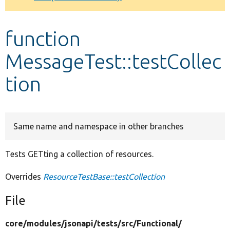
Develop for Drupal
function
MessageTest::testCollec
tion
Same name and namespace in other branches
Tests GETting a collection of resources.
Overrides
ResourceTestBase::testCollection
File
core/
modules/
jsonapi/
tests/
src/
Functional/