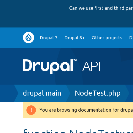
Can we use first and third p
Main
Drupal 7
Drupal 8+
Other projects
D
navigation
Breadcrumb
drupal main
NodeTest.php
You are browsing documentation for drupal
Warning
message