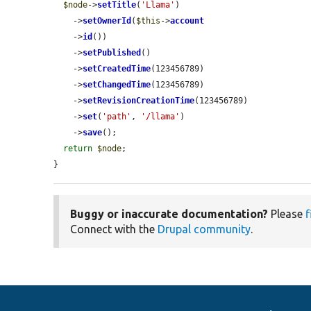
$node
->
setTitle
(
'Llama'
)

    ->
setOwnerId
(
$this
->
account
    ->
id
())

    ->
setPublished
()

    ->
setCreatedTime
(123456789)

    ->
setChangedTime
(123456789)

    ->
setRevisionCreationTime
(123456789)

    ->
set
(
'path'
, 
'/llama'
)

    ->
save
();

return
$node
;

}
Buggy or inaccurate documentation?
Please
f
Connect with the
Drupal community
.