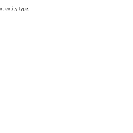
t entity type.