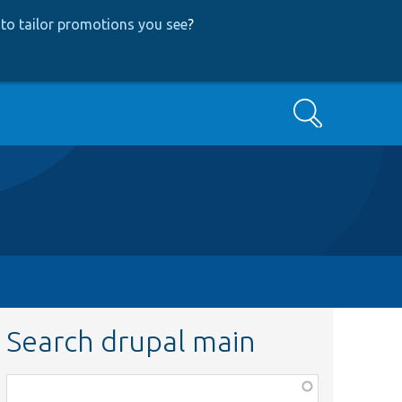
to tailor promotions you see
?
Search
Search drupal main
Function,