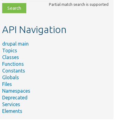
class,
Partial match search is supported
file,
topic,
etc.
API Navigation
drupal main
Topics
Classes
Functions
Constants
Globals
Files
Namespaces
Deprecated
Services
Elements