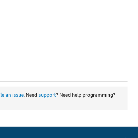
ile an issue
. Need
support
? Need help programming?