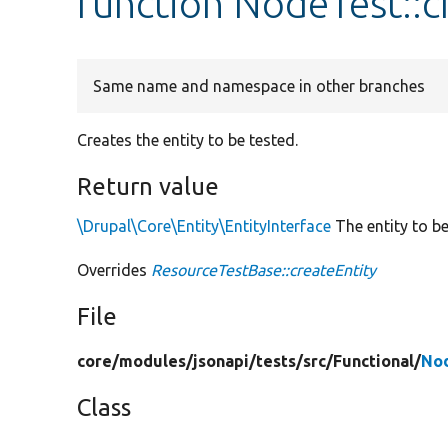
function NodeTest::c
Same name and namespace in other branches
Creates the entity to be tested.
Return value
\Drupal\Core\Entity\EntityInterface
The entity to be
Overrides
ResourceTestBase::createEntity
File
core/
modules/
jsonapi/
tests/
src/
Functional/
No
Class