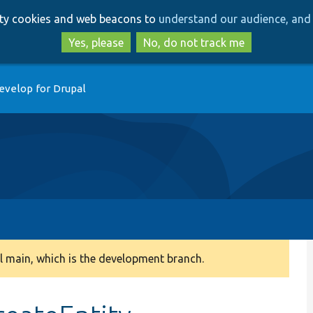
Skip
Skip
arty cookies and web beacons to
understand our audience, and 
to
to
main
search
Yes, please
No, do not track me
content
evelop for Drupal
 main, which is the development branch.