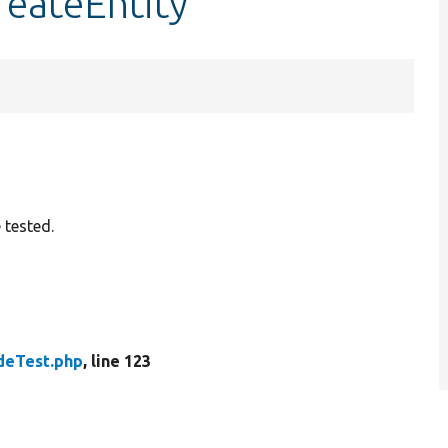
reateEntity
 tested.
deTest.php
, line 123