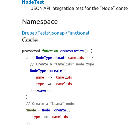
NodeTest
JSON:API integration test for the "Node" conten
Namespace
Drupal\Tests\jsonapi\Functional
Code
protected 
function
createEntity
() {

if
 (!
NodeType
::
load
(
'camelids'
)) {

// Create a "Camelids" node type.
NodeType
::
create
([

'name'
 => 
'Camelids'
,

'type'
 => 
'camelids'
,

    ])->
save
();

  }

// Create a "Llama" node.
$node
 = 
Node
::
create
([

'type'
 => 
'camelids'
,

  ]);
