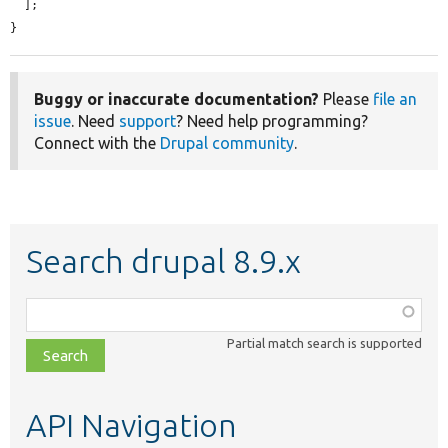
  ];

}
Buggy or inaccurate documentation?
Please
file an
issue
. Need
support
? Need help programming?
Connect with the
Drupal community
.
Search drupal 8.9.x
Function,
class,
Partial match search is supported
file,
topic,
etc.
API Navigation