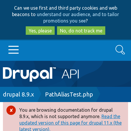
Skip
Skip
Can we use first and third party cookies and web
to
to
beacons to
understand our audience, and to tailor
main
search
promotions you see
?
content
Yes, please
No, do not track me
Search
Main
Go to Drupal.org
navigation
Drupal 7
Breadcrumb
drupal 8.9.x
PathAliasTest.php
Drupal 8+
You are browsing documentation for drupal
Error
8.9.x, which is not supported anymore.
Read the
message
updated version of this page for drupal 11.x (the
Other projects
latest version).