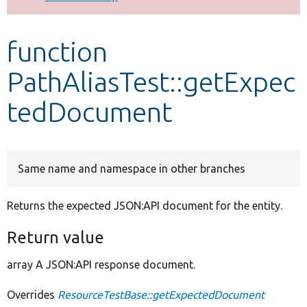
Develop for Drupal
function
PathAliasTest::getExpec
tedDocument
Same name and namespace in other branches
Returns the expected JSON:API document for the entity.
Return value
array A JSON:API response document.
Overrides
ResourceTestBase::getExpectedDocument