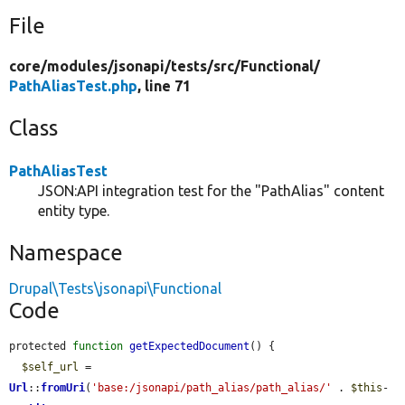
File
core/
modules/
jsonapi/
tests/
src/
Functional/
PathAliasTest.php
, line 71
Class
PathAliasTest
JSON:API integration test for the "PathAlias" content
entity type.
Namespace
Drupal\Tests\jsonapi\Functional
Code
protected 
function
getExpectedDocument
() {

$self_url
 = 
Url
::
fromUri
(
'base:/jsonapi/path_alias/path_alias/'
 . 
$this
-