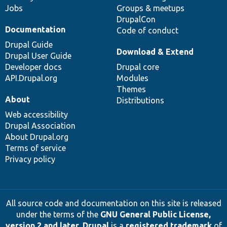
Jobs
Groups & meetups
DrupalCon
Documentation
Code of conduct
Drupal Guide
Download & Extend
Drupal User Guide
Developer docs
Drupal core
API.Drupal.org
Modules
Themes
About
Distributions
Web accessibility
Drupal Association
About Drupal.org
Terms of service
Privacy policy
All source code and documentation on this site is released
under the terms of the
GNU General Public License,
version 2 and later
.
Drupal
is a
registered trademark
of