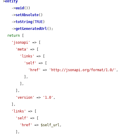
>
entity
    ->
uuid
())

    ->
setAbsolute
()

    ->
toString
(
TRUE
)

    ->
getGeneratedUrl
();

return
 [

'jsonapi'
 => [

'meta'
 => [

'links'
 => [

'self'
 => [

'href'
 => 
'http://jsonapi.org/format/1.0/'
,

          ],

        ],

      ],

'version'
 => 
'1.0'
,

    ],

'links'
 => [

'self'
 => [

'href'
 => 
$self_url
,

      ],
