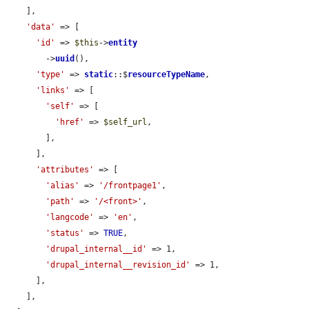
    ],

'data'
 => [

'id'
 => 
$this
->
entity
        ->
uuid
(),

'type'
 => 
static
::$
resourceTypeName
,

'links'
 => [

'self'
 => [

'href'
 => 
$self_url
,

        ],

      ],

'attributes'
 => [

'alias'
 => 
'/frontpage1'
,

'path'
 => 
'/<front>'
,

'langcode'
 => 
'en'
,

'status'
 => 
TRUE
,

'drupal_internal__id'
 => 1,

'drupal_internal__revision_id'
 => 1,

      ],

    ],
