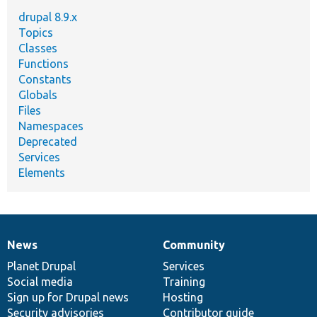
drupal 8.9.x
Topics
Classes
Functions
Constants
Globals
Files
Namespaces
Deprecated
Services
Elements
News
Community
News
Our
Documentation
Drupal
Governance
items
Planet Drupal
community
code
of
Services
Social media
base
community
Training
Sign up for Drupal news
Hosting
Security advisories
Contributor guide