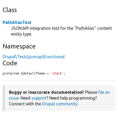
Class
PathAliasTest
JSON:API integration test for the "PathAlias" content
entity type.
Namespace
Drupal\Tests\jsonapi\Functional
Code
protected $defaultTheme = 
'stark'
;
Buggy or inaccurate documentation?
Please
file an
issue
. Need
support
? Need help programming?
Connect with the
Drupal community
.