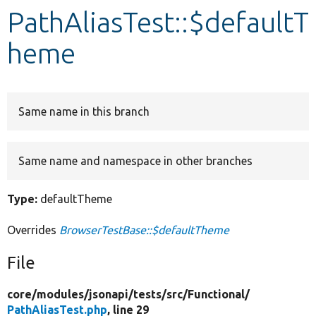
PathAliasTest::$defaultT
Develop for Drupal
heme
Same name in this branch
Same name and namespace in other branches
Type:
defaultTheme
Overrides
BrowserTestBase::$defaultTheme
File
core/
modules/
jsonapi/
tests/
src/
Functional/
PathAliasTest.php
, line 29