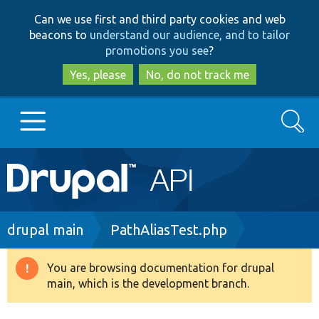
Skip
Skip
Can we use first and third party cookies and web
to
to
beacons to
understand our audience, and to tailor
main
search
promotions you see
?
content
Yes, please
No, do not track me
Search
Main
Go to Drupal.org
navigation
Drupal 7
Breadcrumb
drupal main
PathAliasTest.php
Drupal 8+
You are browsing documentation for drupal
Warning
main, which is the development branch.
message
Other projects