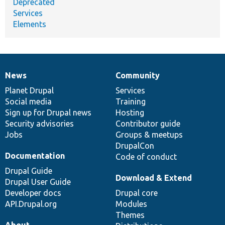
Deprecated
Services
Elements
News
Community
News
Our
Documentation
Drupal
Governance
items
Planet Drupal
community
code
of
Services
Social media
base
community
Training
Sign up for Drupal news
Hosting
Security advisories
Contributor guide
Jobs
Groups & meetups
DrupalCon
Documentation
Code of conduct
Drupal Guide
Download & Extend
Drupal User Guide
Developer docs
Drupal core
API.Drupal.org
Modules
Themes
About