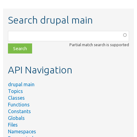
Search drupal main
Function,
class,
Partial match search is supported
file,
topic,
etc.
API Navigation
drupal main
Topics
Classes
Functions
Constants
Globals
Files
Namespaces