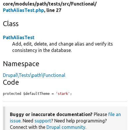
core/
modules/
path/
tests/
src/
Functional/
PathAliasTest.php
, line 27
Class
PathAliasTest
Add, edit, delete, and change alias and verify its
consistency in the database.
Namespace
Drupal\Tests\path\Functional
Code
protected $defaultTheme = 
'stark'
;
Buggy or inaccurate documentation?
Please
file an
issue
. Need
support
? Need help programming?
Connect with the
Drupal community
.