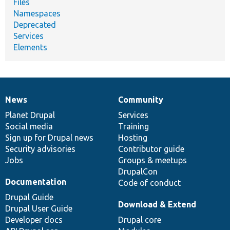
Files
Namespaces
Deprecated
Services
Elements
News
Community
News
Our
Documentation
Drupal
Governance
items
Planet Drupal
community
code
of
Services
Social media
base
community
Training
Sign up for Drupal news
Hosting
Security advisories
Contributor guide
Jobs
Groups & meetups
DrupalCon
Documentation
Code of conduct
Drupal Guide
Download & Extend
Drupal User Guide
Developer docs
Drupal core