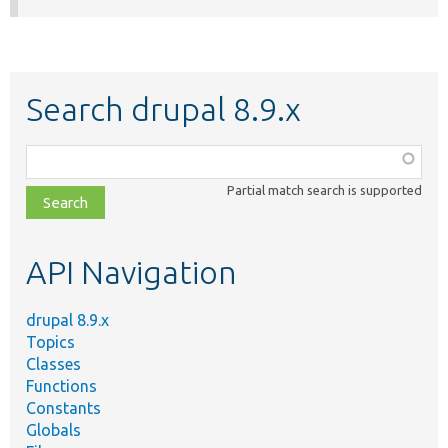
Search drupal 8.9.x
Function,
class,
Partial match search is supported
file,
topic,
etc.
API Navigation
drupal 8.9.x
Topics
Classes
Functions
Constants
Globals