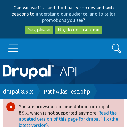
Skip
Skip
Can we use first and third party cookies and web
to
to
beacons to
understand our audience, and to tailor
main
search
promotions you see
?
content
Yes, please
No, do not track me
Search
Main
Go to Drupal.org
navigation
Drupal 7
Breadcrumb
drupal 8.9.x
PathAliasTest.php
Drupal 8+
You are browsing documentation for drupal
Error
8.9.x, which is not supported anymore.
Read the
message
updated version of this page for drupal 11.x (the
Other projects
latest version).