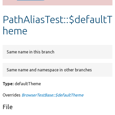
Develop for Drupal
PathAliasTest::$defaultT
heme
Same name in this branch
Same name and namespace in other branches
Type:
defaultTheme
Overrides
BrowserTestBase::$defaultTheme
File