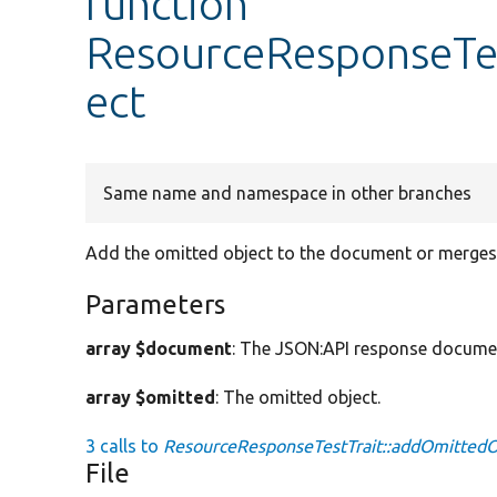
function
ResourceResponseTe
ect
Same name and namespace in other branches
Add the omitted object to the document or merges it
Parameters
array $document
: The JSON:API response docume
array $omitted
: The omitted object.
3 calls to
ResourceResponseTestTrait::addOmittedO
File