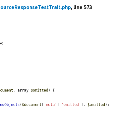
ourceResponseTestTrait.php
, line 573
s.
ocument
, array 
$omitted
) {

tedObjects
(
$document
[
'meta'
][
'omitted'
], 
$omitted
);
