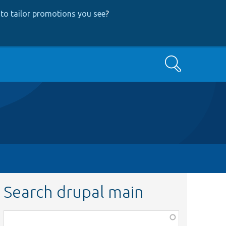
to tailor promotions you see
?
Search
Search drupal main
Function,