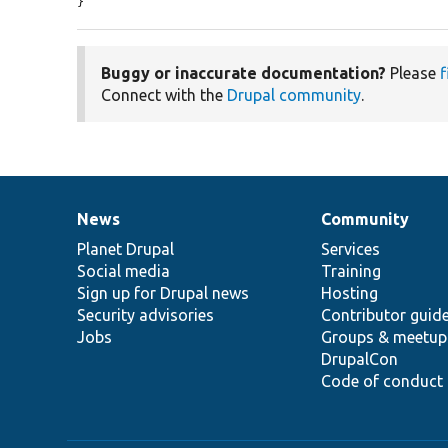
}
Buggy or inaccurate documentation?
Please
f
Connect with the
Drupal community
.
News
Community
News
Our
Documentation
Drupal
Governance
items
Planet Drupal
community
code
of
Services
Social media
base
community
Training
Sign up for Drupal news
Hosting
Security advisories
Contributor guid
Jobs
Groups & meetup
DrupalCon
Code of conduct