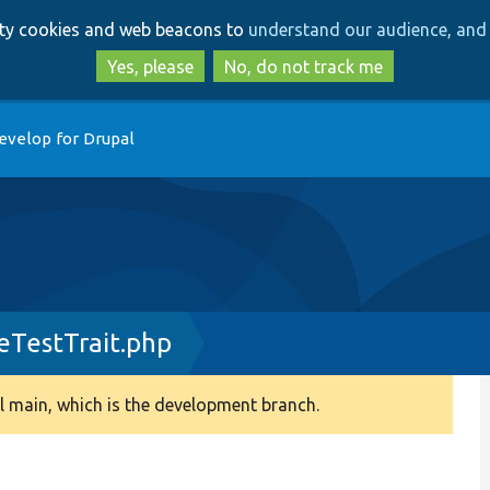
Skip
Skip
arty cookies and web beacons to
understand our audience, and 
to
to
main
search
Yes, please
No, do not track me
content
evelop for Drupal
TestTrait.php
 main, which is the development branch.