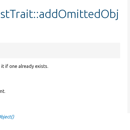
stTrait::addOmittedObj
 if one already exists.
nt.
bject()