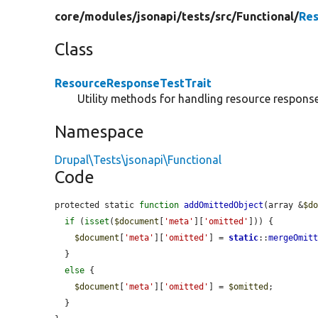
core/
modules/
jsonapi/
tests/
src/
Functional/
Res
Class
ResourceResponseTestTrait
Utility methods for handling resource response
Namespace
Drupal\Tests\jsonapi\Functional
Code
protected static 
function
addOmittedObject
(array &
$d
if
 (
isset
(
$document
[
'meta'
][
'omitted'
])) {

$document
[
'meta'
][
'omitted'
] = 
static
::
mergeOmit
  }

else
 {

$document
[
'meta'
][
'omitted'
] = 
$omitted
;

  }
