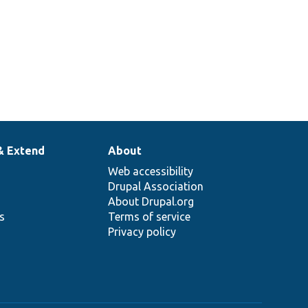
& Extend
About
Web accessibility
Drupal Association
About Drupal.org
ns
Terms of service
Privacy policy