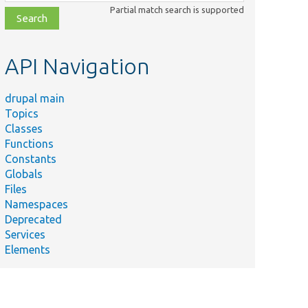
class,
Partial match search is supported
file,
topic,
etc.
API Navigation
drupal main
Topics
Classes
Functions
Constants
Globals
Files
Namespaces
Deprecated
Services
Elements