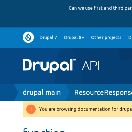
Can we use first and third p
Main
Drupal 7
Drupal 8+
Other projects
D
navigation
Breadcrumb
drupal main
ResourceResponse
You are browsing documentation for drupal
Warning
message