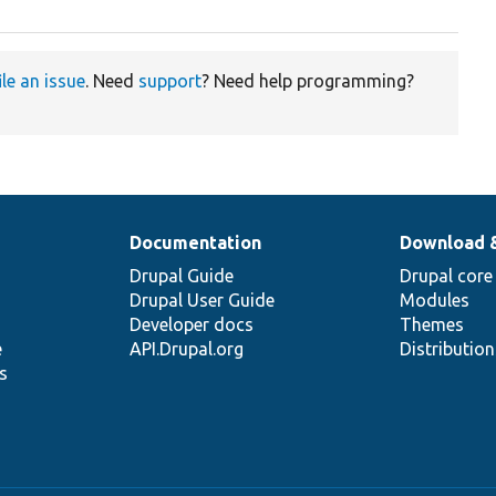
ile an issue
. Need
support
? Need help programming?
Documentation
Download 
Drupal Guide
Drupal core
Drupal User Guide
Modules
Developer docs
Themes
e
API.Drupal.org
Distributio
s