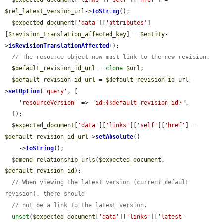
$expected_document
[
'links'
][
'self'
][
'href'
] = 
$rel_latest_version_url
->
toString
();

$expected_document
[
'data'
][
'attributes'
]
[
$revision_translation_affected_key
] = 
$entity
-
>
isRevisionTranslationAffected
();

// The resource object now must link to the new revision.
$default_revision_id_url
 = 
clone
$url
;

$default_revision_id_url
 = 
$default_revision_id_url
-
>
setOption
(
'query'
, [

'resourceVersion'
 => 
"id:{$default_revision_id}"
,

  ]);

$expected_document
[
'data'
][
'links'
][
'self'
][
'href'
] = 
$default_revision_id_url
->
setAbsolute
()

    ->
toString
();

$amend_relationship_urls
(
$expected_document
, 
$default_revision_id
);

// When viewing the latest version (current default 
revision), there should
// not be a link to the latest version.
unset
(
$expected_document
[
'data'
][
'links'
][
'latest-