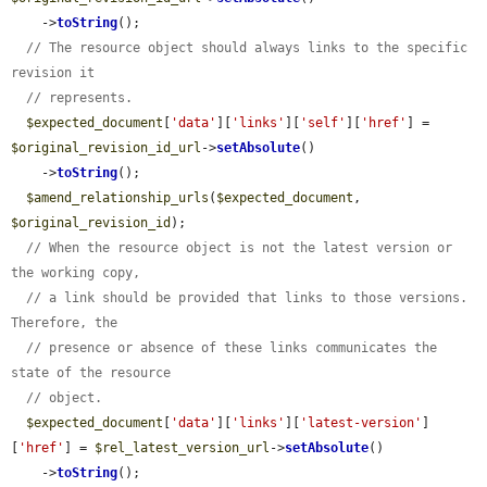
    ->
toString
();

// The resource object should always links to the specific 
revision it
// represents.
$expected_document
[
'data'
][
'links'
][
'self'
][
'href'
] = 
$original_revision_id_url
->
setAbsolute
()

    ->
toString
();

$amend_relationship_urls
(
$expected_document
, 
$original_revision_id
);

// When the resource object is not the latest version or 
the working copy,
// a link should be provided that links to those versions. 
Therefore, the
// presence or absence of these links communicates the 
state of the resource
// object.
$expected_document
[
'data'
][
'links'
][
'latest-version'
]
[
'href'
] = 
$rel_latest_version_url
->
setAbsolute
()

    ->
toString
();
