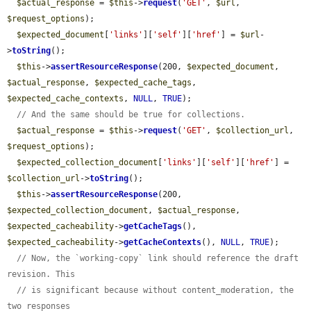
$actual_response
 = 
$this
->
request
(
'GET'
, 
$url
, 
$request_options
);

$expected_document
[
'links'
][
'self'
][
'href'
] = 
$url
-
>
toString
();

$this
->
assertResourceResponse
(200, 
$expected_document
, 
$actual_response
, 
$expected_cache_tags
, 
$expected_cache_contexts
, 
NULL
, 
TRUE
);

// And the same should be true for collections.
$actual_response
 = 
$this
->
request
(
'GET'
, 
$collection_url
, 
$request_options
);

$expected_collection_document
[
'links'
][
'self'
][
'href'
] = 
$collection_url
->
toString
();

$this
->
assertResourceResponse
(200, 
$expected_collection_document
, 
$actual_response
, 
$expected_cacheability
->
getCacheTags
(), 
$expected_cacheability
->
getCacheContexts
(), 
NULL
, 
TRUE
);

// Now, the `working-copy` link should reference the draft 
revision. This
// is significant because without content_moderation, the 
two responses