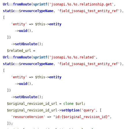
Url
::
fromRoute
(
sprintf
(
'jsonapi.%s.%s.relationship.get'
, 
static
::$
resourceTypeName
, 
'field_jsonapi_test_entity_ref'
), 
[

'entity'
 => 
$this
->
entity
      ->
uuid
(),

  ])

    ->
setAbsolute
();

$related_url
 = 
Url
::
fromRoute
(
sprintf
(
'jsonapi.%s.%s.related'
, 
static
::$
resourceTypeName
, 
'field_jsonapi_test_entity_ref'
), 
[

'entity'
 => 
$this
->
entity
      ->
uuid
(),

  ])

    ->
setAbsolute
();

$original_revision_id_url
 = 
clone
$url
;

$original_revision_id_url
->
setOption
(
'query'
, [

'resourceVersion'
 => 
"id:{$original_revision_id}"
,

  ]);
