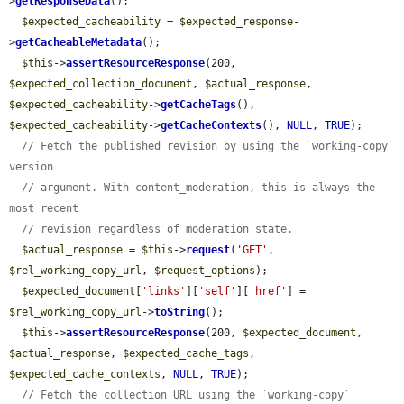
>
getResponseData
();

$expected_cacheability
 = 
$expected_response
-
>
getCacheableMetadata
();

$this
->
assertResourceResponse
(200, 
$expected_collection_document
, 
$actual_response
, 
$expected_cacheability
->
getCacheTags
(), 
$expected_cacheability
->
getCacheContexts
(), 
NULL
, 
TRUE
);

// Fetch the published revision by using the `working-copy` 
version
// argument. With content_moderation, this is always the 
most recent
// revision regardless of moderation state.
$actual_response
 = 
$this
->
request
(
'GET'
, 
$rel_working_copy_url
, 
$request_options
);

$expected_document
[
'links'
][
'self'
][
'href'
] = 
$rel_working_copy_url
->
toString
();

$this
->
assertResourceResponse
(200, 
$expected_document
, 
$actual_response
, 
$expected_cache_tags
, 
$expected_cache_contexts
, 
NULL
, 
TRUE
);

// Fetch the collection URL using the `working-copy` 