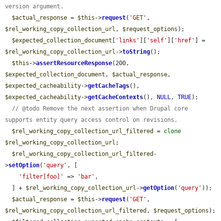
version argument.
$actual_response
 = 
$this
->
request
(
'GET'
, 
$rel_working_copy_collection_url
, 
$request_options
);

$expected_collection_document
[
'links'
][
'self'
][
'href'
] = 
$rel_working_copy_collection_url
->
toString
();

$this
->
assertResourceResponse
(200, 
$expected_collection_document
, 
$actual_response
, 
$expected_cacheability
->
getCacheTags
(), 
$expected_cacheability
->
getCacheContexts
(), 
NULL
, 
TRUE
);

// @todo Remove the next assertion when Drupal core 
supports entity query access control on revisions.
$rel_working_copy_collection_url_filtered
 = 
clone
$rel_working_copy_collection_url
;

$rel_working_copy_collection_url_filtered
-
>
setOption
(
'query'
, [

'filter[foo]'
 => 
'bar'
,

  ] + 
$rel_working_copy_collection_url
->
getOption
(
'query'
));

$actual_response
 = 
$this
->
request
(
'GET'
, 
$rel_working_copy_collection_url_filtered
, 
$request_options
);
