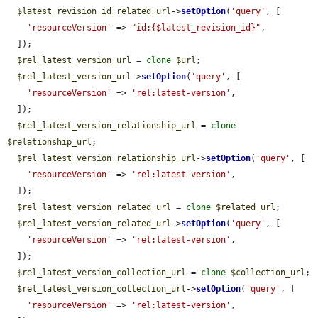
$latest_revision_id_related_url
->
setOption
(
'query'
, [

'resourceVersion'
 => 
"id:{$latest_revision_id}"
,

  ]);

$rel_latest_version_url
 = 
clone
$url
;

$rel_latest_version_url
->
setOption
(
'query'
, [

'resourceVersion'
 => 
'rel:latest-version'
,

  ]);

$rel_latest_version_relationship_url
 = 
clone
$relationship_url
;

$rel_latest_version_relationship_url
->
setOption
(
'query'
, [

'resourceVersion'
 => 
'rel:latest-version'
,

  ]);

$rel_latest_version_related_url
 = 
clone
$related_url
;

$rel_latest_version_related_url
->
setOption
(
'query'
, [

'resourceVersion'
 => 
'rel:latest-version'
,

  ]);

$rel_latest_version_collection_url
 = 
clone
$collection_url
;

$rel_latest_version_collection_url
->
setOption
(
'query'
, [

'resourceVersion'
 => 
'rel:latest-version'
,
