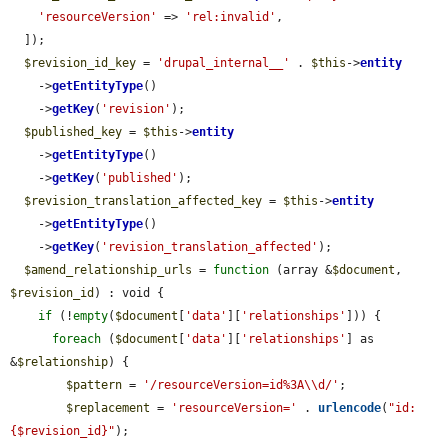
'resourceVersion'
 => 
'rel:invalid'
,

  ]);

$revision_id_key
 = 
'drupal_internal__'
 . 
$this
->
entity
    ->
getEntityType
()

    ->
getKey
(
'revision'
);

$published_key
 = 
$this
->
entity
    ->
getEntityType
()

    ->
getKey
(
'published'
);

$revision_translation_affected_key
 = 
$this
->
entity
    ->
getEntityType
()

    ->
getKey
(
'revision_translation_affected'
);

$amend_relationship_urls
 = 
function
 (array &
$document
, 
$revision_id
) : void {

if
 (!
empty
(
$document
[
'data'
][
'relationships'
])) {

foreach
 (
$document
[
'data'
][
'relationships'
] as 
&
$relationship
) {

$pattern
 = 
'/resourceVersion=id%3A\\d/'
;

$replacement
 = 
'resourceVersion='
 . 
urlencode
(
"id:
{$revision_id}"
);
