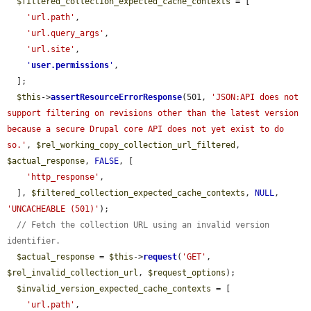
$filtered_collection_expected_cache_contexts
 = [

'url.path'
,

'url.query_args'
,

'url.site'
,

'
user.permissions
'
,

  ];

$this
->
assertResourceErrorResponse
(501, 
'JSON:API does not 
support filtering on revisions other than the latest version 
because a secure Drupal core API does not yet exist to do 
so.'
, 
$rel_working_copy_collection_url_filtered
, 
$actual_response
, 
FALSE
, [

'http_response'
,

  ], 
$filtered_collection_expected_cache_contexts
, 
NULL
, 
'UNCACHEABLE (501)'
);

// Fetch the collection URL using an invalid version 
identifier.
$actual_response
 = 
$this
->
request
(
'GET'
, 
$rel_invalid_collection_url
, 
$request_options
);

$invalid_version_expected_cache_contexts
 = [

'url.path'
,
