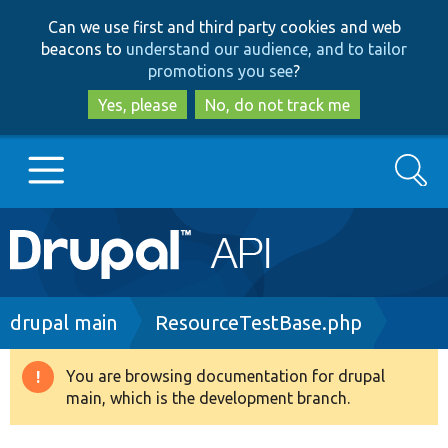
Skip
Skip
Can we use first and third party cookies and web
to
to
beacons to
understand our audience, and to tailor
main
search
promotions you see
?
content
Yes, please
No, do not track me
Search
Main
Go to Drupal.org
navigation
Drupal 7
Breadcrumb
drupal main
ResourceTestBase.php
Drupal 8+
You are browsing documentation for drupal
Warning
main, which is the development branch.
message
Other projects