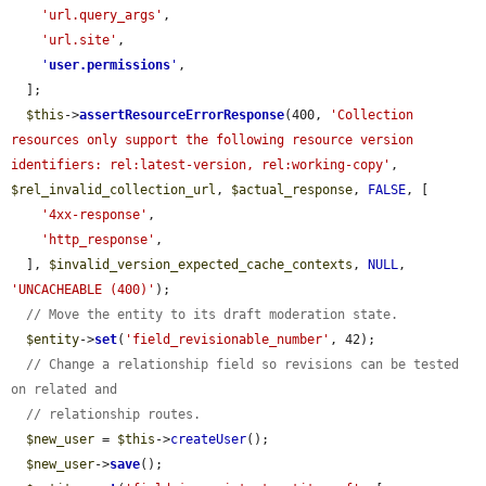
'url.query_args'
,

'url.site'
,

'
user.permissions
'
,

  ];

$this
->
assertResourceErrorResponse
(400, 
'Collection 
resources only support the following resource version 
identifiers: rel:latest-version, rel:working-copy'
, 
$rel_invalid_collection_url
, 
$actual_response
, 
FALSE
, [

'4xx-response'
,

'http_response'
,

  ], 
$invalid_version_expected_cache_contexts
, 
NULL
, 
'UNCACHEABLE (400)'
);

// Move the entity to its draft moderation state.
$entity
->
set
(
'field_revisionable_number'
, 42);

// Change a relationship field so revisions can be tested 
on related and
// relationship routes.
$new_user
 = 
$this
->
createUser
();

$new_user
->
save
();
