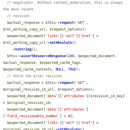
// negotiator. Without content_moderation, this is always 
the most recent
// revision.
$actual_response
 = 
$this
->
request
(
'GET'
, 
$rel_working_copy_url
, 
$request_options
);

$expected_document
[
'links'
][
'self'
][
'href'
] = 
$rel_working_copy_url
->
setAbsolute
()

    ->
toString
();

$this
->
assertResourceResponse
(200, 
$expected_document
, 
$actual_response
, 
$expected_cache_tags
, 
$expected_cache_contexts
, 
NULL
, 
TRUE
);

// Fetch the prior revision.
$actual_response
 = 
$this
->
request
(
'GET'
, 
$original_revision_id_url
, 
$request_options
);

$expected_document
[
'data'
][
'attributes'
][
$revision_id_key
] 
= 
$original_revision_id
;

$expected_document
[
'data'
][
'attributes'
]
[
'field_revisionable_number'
] = 42;

$expected_document
[
'links'
][
'self'
][
'href'
] = 
$original_revision_id_url
->
setAbsolute
()
