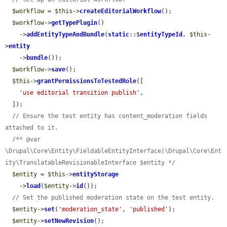
$workflow
 = 
$this
->
createEditorialWorkflow
();

$workflow
->
getTypePlugin
()

    ->
addEntityTypeAndBundle
(
static
::$
entityTypeId
, 
$this
-
>
entity
    ->
bundle
());

$workflow
->
save
();

$this
->
grantPermissionsToTestedRole
([

'use editorial transition publish'
,

  ]);

// Ensure the test entity has content_moderation fields 
attached to it.
/** @var 
\Drupal\Core\Entity\FieldableEntityInterface|\Drupal\Core\Ent
ity\TranslatableRevisionableInterface $entity */
$entity
 = 
$this
->
entityStorage
    ->
load
(
$entity
->
id
());

// Set the published moderation state on the test entity.
$entity
->
set
(
'moderation_state'
, 
'published'
);

$entity
->
setNewRevision
();
