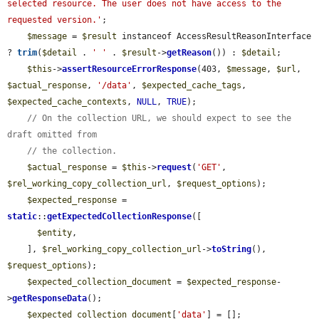
selected resource. The user does not have access to the 
requested version.'
;

$message
 = 
$result
 instanceof AccessResultReasonInterface 
? 
trim
(
$detail
 . 
' '
 . 
$result
->
getReason
()) : 
$detail
;

$this
->
assertResourceErrorResponse
(403, 
$message
, 
$url
, 
$actual_response
, 
'/data'
, 
$expected_cache_tags
, 
$expected_cache_contexts
, 
NULL
, 
TRUE
);

// On the collection URL, we should expect to see the 
draft omitted from
// the collection.
$actual_response
 = 
$this
->
request
(
'GET'
, 
$rel_working_copy_collection_url
, 
$request_options
);

$expected_response
 = 
static
::
getExpectedCollectionResponse
([

$entity
,

    ], 
$rel_working_copy_collection_url
->
toString
(), 
$request_options
);

$expected_collection_document
 = 
$expected_response
-
>
getResponseData
();

$expected_collection_document
[
'data'
] = [];
