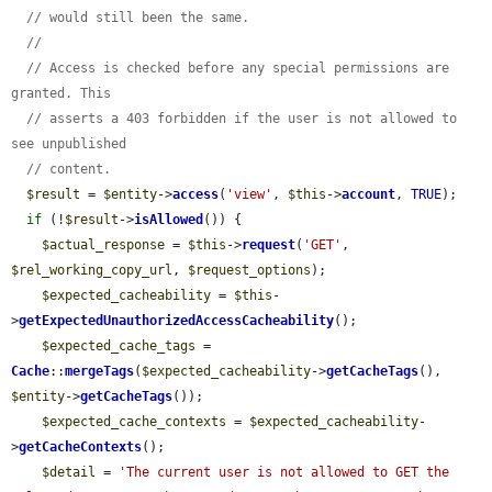
// would still been the same.
//
// Access is checked before any special permissions are 
granted. This
// asserts a 403 forbidden if the user is not allowed to 
see unpublished
// content.
$result
 = 
$entity
->
access
(
'view'
, 
$this
->
account
, 
TRUE
);

if
 (!
$result
->
isAllowed
()) {

$actual_response
 = 
$this
->
request
(
'GET'
, 
$rel_working_copy_url
, 
$request_options
);

$expected_cacheability
 = 
$this
-
>
getExpectedUnauthorizedAccessCacheability
();

$expected_cache_tags
 = 
Cache
::
mergeTags
(
$expected_cacheability
->
getCacheTags
(), 
$entity
->
getCacheTags
());

$expected_cache_contexts
 = 
$expected_cacheability
-
>
getCacheContexts
();

$detail
 = 
'The current user is not allowed to GET the 