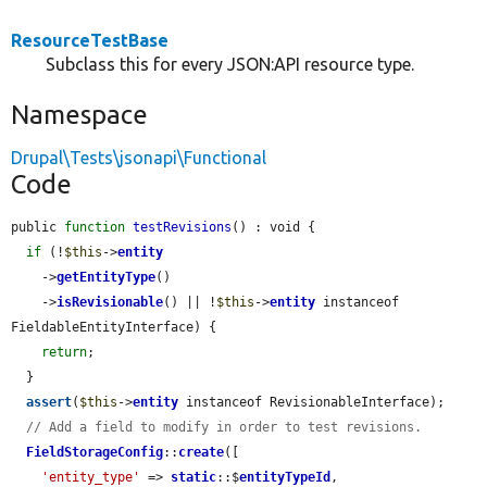
ResourceTestBase
Subclass this for every JSON:API resource type.
Namespace
Drupal\Tests\jsonapi\Functional
Code
public 
function
testRevisions
() : void {

if
 (!
$this
->
entity
    ->
getEntityType
()

    ->
isRevisionable
() || !
$this
->
entity
 instanceof 
FieldableEntityInterface) {

return
;

  }

assert
(
$this
->
entity
 instanceof RevisionableInterface);

// Add a field to modify in order to test revisions.
FieldStorageConfig
::
create
([

'entity_type'
 => 
static
::$
entityTypeId
,
