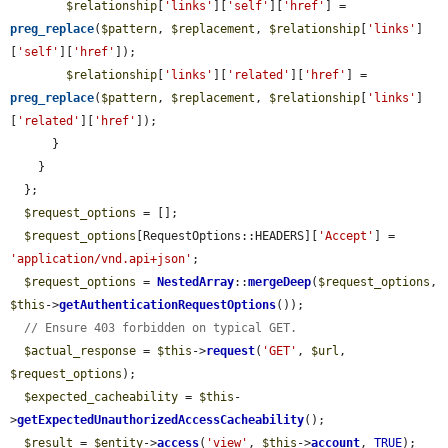
$relationship
[
'links'
][
'self'
][
'href'
] = 
preg_replace
(
$pattern
, 
$replacement
, 
$relationship
[
'links'
]
[
'self'
][
'href'
]);

$relationship
[
'links'
][
'related'
][
'href'
] = 
preg_replace
(
$pattern
, 
$replacement
, 
$relationship
[
'links'
]
[
'related'
][
'href'
]);

      }

    }

  };

$request_options
 = [];

$request_options
[RequestOptions::HEADERS][
'Accept'
] = 
'application/vnd.api+json'
;

$request_options
 = 
NestedArray
::
mergeDeep
(
$request_options
, 
$this
->
getAuthenticationRequestOptions
());

// Ensure 403 forbidden on typical GET.
$actual_response
 = 
$this
->
request
(
'GET'
, 
$url
, 
$request_options
);

$expected_cacheability
 = 
$this
-
>
getExpectedUnauthorizedAccessCacheability
();

$result
 = 
$entity
->
access
(
'view'
, 
$this
->
account
, 
TRUE
);
