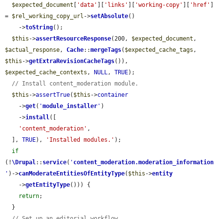
$expected_document
[
'data'
][
'links'
][
'working-copy'
][
'href'
] 
= 
$rel_working_copy_url
->
setAbsolute
()

    ->
toString
();

$this
->
assertResourceResponse
(200, 
$expected_document
, 
$actual_response
, 
Cache
::
mergeTags
(
$expected_cache_tags
, 
$this
->
getExtraRevisionCacheTags
()), 
$expected_cache_contexts
, 
NULL
, 
TRUE
);

// Install content_moderation module.
$this
->
assertTrue
(
$this
->
container
    ->
get
(
'
module_installer
'
)

    ->
install
([

'content_moderation'
,

  ], 
TRUE
), 
'Installed modules.'
);

if
(!
\Drupal
::
service
(
'
content_moderation.moderation_information
'
)->
canModerateEntitiesOfEntityType
(
$this
->
entity
    ->
getEntityType
())) {

return
;

  }

// Set up an editorial workflow.