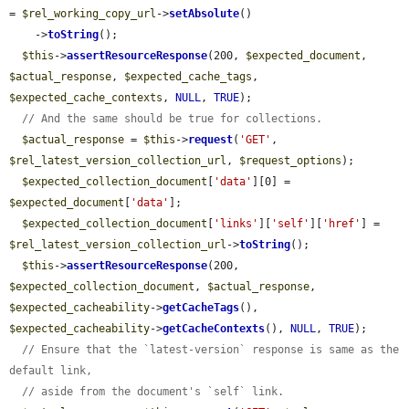
= 
$rel_working_copy_url
->
setAbsolute
()

    ->
toString
();

$this
->
assertResourceResponse
(200, 
$expected_document
, 
$actual_response
, 
$expected_cache_tags
, 
$expected_cache_contexts
, 
NULL
, 
TRUE
);

// And the same should be true for collections.
$actual_response
 = 
$this
->
request
(
'GET'
, 
$rel_latest_version_collection_url
, 
$request_options
);

$expected_collection_document
[
'data'
][0] = 
$expected_document
[
'data'
];

$expected_collection_document
[
'links'
][
'self'
][
'href'
] = 
$rel_latest_version_collection_url
->
toString
();

$this
->
assertResourceResponse
(200, 
$expected_collection_document
, 
$actual_response
, 
$expected_cacheability
->
getCacheTags
(), 
$expected_cacheability
->
getCacheContexts
(), 
NULL
, 
TRUE
);

// Ensure that the `latest-version` response is same as the 
default link,
// aside from the document's `self` link.