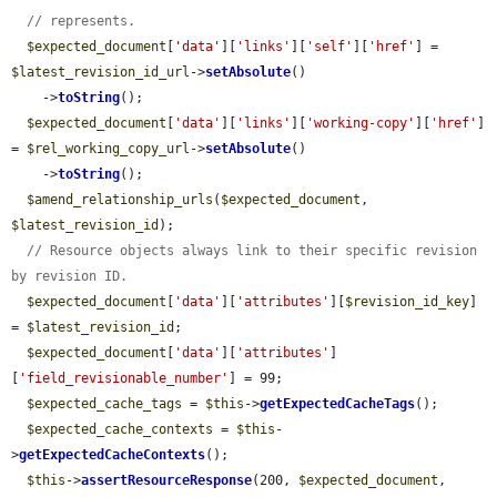
// represents.
$expected_document
[
'data'
][
'links'
][
'self'
][
'href'
] = 
$latest_revision_id_url
->
setAbsolute
()

    ->
toString
();

$expected_document
[
'data'
][
'links'
][
'working-copy'
][
'href'
] 
= 
$rel_working_copy_url
->
setAbsolute
()

    ->
toString
();

$amend_relationship_urls
(
$expected_document
, 
$latest_revision_id
);

// Resource objects always link to their specific revision 
by revision ID.
$expected_document
[
'data'
][
'attributes'
][
$revision_id_key
] 
= 
$latest_revision_id
;

$expected_document
[
'data'
][
'attributes'
]
[
'field_revisionable_number'
] = 99;

$expected_cache_tags
 = 
$this
->
getExpectedCacheTags
();

$expected_cache_contexts
 = 
$this
-
>
getExpectedCacheContexts
();

$this
->
assertResourceResponse
(200, 
$expected_document
, 