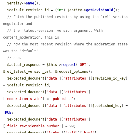
$entity
->
save
();

$default_revision_id
 = (
int
) 
$entity
->
getRevisionId
();

// Fetch the published revision by using the `rel` version 
negotiator and
// the `latest-version` version argument. With 
content_moderation, this is
// now the most recent revision where the moderation state 
was the 'default'
// one.
$actual_response
 = 
$this
->
request
(
'GET'
, 
$rel_latest_version_url
, 
$request_options
);

$expected_document
[
'data'
][
'attributes'
][
$revision_id_key
] 
= 
$default_revision_id
;

$expected_document
[
'data'
][
'attributes'
]
[
'moderation_state'
] = 
'published'
;

$expected_document
[
'data'
][
'attributes'
][
$published_key
] = 
TRUE
;

$expected_document
[
'data'
][
'attributes'
]
[
'field_revisionable_number'
] = 99;
