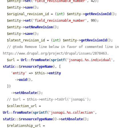
$entity
->
set
(
'field_revisionable_number'
, 42);

$entity
->
save
();

$original_revision_id
 = (
int
) 
$entity
->
getRevisionId
();

$entity
->
set
(
'field_revisionable_number'
, 99);

$entity
->
setNewRevision
();

$entity
->
save
();

$latest_revision_id
 = (
int
) 
$entity
->
getRevisionId
();

// @todo Remove line below in favor of commented line in 
https://www.drupal.org/project/drupal/issues/2878463.
$url
 = 
Url
::
fromRoute
(
sprintf
(
'jsonapi.%s.individual'
, 
static
::$
resourceTypeName
), [

'entity'
 => 
$this
->
entity
      ->
uuid
(),

  ])

    ->
setAbsolute
();

// $url = $this->entity->toUrl('jsonapi');
$collection_url
 = 
Url
::
fromRoute
(
sprintf
(
'jsonapi.%s.collection'
, 
static
::$
resourceTypeName
))->
setAbsolute
();

$relationship_url
 = 