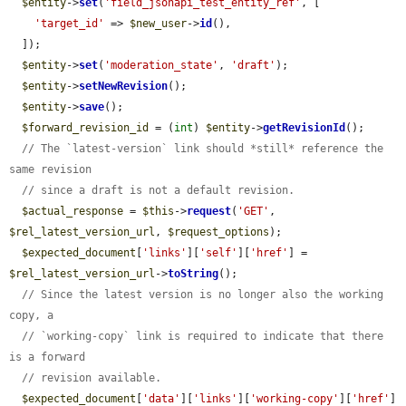
$entity
->
set
(
'field_jsonapi_test_entity_ref'
, [

'target_id'
 => 
$new_user
->
id
(),

  ]);

$entity
->
set
(
'moderation_state'
, 
'draft'
);

$entity
->
setNewRevision
();

$entity
->
save
();

$forward_revision_id
 = (
int
) 
$entity
->
getRevisionId
();

// The `latest-version` link should *still* reference the 
same revision
// since a draft is not a default revision.
$actual_response
 = 
$this
->
request
(
'GET'
, 
$rel_latest_version_url
, 
$request_options
);

$expected_document
[
'links'
][
'self'
][
'href'
] = 
$rel_latest_version_url
->
toString
();

// Since the latest version is no longer also the working 
copy, a
// `working-copy` link is required to indicate that there 
is a forward
// revision available.
$expected_document
[
'data'
][
'links'
][
'working-copy'
][
'href'
] 