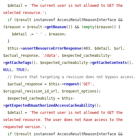
$detail
 = 
'The current user is not allowed to GET the 
selected resource.'
;

if
 (
$result
 instanceof AccessResultReasonInterface && 
(
$reason
 = 
$result
->
getReason
()) && !
empty
(
$reason
)) {

$detail
 .= 
' '
 . 
$reason
;

  }

$this
->
assertResourceErrorResponse
(403, 
$detail
, 
$url
, 
$actual_response
, 
'/data'
, 
$expected_cacheability
-
>
getCacheTags
(), 
$expected_cacheability
->
getCacheContexts
(), 
NULL
, 
TRUE
);

// Ensure that targeting a revision does not bypass access.
$actual_response
 = 
$this
->
request
(
'GET'
, 
$original_revision_id_url
, 
$request_options
);

$expected_cacheability
 = 
$this
-
>
getExpectedUnauthorizedAccessCacheability
();

$detail
 = 
'The current user is not allowed to GET the 
selected resource. The user does not have access to the 
requested version.'
;

if
 (
$result
 instanceof AccessResultReasonInterface && 