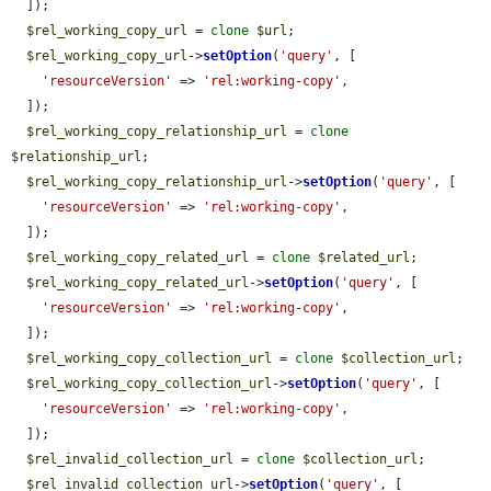
  ]);

$rel_working_copy_url
 = 
clone
$url
;

$rel_working_copy_url
->
setOption
(
'query'
, [

'resourceVersion'
 => 
'rel:working-copy'
,

  ]);

$rel_working_copy_relationship_url
 = 
clone
$relationship_url
;

$rel_working_copy_relationship_url
->
setOption
(
'query'
, [

'resourceVersion'
 => 
'rel:working-copy'
,

  ]);

$rel_working_copy_related_url
 = 
clone
$related_url
;

$rel_working_copy_related_url
->
setOption
(
'query'
, [

'resourceVersion'
 => 
'rel:working-copy'
,

  ]);

$rel_working_copy_collection_url
 = 
clone
$collection_url
;

$rel_working_copy_collection_url
->
setOption
(
'query'
, [

'resourceVersion'
 => 
'rel:working-copy'
,

  ]);

$rel_invalid_collection_url
 = 
clone
$collection_url
;

$rel_invalid_collection_url
->
setOption
(
'query'
, [
