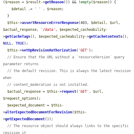
(
$reason
 = 
$result
->
getReason
()) && !
empty
(
$reason
)) {

$detail
 .= 
' '
 . 
$reason
;

  }

$this
->
assertResourceErrorResponse
(403, 
$detail
, 
$url
, 
$actual_response
, 
'/data'
, 
$expected_cacheability
-
>
getCacheTags
(), 
$expected_cacheability
->
getCacheContexts
(), 
NULL
, 
TRUE
);

$this
->
setUpRevisionAuthorization
(
'GET'
);

// Ensure that the URL without a `resourceVersion` query 
parameter returns
// the default revision. This is always the latest revision 
when
// content_moderation is not installed.
$actual_response
 = 
$this
->
request
(
'GET'
, 
$url
, 
$request_options
);

$expected_document
 = 
$this
-
>
alterExpectedDocumentForRevision
(
$this
-
>
getExpectedDocument
());

// The resource object should always links to the specific 
revision it