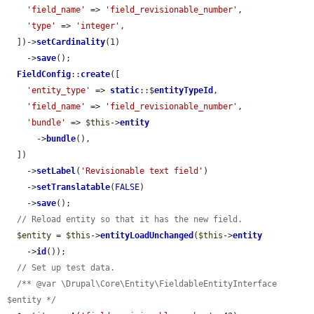
'field_name'
 => 
'field_revisionable_number'
,

'type'
 => 
'integer'
,

  ])->
setCardinality
(1)

    ->
save
();

FieldConfig
::
create
([

'entity_type'
 => 
static
::$
entityTypeId
,

'field_name'
 => 
'field_revisionable_number'
,

'bundle'
 => 
$this
->
entity
      ->
bundle
(),

  ])

    ->
setLabel
(
'Revisionable text field'
)

    ->
setTranslatable
(
FALSE
)

    ->
save
();

// Reload entity so that it has the new field.
$entity
 = 
$this
->
entityLoadUnchanged
(
$this
->
entity
    ->
id
());

// Set up test data.
/** @var \Drupal\Core\Entity\FieldableEntityInterface 
$entity */