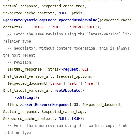
$actual_response
, 
$expected_cache_tags
, 
$expected_cache_contexts
, 
NULL
, 
$this
-
>
generateDynamicPageCacheExpectedHeaderValue
(
$expected_cache_
contexts
) === 
'MISS'
 ? 
'HIT'
 : 
'UNCACHEABLE'
);

// Fetch the same revision using the `latest-version` link 
relation type
// negotiator. Without content_moderation, this is always 
the most recent
// revision.
$actual_response
 = 
$this
->
request
(
'GET'
, 
$rel_latest_version_url
, 
$request_options
);

$expected_document
[
'links'
][
'self'
][
'href'
] = 
$rel_latest_version_url
->
setAbsolute
()

    ->
toString
();

$this
->
assertResourceResponse
(200, 
$expected_document
, 
$actual_response
, 
$expected_cache_tags
, 
$expected_cache_contexts
, 
NULL
, 
TRUE
);

// Fetch the same revision using the `working-copy` link 
relation type