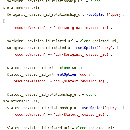
$original_revision_id_relationship_url
 = 
clone
$relationship_url
;

$original_revision_id_relationship_url
->
setOption
(
'query'
, 
[

'resourceVersion'
 => 
"id:{$original_revision_id}"
,

  ]);

$original_revision_id_related_url
 = 
clone
$related_url
;

$original_revision_id_related_url
->
setOption
(
'query'
, [

'resourceVersion'
 => 
"id:{$original_revision_id}"
,

  ]);

$latest_revision_id_url
 = 
clone
$url
;

$latest_revision_id_url
->
setOption
(
'query'
, [

'resourceVersion'
 => 
"id:{$latest_revision_id}"
,

  ]);

$latest_revision_id_relationship_url
 = 
clone
$relationship_url
;

$latest_revision_id_relationship_url
->
setOption
(
'query'
, [

'resourceVersion'
 => 
"id:{$latest_revision_id}"
,

  ]);

$latest_revision_id_related_url
 = 
clone
$related_url
;
