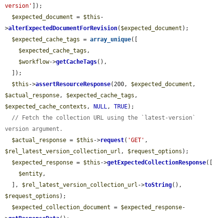
version'
]);

$expected_document
 = 
$this
-
>
alterExpectedDocumentForRevision
(
$expected_document
);

$expected_cache_tags
 = 
array_unique
([

$expected_cache_tags
,

$workflow
->
getCacheTags
(),

  ]);

$this
->
assertResourceResponse
(200, 
$expected_document
, 
$actual_response
, 
$expected_cache_tags
, 
$expected_cache_contexts
, 
NULL
, 
TRUE
);

// Fetch the collection URL using the `latest-version` 
version argument.
$actual_response
 = 
$this
->
request
(
'GET'
, 
$rel_latest_version_collection_url
, 
$request_options
);

$expected_response
 = 
$this
->
getExpectedCollectionResponse
([

$entity
,

  ], 
$rel_latest_version_collection_url
->
toString
(), 
$request_options
);

$expected_collection_document
 = 
$expected_response
-