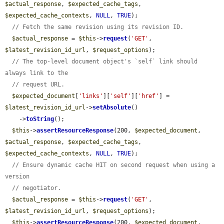
$actual_response
, 
$expected_cache_tags
, 
$expected_cache_contexts
, 
NULL
, 
TRUE
);

// Fetch the same revision using its revision ID.
$actual_response
 = 
$this
->
request
(
'GET'
, 
$latest_revision_id_url
, 
$request_options
);

// The top-level document object's `self` link should 
always link to the
// request URL.
$expected_document
[
'links'
][
'self'
][
'href'
] = 
$latest_revision_id_url
->
setAbsolute
()

    ->
toString
();

$this
->
assertResourceResponse
(200, 
$expected_document
, 
$actual_response
, 
$expected_cache_tags
, 
$expected_cache_contexts
, 
NULL
, 
TRUE
);

// Ensure dynamic cache HIT on second request when using a 
version
// negotiator.
$actual_response
 = 
$this
->
request
(
'GET'
, 
$latest_revision_id_url
, 
$request_options
);

$this
->
assertResourceResponse
(200, 
$expected_document
, 