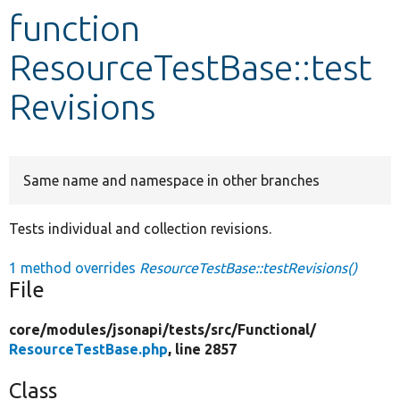
function
Develop for Drupal
ResourceTestBase::test
Revisions
Same name and namespace in other branches
Tests individual and collection revisions.
1 method overrides
ResourceTestBase::testRevisions()
File
core/
modules/
jsonapi/
tests/
src/
Functional/
ResourceTestBase.php
, line 2857
Class