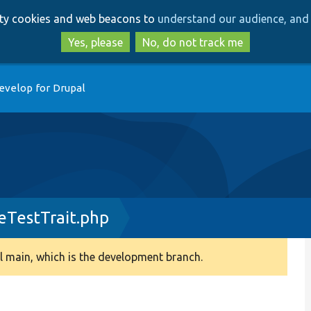
Skip
Skip
arty cookies and web beacons to
understand our audience, and 
to
to
main
search
Yes, please
No, do not track me
content
evelop for Drupal
TestTrait.php
 main, which is the development branch.