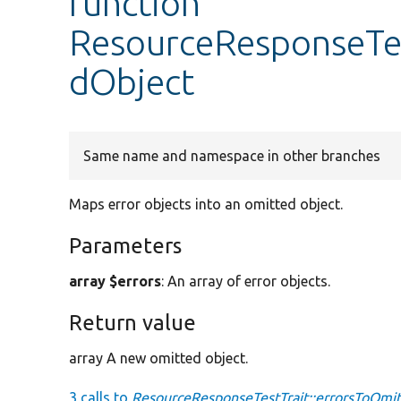
function
ResourceResponseTes
dObject
Same name and namespace in other branches
Maps error objects into an omitted object.
Parameters
array $errors
: An array of error objects.
Return value
array A new omitted object.
3 calls to
ResourceResponseTestTrait::errorsToOmit