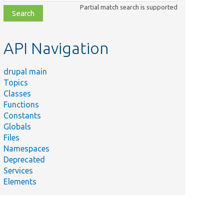
class,
Partial match search is supported
file,
topic,
etc.
API Navigation
drupal main
Topics
Classes
Functions
Constants
Globals
Files
Namespaces
Deprecated
Services
Elements