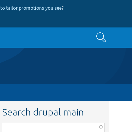
to tailor promotions you see
?
Search
Search drupal main
Function,