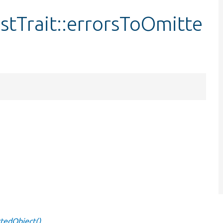
tTrait::errorsToOmitte
tedObject()