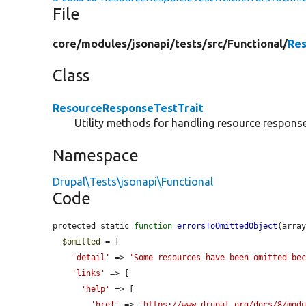
File
core/
modules/
jsonapi/
tests/
src/
Functional/
Res
Class
ResourceResponseTestTrait
Utility methods for handling resource response
Namespace
Drupal\Tests\jsonapi\Functional
Code
protected static 
function
errorsToOmittedObject
(arra
$omitted
 = [

'detail'
 => 
'Some resources have been omitted be
'links'
 => [

'help'
 => [

'href'
 => 
'https://www.drupal.org/docs/8/mod