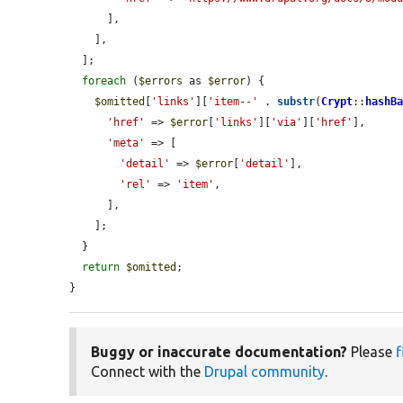
      ],

    ],

  ];

foreach
 (
$errors
 as 
$error
) {

$omitted
[
'links'
][
'item--'
 . 
substr
(
Crypt
::
hashB
'href'
 => 
$error
[
'links'
][
'via'
][
'href'
],

'meta'
 => [

'detail'
 => 
$error
[
'detail'
],

'rel'
 => 
'item'
,

      ],

    ];

  }

return
$omitted
;

}
Buggy or inaccurate documentation?
Please
f
Connect with the
Drupal community
.