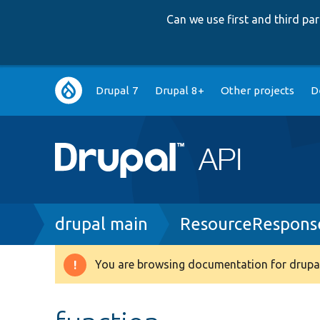
Can we use first and third p
Main
Drupal 7
Drupal 8+
Other projects
D
navigation
Breadcrumb
drupal main
ResourceResponse
You are browsing documentation for drupal
Warning
message