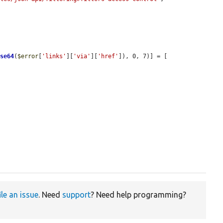
ase64
(
$error
[
'links'
][
'via'
][
'href'
]), 0, 7)] = [

ile an issue
. Need
support
? Need help programming?