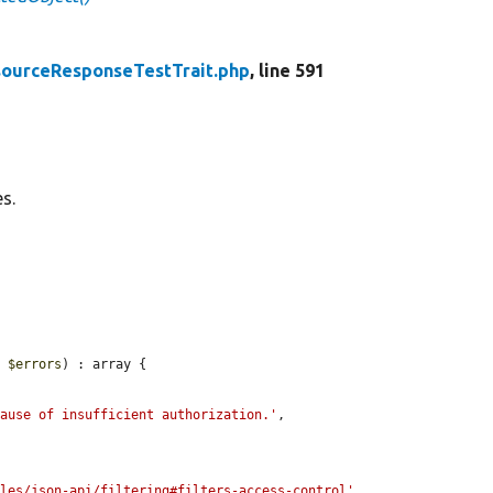
ourceResponseTestTrait.php
, line 591
s.
y 
$errors
) : array {

cause of insufficient authorization.'
,

ules/json-api/filtering#filters-access-control'
,
