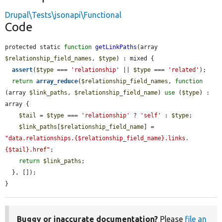
Drupal\Tests\jsonapi\Functional
Code
protected static 
function
getLinkPaths
(array 
$relationship_field_names
, 
$type
) : mixed {

assert
(
$type
 === 
'relationship'
 || 
$type
 === 
'related'
);

return
array_reduce
(
$relationship_field_names
, 
function
(array 
$link_paths
, 
$relationship_field_name
) 
use
 (
$type
) : 
array {

$tail
 = 
$type
 === 
'relationship'
 ? 
'self'
 : 
$type
;

$link_paths
[
$relationship_field_name
] = 
"data.relationships.{$relationship_field_name}.links.
{$tail}.href"
;

return
$link_paths
;

  }, []);

}
Buggy or inaccurate documentation?
Please
file an