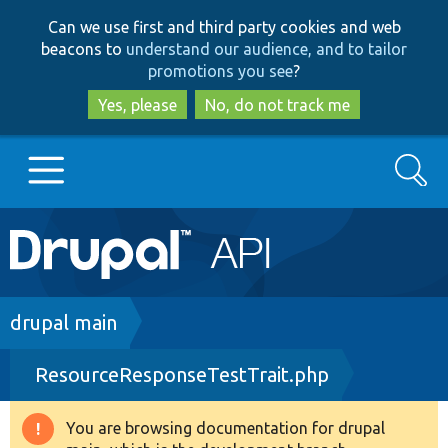
Skip
Skip
Can we use first and third party cookies and web
to
to
beacons to
understand our audience, and to tailor
main
search
promotions you see
?
content
Yes, please
No, do not track me
Search
Main
Go to Drupal.org
navigation
Drupal 7
Breadcrumb
drupal main
ResourceResponseTestTrait.php
Drupal 8+
You are browsing documentation for drupal
Warning
Other projects