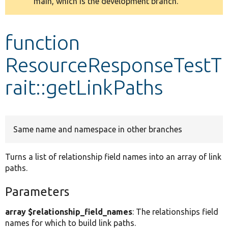
main, which is the development branch.
message
Develop for Drupal
function
ResourceResponseTestT
rait::getLinkPaths
Same name and namespace in other branches
Turns a list of relationship field names into an array of link
paths.
Parameters
array $relationship_field_names
: The relationships field
names for which to build link paths.