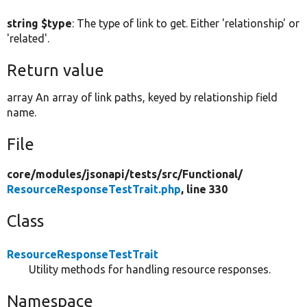
string $type
: The type of link to get. Either 'relationship' or
'related'.
Return value
array An array of link paths, keyed by relationship field
name.
File
core/
modules/
jsonapi/
tests/
src/
Functional/
ResourceResponseTestTrait.php
, line 330
Class
ResourceResponseTestTrait
Utility methods for handling resource responses.
Namespace