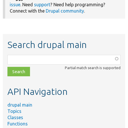
issue
. Need
support
? Need help programming?
Connect with the
Drupal community
.
Search drupal main
Function,
class,
Partial match search is supported
file,
topic,
etc.
API Navigation
drupal main
Topics
Classes
Functions