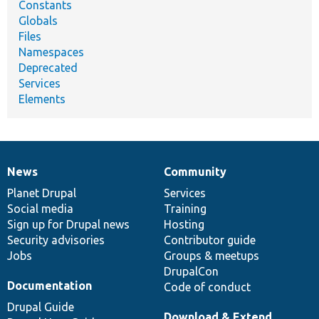
Constants
Globals
Files
Namespaces
Deprecated
Services
Elements
News
Community
News
Our
Documentation
Drupal
Governance
items
Planet Drupal
community
code
of
Services
Social media
base
community
Training
Sign up for Drupal news
Hosting
Security advisories
Contributor guide
Jobs
Groups & meetups
DrupalCon
Documentation
Code of conduct
Drupal Guide
Download & Extend