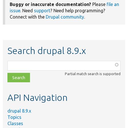
Buggy or inaccurate documentation?
Please
file an
issue
. Need
support
? Need help programming?
Connect with the
Drupal community
.
Search drupal 8.9.x
Function,
class,
Partial match search is supported
file,
topic,
etc.
API Navigation
drupal 8.9.x
Topics
Classes