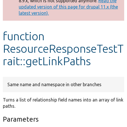
8.9.x, which is not supported anymore.
Read the
message
updated version of this page for drupal 11.x (the
latest version).
Develop for Drupal
function
ResourceResponseTestT
rait::getLinkPaths
Same name and namespace in other branches
Turns a list of relationship field names into an array of link
paths.
Parameters