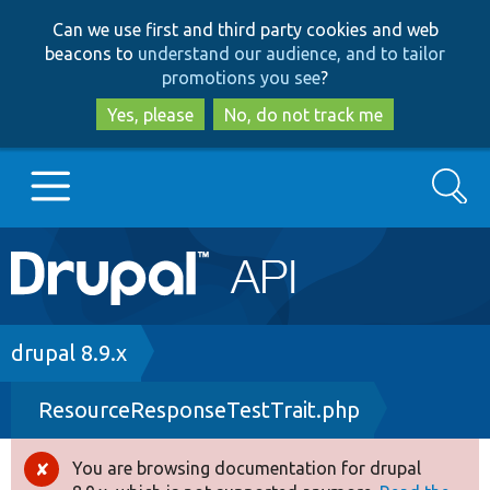
Skip
Skip
Can we use first and third party cookies and web
to
to
beacons to
understand our audience, and to tailor
main
search
promotions you see
?
content
Yes, please
No, do not track me
Search
Main
Go to Drupal.org
navigation
Drupal 7
Breadcrumb
drupal 8.9.x
ResourceResponseTestTrait.php
Drupal 8+
You are browsing documentation for drupal
Error
Other projects