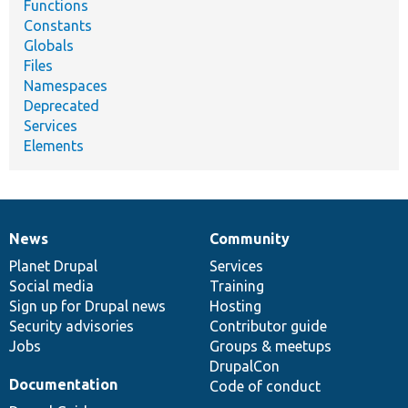
Functions
Constants
Globals
Files
Namespaces
Deprecated
Services
Elements
News
Community
News
Our
Documentation
Drupal
Governance
items
Planet Drupal
community
code
of
Services
Social media
base
community
Training
Sign up for Drupal news
Hosting
Security advisories
Contributor guide
Jobs
Groups & meetups
DrupalCon
Documentation
Code of conduct