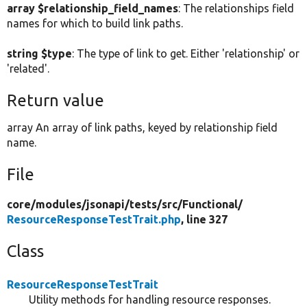
array $relationship_field_names
: The relationships field
names for which to build link paths.
string $type
: The type of link to get. Either 'relationship' or
'related'.
Return value
array An array of link paths, keyed by relationship field
name.
File
core/
modules/
jsonapi/
tests/
src/
Functional/
ResourceResponseTestTrait.php
, line 327
Class
ResourceResponseTestTrait
Utility methods for handling resource responses.