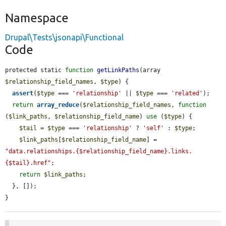
Namespace
Drupal\Tests\jsonapi\Functional
Code
protected static 
function
getLinkPaths
(array 
$relationship_field_names
, 
$type
) {

assert
(
$type
 === 
'relationship'
 || 
$type
 === 
'related'
);

return
array_reduce
(
$relationship_field_names
, 
function
(
$link_paths
, 
$relationship_field_name
) 
use
 (
$type
) {

$tail
 = 
$type
 === 
'relationship'
 ? 
'self'
 : 
$type
;

$link_paths
[
$relationship_field_name
] = 
"data.relationships.{$relationship_field_name}.links.
{$tail}.href"
;

return
$link_paths
;

  }, []);

}