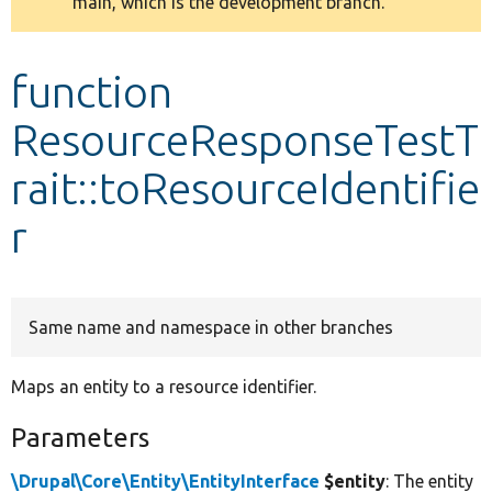
main, which is the development branch.
message
Develop for Drupal
function
ResourceResponseTestT
rait::toResourceIdentifie
r
Same name and namespace in other branches
Maps an entity to a resource identifier.
Parameters
\Drupal\Core\Entity\EntityInterface
$entity
: The entity