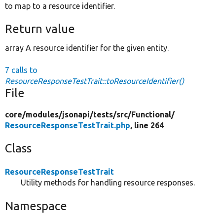
to map to a resource identifier.
Return value
array A resource identifier for the given entity.
7 calls to
ResourceResponseTestTrait::toResourceIdentifier()
File
core/
modules/
jsonapi/
tests/
src/
Functional/
ResourceResponseTestTrait.php
, line 264
Class
ResourceResponseTestTrait
Utility methods for handling resource responses.
Namespace