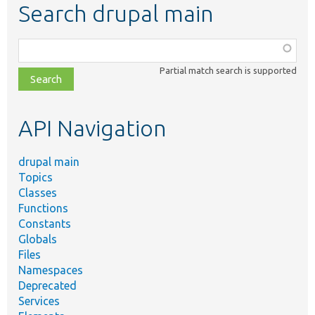
Search drupal main
Function,
class,
Partial match search is supported
file,
topic,
etc.
API Navigation
drupal main
Topics
Classes
Functions
Constants
Globals
Files
Namespaces
Deprecated
Services