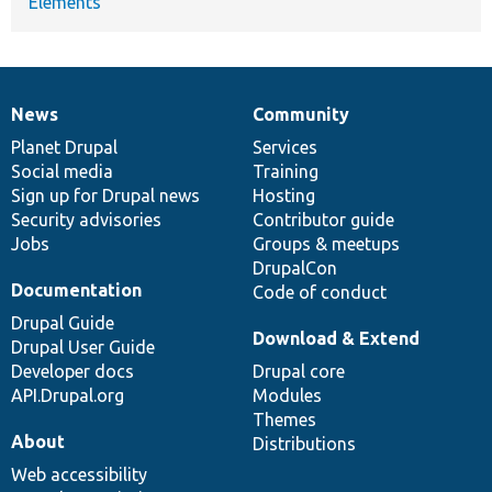
Elements
News
Community
News
Our
Documentation
Drupal
Governance
items
Planet Drupal
community
code
of
Services
Social media
base
community
Training
Sign up for Drupal news
Hosting
Security advisories
Contributor guide
Jobs
Groups & meetups
DrupalCon
Documentation
Code of conduct
Drupal Guide
Download & Extend
Drupal User Guide
Developer docs
Drupal core
API.Drupal.org
Modules
Themes
About
Distributions
Web accessibility