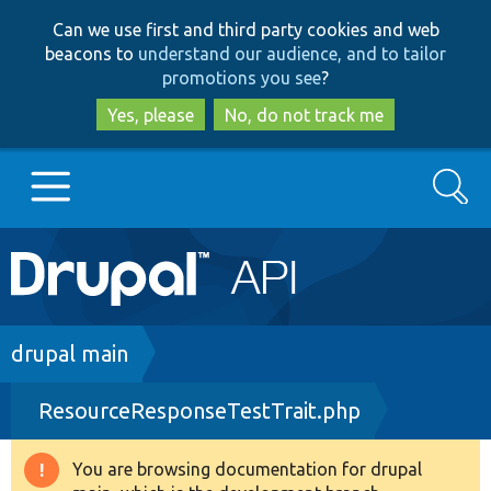
Skip
Skip
Can we use first and third party cookies and web
to
to
beacons to
understand our audience, and to tailor
main
search
promotions you see
?
content
Yes, please
No, do not track me
Search
Main
Go to Drupal.org
navigation
Drupal 7
Breadcrumb
drupal main
ResourceResponseTestTrait.php
Drupal 8+
You are browsing documentation for drupal
Warning
Other projects