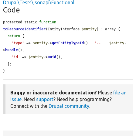
Drupal\Tests\jsonapi\Functional
Code
protected static 
function
toResourceIdentifier
(EntityInterface 
$entity
) : array {

return
 [

'type'
 => 
$entity
->
getEntityTypeId
() . 
'--'
 . 
$entity
-
>
bundle
(),

'id'
 => 
$entity
->
uuid
(),

  ];

}
Buggy or inaccurate documentation?
Please
file an
issue
. Need
support
? Need help programming?
Connect with the
Drupal community
.