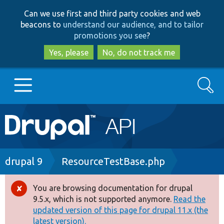
Skip
Skip
Can we use first and third party cookies and web
to
to
beacons to
understand our audience, and to tailor
main
search
promotions you see
?
content
Yes, please
No, do not track me
Search
Main
Go to Drupal.org
navigation
Drupal 7
Breadcrumb
drupal 9
ResourceTestBase.php
Drupal 8+
You are browsing documentation for drupal
Error
9.5.x, which is not supported anymore.
Read the
message
updated version of this page for drupal 11.x (the
Other projects
latest version).