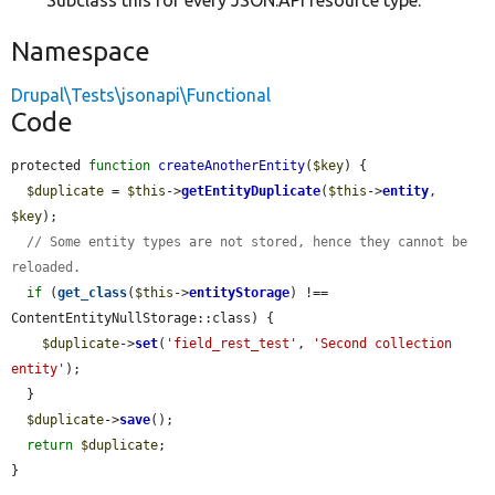
Subclass this for every JSON:API resource type.
Namespace
Drupal\Tests\jsonapi\Functional
Code
protected 
function
createAnotherEntity
(
$key
) {

$duplicate
 = 
$this
->
getEntityDuplicate
(
$this
->
entity
, 
$key
);

// Some entity types are not stored, hence they cannot be 
reloaded.
if
 (
get_class
(
$this
->
entityStorage
) !== 
ContentEntityNullStorage::class) {

$duplicate
->
set
(
'field_rest_test'
, 
'Second collection 
entity'
);

  }

$duplicate
->
save
();

return
$duplicate
;

}