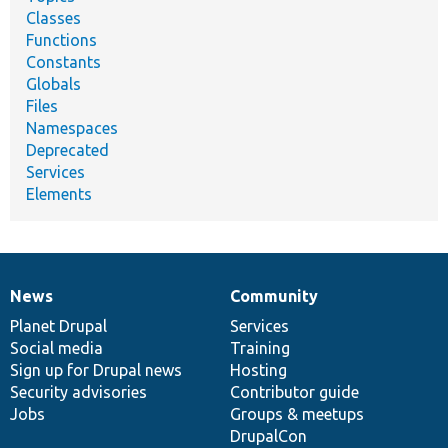
Classes
Functions
Constants
Globals
Files
Namespaces
Deprecated
Services
Elements
News
Community
News
Our
Documentation
Drupal
Governance
items
Planet Drupal
community
code
of
Services
Social media
base
community
Training
Sign up for Drupal news
Hosting
Security advisories
Contributor guide
Jobs
Groups & meetups
DrupalCon