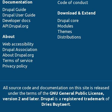
Documentation
Code of conduct
Drupal Guide
Download & Extend
Drupal User Guide
Developer docs
Drupal core
API.Drupal.org
Modules
Themes
About
Distributions
Web accessibility
Drupal Association
About Drupal.org
Terms of service
Privacy policy
All source code and documentation on this site is released
under the terms of the
GNU General Public License,
version 2 and later
.
Drupal
is a
registered trademark
of
Dries Buytaert
.