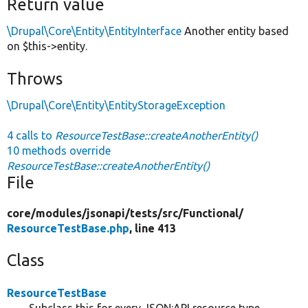
Return value
\Drupal\Core\Entity\EntityInterface
Another entity based
on $this->entity.
Throws
\Drupal\Core\Entity\EntityStorageException
4 calls to
ResourceTestBase::createAnotherEntity()
10 methods override
ResourceTestBase::createAnotherEntity()
File
core/
modules/
jsonapi/
tests/
src/
Functional/
ResourceTestBase.php
, line 413
Class
ResourceTestBase