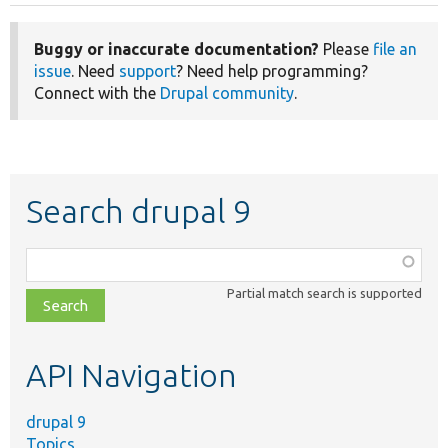
Buggy or inaccurate documentation?
Please
file an
issue
. Need
support
? Need help programming?
Connect with the
Drupal community
.
Search drupal 9
Function,
class,
Partial match search is supported
file,
topic,
etc.
API Navigation
drupal 9
Topics