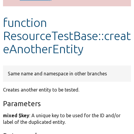
Develop for Drupal
function
ResourceTestBase::creat
eAnotherEntity
Same name and namespace in other branches
Creates another entity to be tested.
Parameters
mixed $key
: A unique key to be used for the ID and/or
label of the duplicated entity.