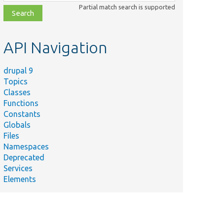
class,
Partial match search is supported
file,
topic,
etc.
API Navigation
drupal 9
Topics
Classes
Functions
Constants
Globals
Files
Namespaces
Deprecated
Services
Elements