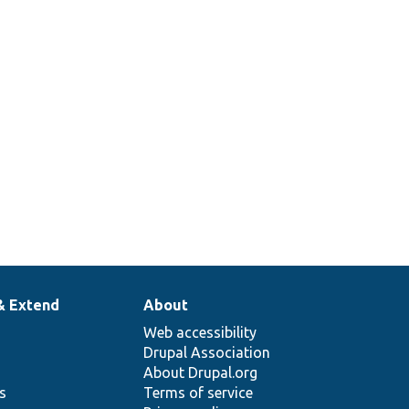
& Extend
About
Web accessibility
Drupal Association
About Drupal.org
ns
Terms of service