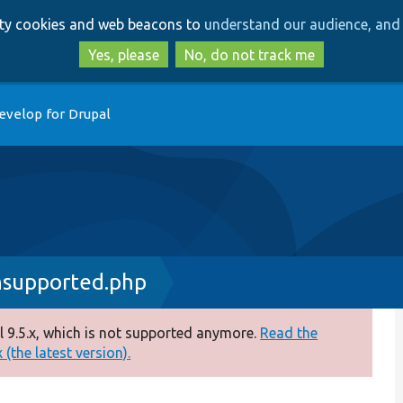
Skip
Skip
arty cookies and web beacons to
understand our audience, and 
to
to
main
search
Yes, please
No, do not track me
content
evelop for Drupal
nsupported.php
 9.5.x, which is not supported anymore.
Read the
(the latest version).