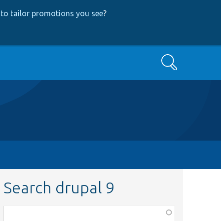
to tailor promotions you see
?
Search
Search drupal 9
Function,