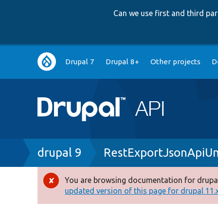
Can we use first and third p
Main
Drupal 7
Drupal 8+
Other projects
D
navigation
Breadcrumb
drupal 9
RestExportJsonApiU
You are browsing documentation for drupal
Error
updated version of this page for drupal 11.x 
message