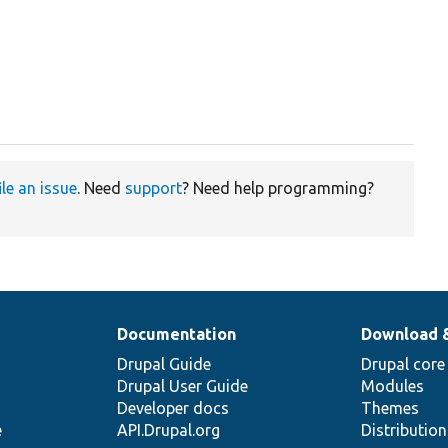
ile an issue
. Need
support
? Need help programming?
Documentation
Download 
Drupal Guide
Drupal core
Drupal User Guide
Modules
Developer docs
Themes
e
API.Drupal.org
Distributio