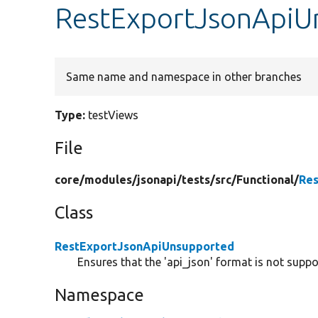
RestExportJsonApiU
Same name and namespace in other branches
Type:
testViews
File
core/
modules/
jsonapi/
tests/
src/
Functional/
Re
Class
RestExportJsonApiUnsupported
Ensures that the 'api_json' format is not sup
Namespace