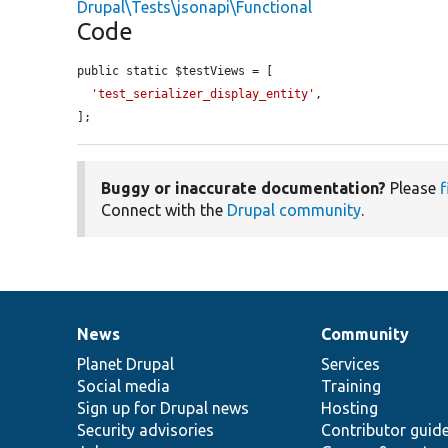
Drupal\Tests\jsonapi\Functional
Code
public static $testViews = [

'test_serializer_display_entity'
,

];
Buggy or inaccurate documentation?
Please
f
Connect with the
Drupal community
.
News
Community
News
Our
Documentation
Drupal
Governance
items
Planet Drupal
community
code
of
Services
Social media
base
community
Training
Sign up for Drupal news
Hosting
Security advisories
Contributor guid