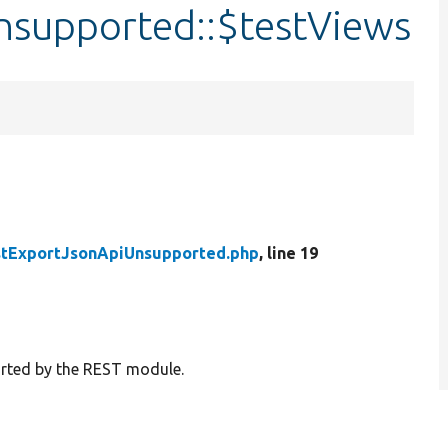
nsupported::$testViews
stExportJsonApiUnsupported.php
, line 19
ported by the REST module.