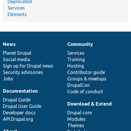
Deprecated
Services
Elements
News
Community
News
Our
Documentation
Drupal
Governance
items
Planet Drupal
community
code
of
Services
Social media
base
community
Training
Sign up for Drupal news
Hosting
Security advisories
Contributor guide
Jobs
Groups & meetups
DrupalCon
Documentation
Code of conduct
Drupal Guide
Download & Extend
Drupal User Guide
Developer docs
Drupal core
API.Drupal.org
Modules
Themes