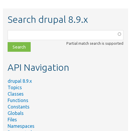
Search drupal 8.9.x
Function,
class,
Partial match search is supported
file,
topic,
etc.
API Navigation
drupal 8.9.x
Topics
Classes
Functions
Constants
Globals
Files
Namespaces