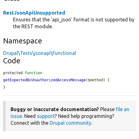
RestJsonApiUnsupported
Ensures that the 'api_json' format is not supported by
the REST module.
Namespace
Drupal\Tests\jsonapi\Functional
Code
protected 
function
getExpectedBcUnauthorizedAccessMessage
(
$method
) {

}
Buggy or inaccurate documentation?
Please
file an
issue
. Need
support
? Need help programming?
Connect with the
Drupal community
.