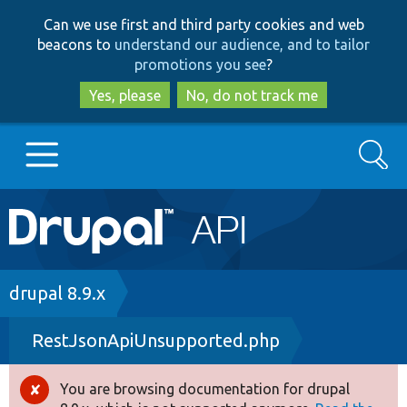
Skip
Skip
Can we use first and third party cookies and web
to
to
beacons to
understand our audience, and to tailor
main
search
promotions you see
?
content
Yes, please
No, do not track me
Search
Main
Go to Drupal.org
navigation
Drupal 7
Breadcrumb
drupal 8.9.x
RestJsonApiUnsupported.php
Drupal 8+
You are browsing documentation for drupal
Error
Other projects