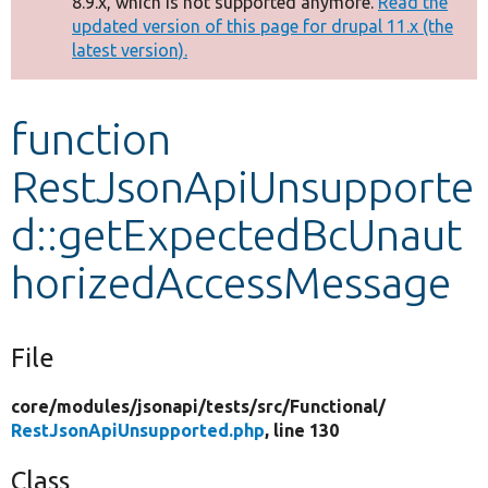
8.9.x, which is not supported anymore.
Read the
message
updated version of this page for drupal 11.x (the
latest version).
Develop for Drupal
function
RestJsonApiUnsupporte
d::getExpectedBcUnaut
horizedAccessMessage
File
core/
modules/
jsonapi/
tests/
src/
Functional/
RestJsonApiUnsupported.php
, line 130
Class