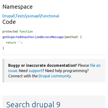
Namespace
Drupal\Tests\jsonapi\Functional
Code
protected 
function
getExpectedUnauthorizedAccessMessage
(
$method
) {

return
''
;

}
Buggy or inaccurate documentation?
Please
file an
issue
. Need
support
? Need help programming?
Connect with the
Drupal community
.
Search drupal 9