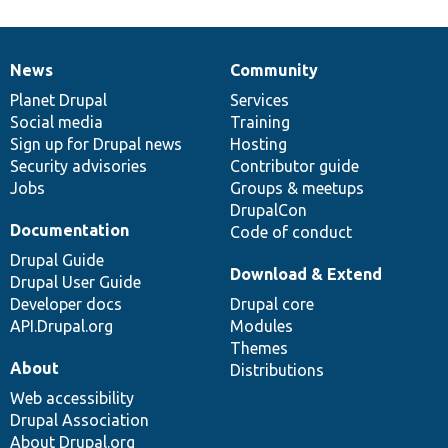
News
Community
News
Our
Documentation
Drupal
Governance
items
Planet Drupal
community
code
of
Services
Social media
base
community
Training
Sign up for Drupal news
Hosting
Security advisories
Contributor guide
Jobs
Groups & meetups
DrupalCon
Documentation
Code of conduct
Drupal Guide
Download & Extend
Drupal User Guide
Developer docs
Drupal core
API.Drupal.org
Modules
Themes
About
Distributions
Web accessibility
Drupal Association
About Drupal.org