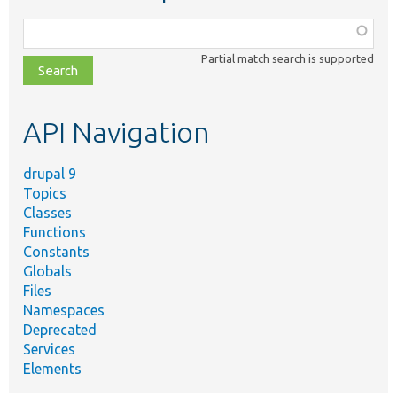
Function,
class,
Partial match search is supported
file,
topic,
etc.
API Navigation
drupal 9
Topics
Classes
Functions
Constants
Globals
Files
Namespaces
Deprecated
Services
Elements