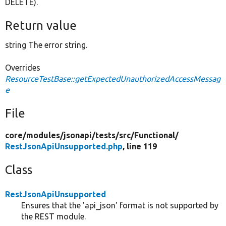
DELETE).
Return value
string The error string.
Overrides
ResourceTestBase::getExpectedUnauthorizedAccessMessag
e
File
core/
modules/
jsonapi/
tests/
src/
Functional/
RestJsonApiUnsupported.php
, line 119
Class
RestJsonApiUnsupported
Ensures that the 'api_json' format is not supported by
the REST module.