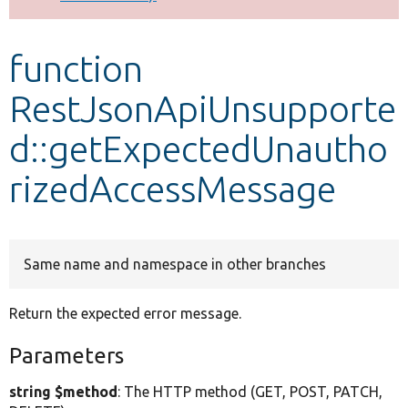
Develop for Drupal
function
RestJsonApiUnsupporte
d::getExpectedUnautho
rizedAccessMessage
Same name and namespace in other branches
Return the expected error message.
Parameters
string $method
: The HTTP method (GET, POST, PATCH,