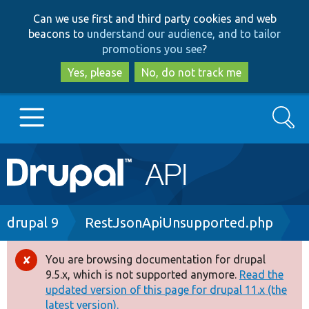
Skip
Skip
Can we use first and third party cookies and web
to
to
beacons to
understand our audience, and to tailor
main
search
promotions you see
?
content
Yes, please
No, do not track me
Search
Main
Go to Drupal.org
navigation
Drupal 7
Breadcrumb
drupal 9
RestJsonApiUnsupported.php
Drupal 8+
You are browsing documentation for drupal
Error
9.5.x, which is not supported anymore.
Read the
message
updated version of this page for drupal 11.x (the
Other projects
latest version).