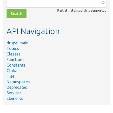
Function,
class,
Partial match search is supported
file,
topic,
etc.
API Navigation
drupal main
Topics
Classes
Functions
Constants
Globals
Files
Namespaces
Deprecated
Services
Elements