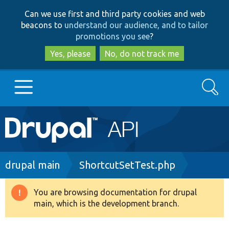
Skip
Skip
Can we use first and third party cookies and web
to
to
beacons to
understand our audience, and to tailor
main
search
promotions you see
?
content
Yes, please
No, do not track me
Search
Main
Go to Drupal.org
navigation
Drupal 7
Breadcrumb
drupal main
ShortcutSetTest.php
Drupal 8+
You are browsing documentation for drupal
Warning
main, which is the development branch.
message
Other projects