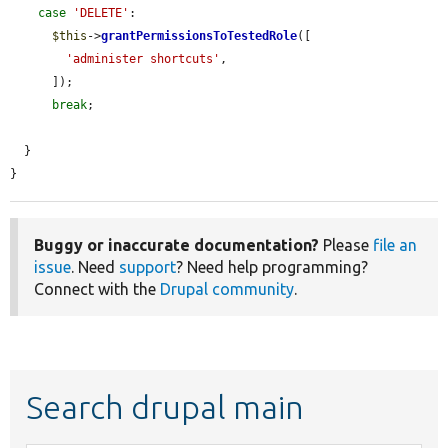
case
'DELETE'
:

$this
->
grantPermissionsToTestedRole
([

'administer shortcuts'
,

      ]);

break
;

  }

}
Buggy or inaccurate documentation?
Please
file an
issue
. Need
support
? Need help programming?
Connect with the
Drupal community
.
Search drupal main