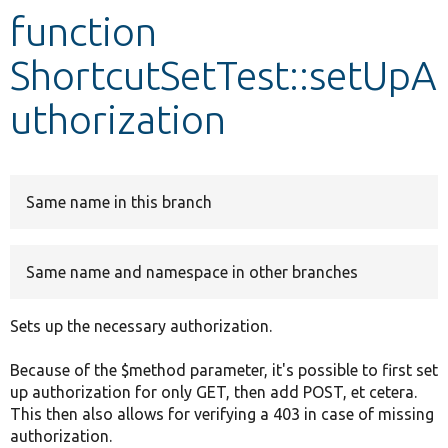
function
Develop for Drupal
ShortcutSetTest::setUpA
uthorization
Same name in this branch
Same name and namespace in other branches
Sets up the necessary authorization.
Because of the $method parameter, it's possible to first set
up authorization for only GET, then add POST, et cetera.
This then also allows for verifying a 403 in case of missing
authorization.