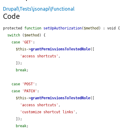
Drupal\Tests\jsonapi\Functional
Code
protected 
function
setUpAuthorization
(
$method
) : void {

switch
 (
$method
) {

case
'GET'
:

$this
->
grantPermissionsToTestedRole
([

'access shortcuts'
,

      ]);

break
;

case
'POST'
:

case
'PATCH'
:

$this
->
grantPermissionsToTestedRole
([

'access shortcuts'
,

'customize shortcut links'
,

      ]);

break
;
