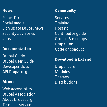
News
Community
News
Our
Documentation
Drupal
Governance
items
Planet Drupal
community
code
of
Services
Social media
base
community
Training
Sign up for Drupal news
Hosting
Security advisories
Contributor guide
Jobs
Groups & meetups
DrupalCon
Documentation
Code of conduct
Drupal Guide
Download & Extend
Drupal User Guide
Developer docs
Drupal core
API.Drupal.org
Modules
Themes
About
Distributions
Web accessibility
Drupal Association
About Drupal.org
Terms of service