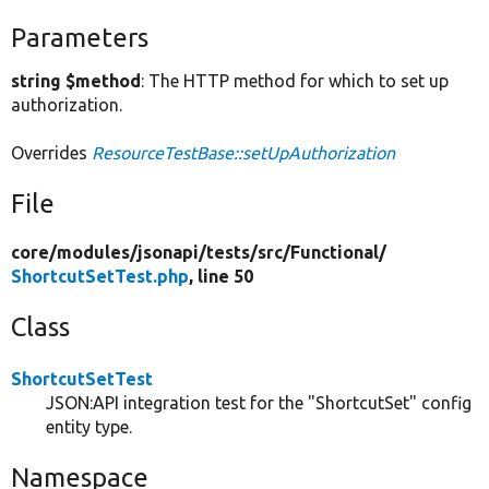
Parameters
string $method
: The HTTP method for which to set up
authorization.
Overrides
ResourceTestBase::setUpAuthorization
File
core/
modules/
jsonapi/
tests/
src/
Functional/
ShortcutSetTest.php
, line 50
Class
ShortcutSetTest
JSON:API integration test for the "ShortcutSet" config
entity type.
Namespace