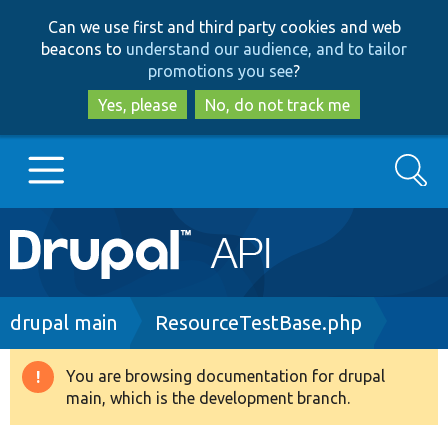
Skip
Skip
Can we use first and third party cookies and web
to
to
beacons to
understand our audience, and to tailor
main
search
promotions you see
?
content
Yes, please
No, do not track me
Search
Main
Go to Drupal.org
navigation
Drupal 7
Breadcrumb
drupal main
ResourceTestBase.php
Drupal 8+
You are browsing documentation for drupal
Warning
main, which is the development branch.
message
Other projects