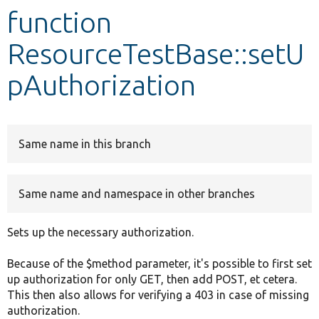
function
Develop for Drupal
ResourceTestBase::setU
pAuthorization
Same name in this branch
Same name and namespace in other branches
Sets up the necessary authorization.
Because of the $method parameter, it's possible to first set
up authorization for only GET, then add POST, et cetera.
This then also allows for verifying a 403 in case of missing
authorization.