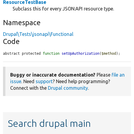
ResourceTestBase
Subclass this for every JSON:API resource type.
Namespace
Drupal\Tests\jsonapi\Functional
Code
abstract protected 
function
setUpAuthorization
(
$method
);
Buggy or inaccurate documentation?
Please
file an
issue
. Need
support
? Need help programming?
Connect with the
Drupal community
.
Search drupal main