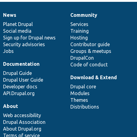
News
Community
News
Our
Documentation
Drupal
Governance
items
Planet Drupal
community
code
of
Services
Social media
base
community
Training
Sign up for Drupal news
Hosting
Security advisories
Contributor guide
Jobs
Groups & meetups
DrupalCon
Documentation
Code of conduct
Drupal Guide
Download & Extend
Drupal User Guide
Developer docs
Drupal core
API.Drupal.org
Modules
Themes
About
Distributions
Web accessibility
Drupal Association
About Drupal.org
Terms of service