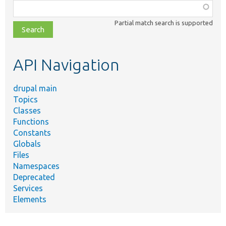
Function,
class,
Partial match search is supported
file,
topic,
etc.
API Navigation
drupal main
Topics
Classes
Functions
Constants
Globals
Files
Namespaces
Deprecated
Services
Elements