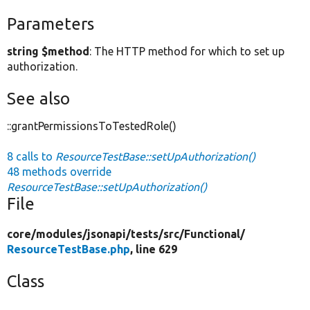
Parameters
string $method
: The HTTP method for which to set up
authorization.
See also
::grantPermissionsToTestedRole()
8 calls to
ResourceTestBase::setUpAuthorization()
48 methods override
ResourceTestBase::setUpAuthorization()
File
core/
modules/
jsonapi/
tests/
src/
Functional/
ResourceTestBase.php
, line 629
Class