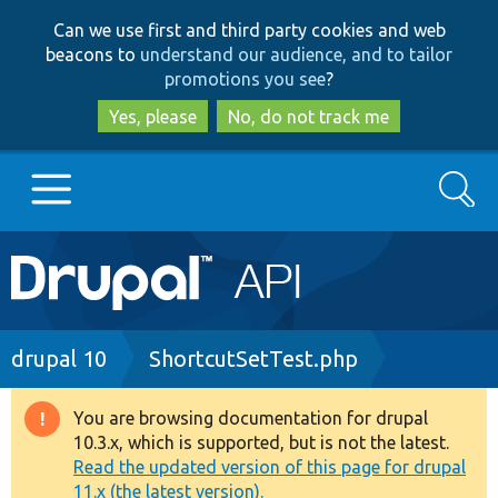
Skip
Skip
Can we use first and third party cookies and web
to
to
beacons to
understand our audience, and to tailor
main
search
promotions you see
?
content
Yes, please
No, do not track me
Search
Main
Go to Drupal.org
navigation
Drupal 7
Breadcrumb
drupal 10
ShortcutSetTest.php
Drupal 8+
You are browsing documentation for drupal
Warning
10.3.x, which is supported, but is not the latest.
message
Read the updated version of this page for drupal
Other projects
11.x (the latest version).