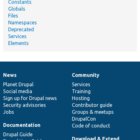
Constants
Globals
Files
Namespaces
Deprecated
Services
Elements
News
Community
News
Our
Documentation
Drupal
Governance
items
Planet Drupal
community
code
of
Services
Social media
base
community
Training
Sign up for Drupal news
Hosting
Security advisories
Contributor guide
Jobs
Groups & meetups
DrupalCon
Documentation
Code of conduct
Drupal Guide
Download & Extend