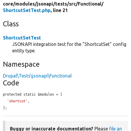
core/
modules/
jsonapi/
tests/
src/
Functional/
ShortcutSetTest.php
, line 21
Class
ShortcutSetTest
JSON:API integration test for the "ShortcutSet" config
entity type.
Namespace
Drupal\Tests\jsonapi\Functional
Code
protected static $modules = [

'shortcut'
,

];
Buggy or inaccurate documentation?
Please
file an