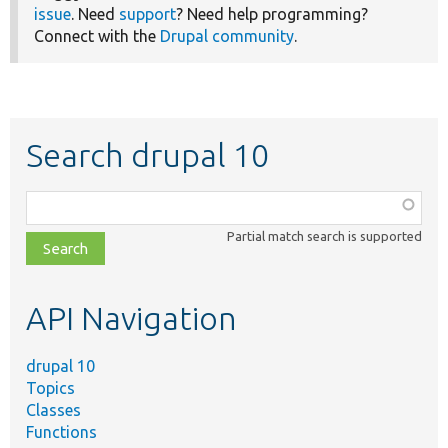
issue
. Need
support
? Need help programming?
Connect with the
Drupal community
.
Search drupal 10
Function,
class,
Partial match search is supported
file,
topic,
etc.
API Navigation
drupal 10
Topics
Classes
Functions