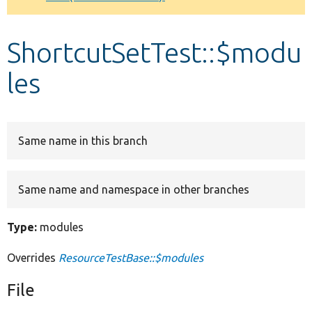
Develop for Drupal
ShortcutSetTest::$modu
les
Same name in this branch
Same name and namespace in other branches
Type:
modules
Overrides
ResourceTestBase::$modules
File