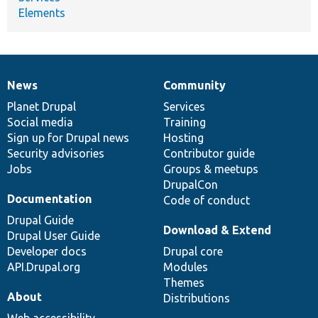
Elements
News
Community
News
Our
Documentation
Drupal
Governance
items
Planet Drupal
community
code
of
Services
Social media
base
community
Training
Sign up for Drupal news
Hosting
Security advisories
Contributor guide
Jobs
Groups & meetups
DrupalCon
Documentation
Code of conduct
Drupal Guide
Download & Extend
Drupal User Guide
Developer docs
Drupal core
API.Drupal.org
Modules
Themes
About
Distributions
Web accessibility