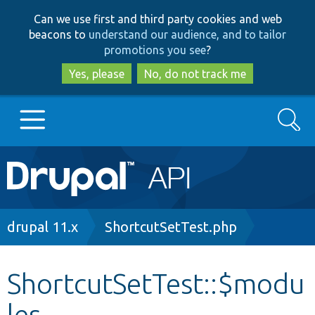
Skip
Skip
Can we use first and third party cookies and web
to
to
beacons to
understand our audience, and to tailor
main
search
promotions you see
?
content
Yes, please
No, do not track me
Search
Main
Go to Drupal.org
navigation
Drupal 7
Breadcrumb
drupal 11.x
ShortcutSetTest.php
Drupal 8+
ShortcutSetTest::$modu
les
Other projects