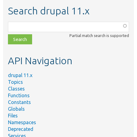
Search drupal 11.x
Function,
class,
Partial match search is supported
file,
topic,
etc.
API Navigation
drupal 11.x
Topics
Classes
Functions
Constants
Globals
Files
Namespaces
Deprecated
Services