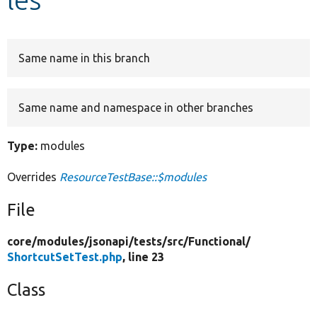
Develop for Drupal
Same name in this branch
Same name and namespace in other branches
Type:
modules
Overrides
ResourceTestBase::$modules
File
core/
modules/
jsonapi/
tests/
src/
Functional/
ShortcutSetTest.php
, line 23
Class