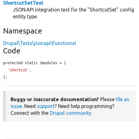
ShortcutSetTest
JSON:API integration test for the "ShortcutSet" config
entity type.
Namespace
Drupal\Tests\jsonapi\Functional
Code
protected static $modules = [

'shortcut'
,

];
Buggy or inaccurate documentation?
Please
file an
issue
. Need
support
? Need help programming?
Connect with the
Drupal community
.