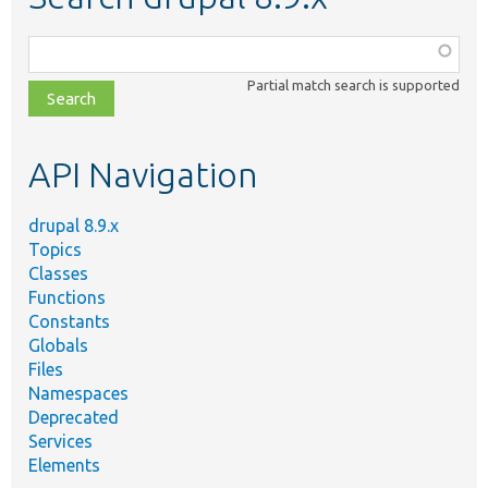
Function,
class,
Partial match search is supported
file,
topic,
etc.
API Navigation
drupal 8.9.x
Topics
Classes
Functions
Constants
Globals
Files
Namespaces
Deprecated
Services
Elements