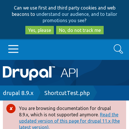
Skip
Skip
Can we use first and third party cookies and web
to
to
beacons to
understand our audience, and to tailor
main
search
promotions you see
?
content
Yes, please
No, do not track me
Search
Main
Go to Drupal.org
navigation
Drupal 7
Breadcrumb
drupal 8.9.x
ShortcutTest.php
Drupal 8+
You are browsing documentation for drupal
Error
8.9.x, which is not supported anymore.
Read the
message
updated version of this page for drupal 11.x (the
Other projects
latest version).