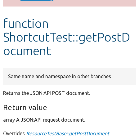
Develop for Drupal
function
ShortcutTest::getPostD
ocument
Same name and namespace in other branches
Returns the JSON:API POST document.
Return value
array A JSON:API request document.
Overrides
ResourceTestBase::getPostDocument