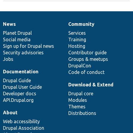
News
Community
News
Our
Documentation
Drupal
Governance
items
Planet Drupal
community
code
of
Services
Social media
base
community
Training
Sign up for Drupal news
Hosting
Security advisories
Contributor guide
Jobs
Groups & meetups
DrupalCon
Documentation
Code of conduct
Drupal Guide
Download & Extend
Drupal User Guide
Developer docs
Drupal core
API.Drupal.org
Modules
Themes
About
Distributions
Web accessibility
Drupal Association