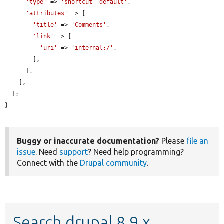
'type'
 => 
'shortcut--default'
,

'attributes'
 => [

'title'
 => 
'Comments'
,

'link'
 => [

'uri'
 => 
'internal:/'
,

        ],

      ],

    ],

  ];

}
Buggy or inaccurate documentation?
Please
file an
issue
. Need
support
? Need help programming?
Connect with the
Drupal community
.
Search drupal 8.9.x