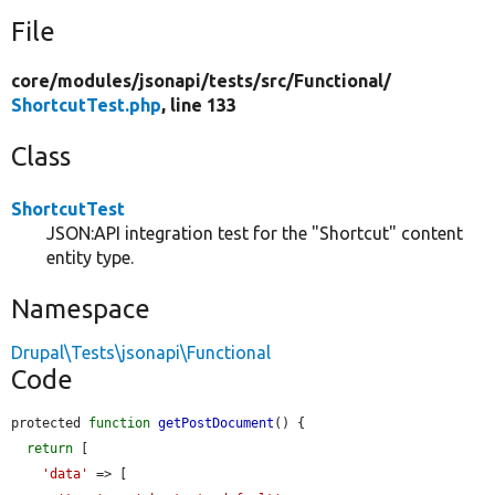
File
core/
modules/
jsonapi/
tests/
src/
Functional/
ShortcutTest.php
, line 133
Class
ShortcutTest
JSON:API integration test for the "Shortcut" content
entity type.
Namespace
Drupal\Tests\jsonapi\Functional
Code
protected 
function
getPostDocument
() {

return
 [

'data'
 => [
