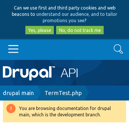
Skip
Skip
Can we use first and third party cookies and web
to
to
beacons to
understand our audience, and to tailor
main
search
promotions you see
?
content
Yes, please
No, do not track me
Search
Main
Go to Drupal.org
navigation
Drupal 7
Breadcrumb
drupal main
TermTest.php
Drupal 8+
You are browsing documentation for drupal
Warning
main, which is the development branch.
message
Other projects