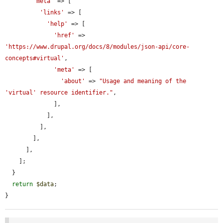
'meta'
 => [

'links'
 => [

'help'
 => [

'href'
 => 
'https://www.drupal.org/docs/8/modules/json-api/core-
concepts#virtual'
,

'meta'
 => [

'about'
 => 
"Usage and meaning of the 
'virtual' resource identifier."
,

              ],

            ],

          ],

        ],

      ],

    ];

  }

return
$data
;

}