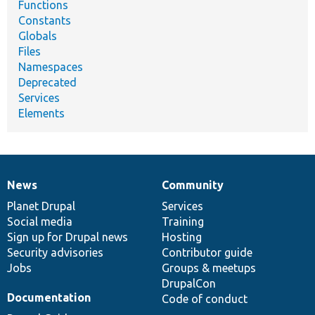
Functions
Constants
Globals
Files
Namespaces
Deprecated
Services
Elements
News
Community
News
Our
Documentation
Drupal
Governance
items
Planet Drupal
community
code
of
Services
Social media
base
community
Training
Sign up for Drupal news
Hosting
Security advisories
Contributor guide
Jobs
Groups & meetups
DrupalCon
Documentation
Code of conduct