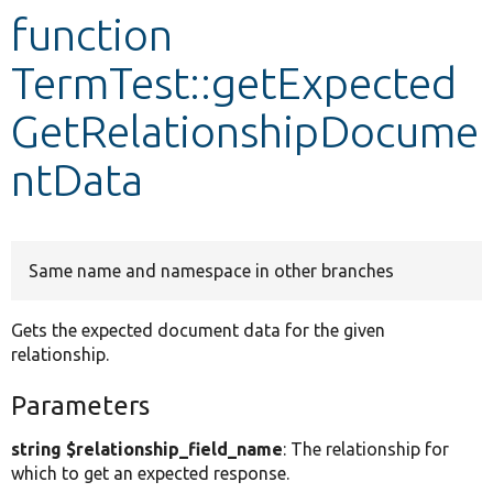
function
Develop for Drupal
TermTest::getExpected
GetRelationshipDocume
ntData
Same name and namespace in other branches
Gets the expected document data for the given
relationship.
Parameters
string $relationship_field_name
: The relationship for
which to get an expected response.