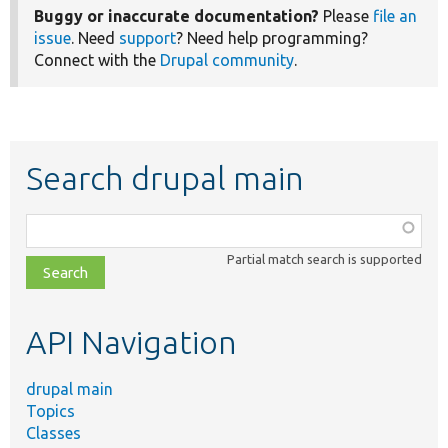
Buggy or inaccurate documentation?
Please
file an
issue
. Need
support
? Need help programming?
Connect with the
Drupal community
.
Search drupal main
Function,
class,
Partial match search is supported
file,
topic,
etc.
API Navigation
drupal main
Topics
Classes