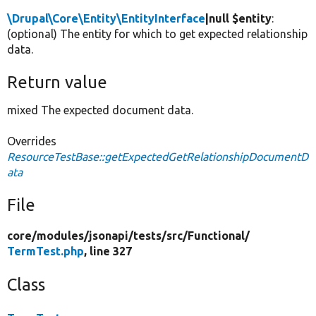
\Drupal\Core\Entity\EntityInterface
|null $entity
:
(optional) The entity for which to get expected relationship
data.
Return value
mixed The expected document data.
Overrides
ResourceTestBase::getExpectedGetRelationshipDocumentD
ata
File
core/
modules/
jsonapi/
tests/
src/
Functional/
TermTest.php
, line 327
Class