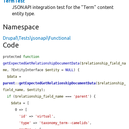
TermTest
JSON:API integration test for the "Term" content
entity type.
Namespace
Drupal\Tests\jsonapi\Functional
Code
protected 
function
getExpectedGetRelationshipDocumentData
(
$relationship_field_na
me
, ?EntityInterface 
$entity
 = 
NULL
) {

$data
 = 
parent
::
getExpectedGetRelationshipDocumentData
(
$relationship_
field_name
, 
$entity
);

if
 (
$relationship_field_name
 === 
'parent'
) {

$data
 = [

      0 => [

'id'
 => 
'virtual'
,

'type'
 => 
'taxonomy_term--camelids'
,
