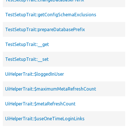
TestSetupTrait::getConfigSchemaExclusions
TestSetupTrait::prepareDatabasePrefix
TestSetupTrait::__get
TestSetupTrait::__set
UiHelperTrait::$loggedInUser
UiHelperTrait::$maximumMetaRefreshCount
UiHelperTrait::$metaRefreshCount
UiHelperTrait::$useOneTimeLoginLinks