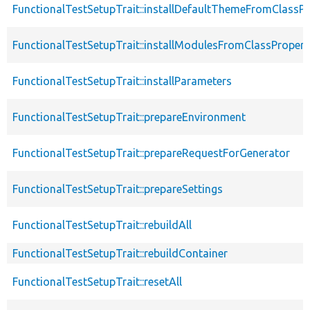
FunctionalTestSetupTrait::installDefaultThemeFromClassPr
FunctionalTestSetupTrait::installModulesFromClassPropert
FunctionalTestSetupTrait::installParameters
FunctionalTestSetupTrait::prepareEnvironment
FunctionalTestSetupTrait::prepareRequestForGenerator
FunctionalTestSetupTrait::prepareSettings
FunctionalTestSetupTrait::rebuildAll
FunctionalTestSetupTrait::rebuildContainer
FunctionalTestSetupTrait::resetAll