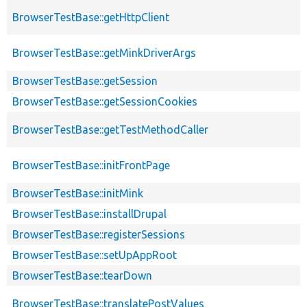
BrowserTestBase::getHttpClient
BrowserTestBase::getMinkDriverArgs
BrowserTestBase::getSession
BrowserTestBase::getSessionCookies
BrowserTestBase::getTestMethodCaller
BrowserTestBase::initFrontPage
BrowserTestBase::initMink
BrowserTestBase::installDrupal
BrowserTestBase::registerSessions
BrowserTestBase::setUpAppRoot
BrowserTestBase::tearDown
BrowserTestBase::translatePostValues