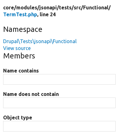
core/
modules/
jsonapi/
tests/
src/
Functional/
TermTest.php
, line 24
Namespace
Drupal\Tests\jsonapi\Functional
View source
Members
Name contains
Name does not contain
Object type