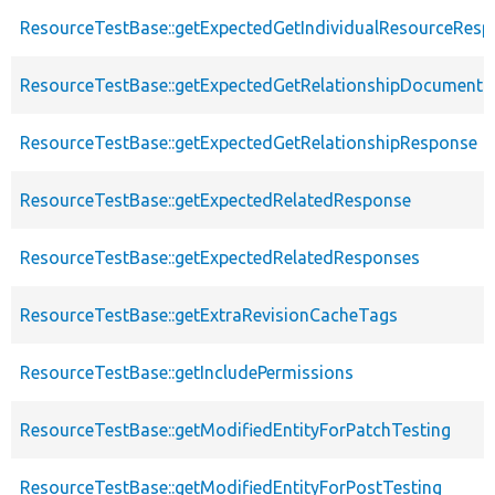
ResourceTestBase::getExpectedGetIndividualResourceRes
ResourceTestBase::getExpectedGetRelationshipDocument
ResourceTestBase::getExpectedGetRelationshipResponse
ResourceTestBase::getExpectedRelatedResponse
ResourceTestBase::getExpectedRelatedResponses
ResourceTestBase::getExtraRevisionCacheTags
ResourceTestBase::getIncludePermissions
ResourceTestBase::getModifiedEntityForPatchTesting
ResourceTestBase::getModifiedEntityForPostTesting