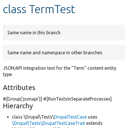
class TermTest
Develop for Drupal
Same name in this branch
Same name and namespace in other branches
JSON:API integration test for the "Term" content entity
type.
Attributes
#[Group(
'jsonapi'
)] #[RunTestsInSeparateProcesses]
Hierarchy
class \Drupal\Tests\
DrupalTestCase
uses
\Drupal\Tests\DrupalTestCaseTrait
extends