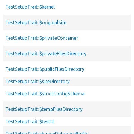
TestSetupTrait::$kernel
TestSetupTrait::$originalSite
TestSetupTrait::$privateContainer
TestSetupTrait::$privateFilesDirectory
TestSetupTrait::$publicFilesDirectory
TestSetupTrait::$siteDirectory
TestSetupTrait::$strictConfigSchema
TestSetupTrait::$tempFilesDirectory
TestSetupTrait::$testId
TestSetupTrait::changeDatabasePrefix