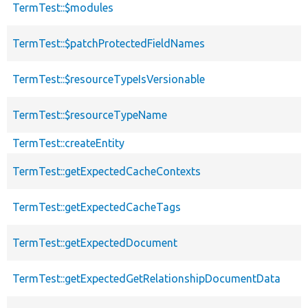
TermTest::$modules
TermTest::$patchProtectedFieldNames
TermTest::$resourceTypeIsVersionable
TermTest::$resourceTypeName
TermTest::createEntity
TermTest::getExpectedCacheContexts
TermTest::getExpectedCacheTags
TermTest::getExpectedDocument
TermTest::getExpectedGetRelationshipDocumentData