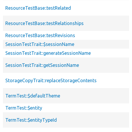
ResourceTestBase::testRelated
ResourceTestBase::testRelationships
ResourceTestBase::testRevisions
SessionTestTrait::$sessionName
SessionTestTrait::generateSessionName
SessionTestTrait::getSessionName
StorageCopyTrait::replaceStorageContents
TermTest::$defaultTheme
TermTest::$entity
TermTest::$entityTypeId