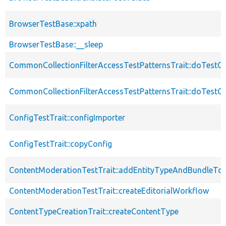
BrowserTestBase::xpath
BrowserTestBase::__sleep
CommonCollectionFilterAccessTestPatternsTrait::doTestCo
CommonCollectionFilterAccessTestPatternsTrait::doTestCol
ConfigTestTrait::configImporter
ConfigTestTrait::copyConfig
ContentModerationTestTrait::addEntityTypeAndBundleTo
ContentModerationTestTrait::createEditorialWorkflow
ContentTypeCreationTrait::createContentType