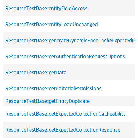
ResourceTestBase::entityFieldAccess
ResourceTestBase::entityLoadUnchanged
ResourceTestBase::generateDynamicPageCacheExpectedHe
ResourceTestBase::getAuthenticationRequestOptions
ResourceTestBase::getData
ResourceTestBase::getEditorialPermissions
ResourceTestBase::getEntityDuplicate
ResourceTestBase::getExpectedCollectionCacheability
ResourceTestBase::getExpectedCollectionResponse