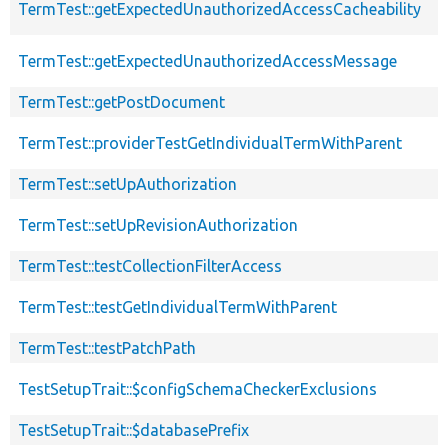
TermTest::getExpectedUnauthorizedAccessCacheability
TermTest::getExpectedUnauthorizedAccessMessage
TermTest::getPostDocument
TermTest::providerTestGetIndividualTermWithParent
TermTest::setUpAuthorization
TermTest::setUpRevisionAuthorization
TermTest::testCollectionFilterAccess
TermTest::testGetIndividualTermWithParent
TermTest::testPatchPath
TestSetupTrait::$configSchemaCheckerExclusions
TestSetupTrait::$databasePrefix