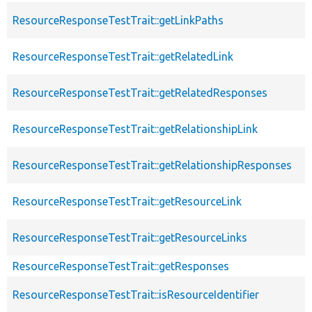
ResourceResponseTestTrait::getLinkPaths
ResourceResponseTestTrait::getRelatedLink
ResourceResponseTestTrait::getRelatedResponses
ResourceResponseTestTrait::getRelationshipLink
ResourceResponseTestTrait::getRelationshipResponses
ResourceResponseTestTrait::getResourceLink
ResourceResponseTestTrait::getResourceLinks
ResourceResponseTestTrait::getResponses
ResourceResponseTestTrait::isResourceIdentifier