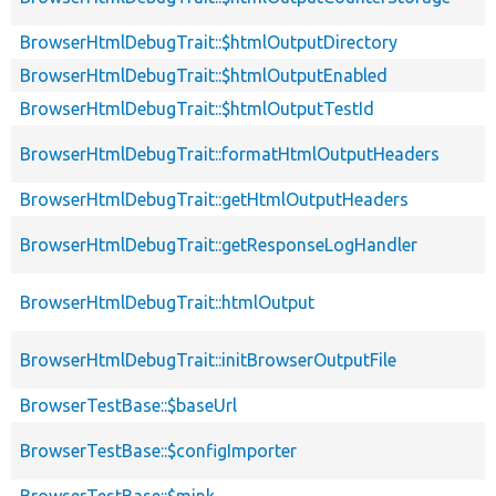
BrowserHtmlDebugTrait::$htmlOutputDirectory
BrowserHtmlDebugTrait::$htmlOutputEnabled
BrowserHtmlDebugTrait::$htmlOutputTestId
BrowserHtmlDebugTrait::formatHtmlOutputHeaders
BrowserHtmlDebugTrait::getHtmlOutputHeaders
BrowserHtmlDebugTrait::getResponseLogHandler
BrowserHtmlDebugTrait::htmlOutput
BrowserHtmlDebugTrait::initBrowserOutputFile
BrowserTestBase::$baseUrl
BrowserTestBase::$configImporter
BrowserTestBase::$mink