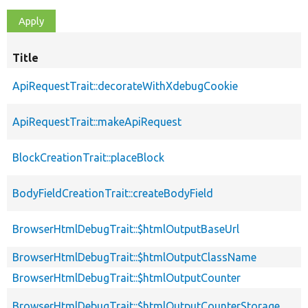
Title
ApiRequestTrait::decorateWithXdebugCookie
ApiRequestTrait::makeApiRequest
BlockCreationTrait::placeBlock
BodyFieldCreationTrait::createBodyField
BrowserHtmlDebugTrait::$htmlOutputBaseUrl
BrowserHtmlDebugTrait::$htmlOutputClassName
BrowserHtmlDebugTrait::$htmlOutputCounter
BrowserHtmlDebugTrait::$htmlOutputCounterStorage