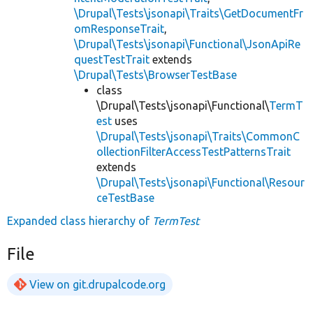
\Drupal\Tests\jsonapi\Traits\GetDocumentFr
omResponseTrait
,
\Drupal\Tests\jsonapi\Functional\JsonApiRe
questTestTrait
extends
\Drupal\Tests\BrowserTestBase
class
\Drupal\Tests\jsonapi\Functional\
TermT
est
uses
\Drupal\Tests\jsonapi\Traits\CommonC
ollectionFilterAccessTestPatternsTrait
extends
\Drupal\Tests\jsonapi\Functional\Resour
ceTestBase
Expanded class hierarchy of
TermTest
File
View on git.drupalcode.org