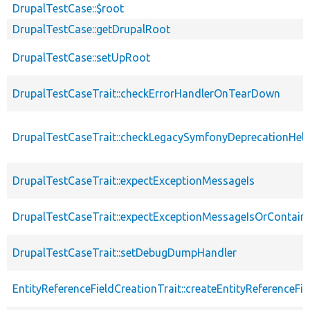
DrupalTestCase::$root
DrupalTestCase::getDrupalRoot
DrupalTestCase::setUpRoot
DrupalTestCaseTrait::checkErrorHandlerOnTearDown
DrupalTestCaseTrait::checkLegacySymfonyDeprecationHelp
DrupalTestCaseTrait::expectExceptionMessageIs
DrupalTestCaseTrait::expectExceptionMessageIsOrContain
DrupalTestCaseTrait::setDebugDumpHandler
EntityReferenceFieldCreationTrait::createEntityReferenceFie