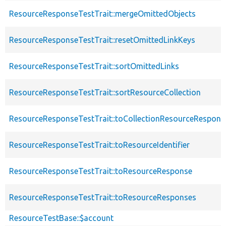
ResourceResponseTestTrait::mergeOmittedObjects
ResourceResponseTestTrait::resetOmittedLinkKeys
ResourceResponseTestTrait::sortOmittedLinks
ResourceResponseTestTrait::sortResourceCollection
ResourceResponseTestTrait::toCollectionResourceRespons
ResourceResponseTestTrait::toResourceIdentifier
ResourceResponseTestTrait::toResourceResponse
ResourceResponseTestTrait::toResourceResponses
ResourceTestBase::$account