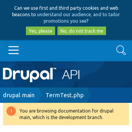
Skip
Skip
Can we use first and third party cookies and web
to
to
beacons to
understand our audience, and to tailor
main
search
promotions you see
?
content
Yes, please
No, do not track me
Search
Main
Go to Drupal.org
navigation
Drupal 7
Breadcrumb
drupal main
TermTest.php
Drupal 8+
You are browsing documentation for drupal
Warning
main, which is the development branch.
message
Other projects