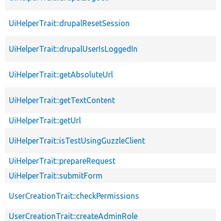
UiHelperTrait::drupalResetSession
UiHelperTrait::drupalUserIsLoggedIn
UiHelperTrait::getAbsoluteUrl
UiHelperTrait::getTextContent
UiHelperTrait::getUrl
UiHelperTrait::isTestUsingGuzzleClient
UiHelperTrait::prepareRequest
UiHelperTrait::submitForm
UserCreationTrait::checkPermissions
UserCreationTrait::createAdminRole