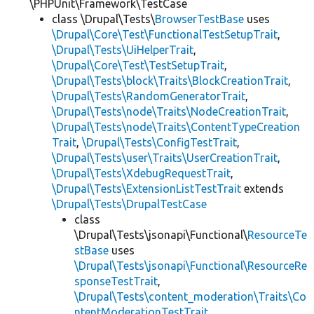
\PHPUnit\Framework\TestCase
class \Drupal\Tests\
BrowserTestBase
uses
\Drupal\Core\Test\FunctionalTestSetupTrait
,
\Drupal\Tests\UiHelperTrait
,
\Drupal\Core\Test\TestSetupTrait
,
\Drupal\Tests\block\Traits\BlockCreationTrait
,
\Drupal\Tests\RandomGeneratorTrait
,
\Drupal\Tests\node\Traits\NodeCreationTrait
,
\Drupal\Tests\node\Traits\ContentTypeCreation
Trait
,
\Drupal\Tests\ConfigTestTrait
,
\Drupal\Tests\user\Traits\UserCreationTrait
,
\Drupal\Tests\XdebugRequestTrait
,
\Drupal\Tests\ExtensionListTestTrait
extends
\Drupal\Tests\DrupalTestCase
class
\Drupal\Tests\jsonapi\Functional\
ResourceTe
stBase
uses
\Drupal\Tests\jsonapi\Functional\ResourceRe
sponseTestTrait
,
\Drupal\Tests\content_moderation\Traits\Co
ntentModerationTestTrait
,