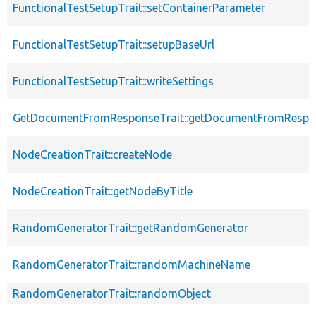
FunctionalTestSetupTrait::setContainerParameter
FunctionalTestSetupTrait::setupBaseUrl
FunctionalTestSetupTrait::writeSettings
GetDocumentFromResponseTrait::getDocumentFromRespo
NodeCreationTrait::createNode
NodeCreationTrait::getNodeByTitle
RandomGeneratorTrait::getRandomGenerator
RandomGeneratorTrait::randomMachineName
RandomGeneratorTrait::randomObject