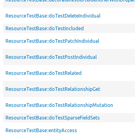
ResourceTestBase::doTestDeleteIndividual
ResourceTestBase::doTestIncluded
ResourceTestBase::doTestPatchIndividual
ResourceTestBase::doTestPostIndividual
ResourceTestBase::doTestRelated
ResourceTestBase::doTestRelationshipGet
ResourceTestBase::doTestRelationshipMutation
ResourceTestBase::doTestSparseFieldSets
ResourceTestBase::entityAccess