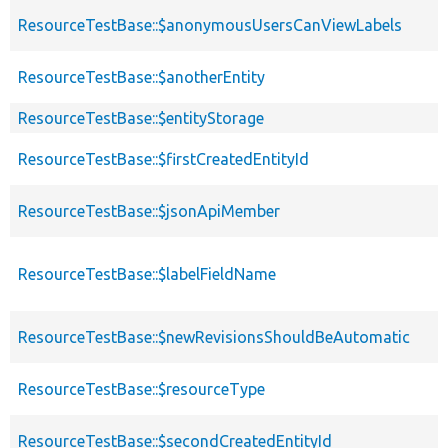
ResourceTestBase::$anonymousUsersCanViewLabels
ResourceTestBase::$anotherEntity
ResourceTestBase::$entityStorage
ResourceTestBase::$firstCreatedEntityId
ResourceTestBase::$jsonApiMember
ResourceTestBase::$labelFieldName
ResourceTestBase::$newRevisionsShouldBeAutomatic
ResourceTestBase::$resourceType
ResourceTestBase::$secondCreatedEntityId