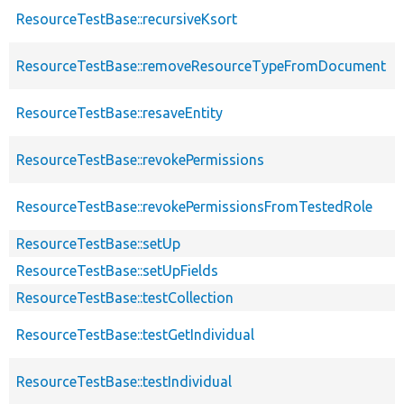
ResourceTestBase::recursiveKsort
ResourceTestBase::removeResourceTypeFromDocument
ResourceTestBase::resaveEntity
ResourceTestBase::revokePermissions
ResourceTestBase::revokePermissionsFromTestedRole
ResourceTestBase::setUp
ResourceTestBase::setUpFields
ResourceTestBase::testCollection
ResourceTestBase::testGetIndividual
ResourceTestBase::testIndividual