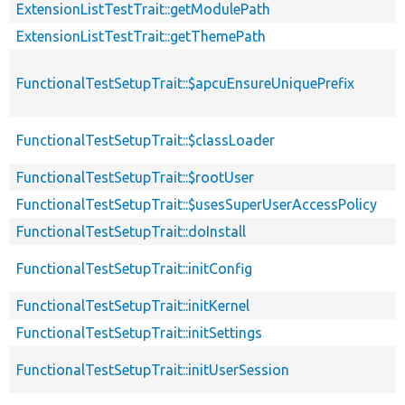
ExtensionListTestTrait::getModulePath
ExtensionListTestTrait::getThemePath
FunctionalTestSetupTrait::$apcuEnsureUniquePrefix
FunctionalTestSetupTrait::$classLoader
FunctionalTestSetupTrait::$rootUser
FunctionalTestSetupTrait::$usesSuperUserAccessPolicy
FunctionalTestSetupTrait::doInstall
FunctionalTestSetupTrait::initConfig
FunctionalTestSetupTrait::initKernel
FunctionalTestSetupTrait::initSettings
FunctionalTestSetupTrait::initUserSession