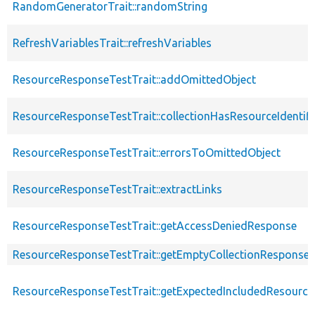
RandomGeneratorTrait::randomString
RefreshVariablesTrait::refreshVariables
ResourceResponseTestTrait::addOmittedObject
ResourceResponseTestTrait::collectionHasResourceIdentifi
ResourceResponseTestTrait::errorsToOmittedObject
ResourceResponseTestTrait::extractLinks
ResourceResponseTestTrait::getAccessDeniedResponse
ResourceResponseTestTrait::getEmptyCollectionResponse
ResourceResponseTestTrait::getExpectedIncludedResourc