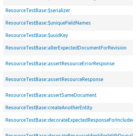
ResourceTestBase::$serializer
ResourceTestBase::$uniqueFieldNames
ResourceTestBase::$uuidKey
ResourceTestBase::alterExpectedDocumentForRevision
ResourceTestBase::assertResourceErrorResponse
ResourceTestBase::assertResourceResponse
ResourceTestBase::assertSameDocument
ResourceTestBase::createAnotherEntity
ResourceTestBase::decorateExpectedResponseForIncludedF
ResourceTestBase::decorateResourceIdentifierWithDrupalIn