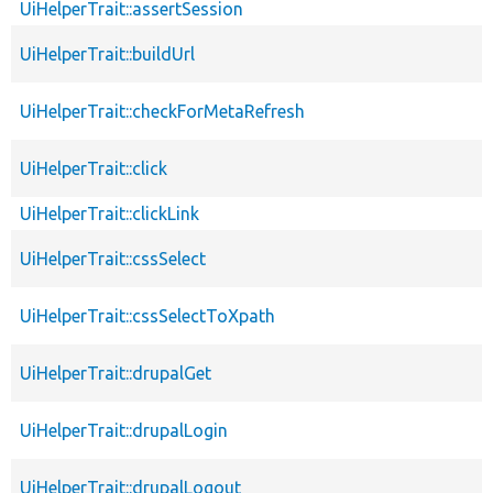
UiHelperTrait::assertSession
UiHelperTrait::buildUrl
UiHelperTrait::checkForMetaRefresh
UiHelperTrait::click
UiHelperTrait::clickLink
UiHelperTrait::cssSelect
UiHelperTrait::cssSelectToXpath
UiHelperTrait::drupalGet
UiHelperTrait::drupalLogin
UiHelperTrait::drupalLogout