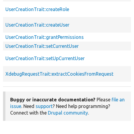
UserCreationTrait::createRole
UserCreationTrait::createUser
UserCreationTrait::grantPermissions
UserCreationTrait::setCurrentUser
UserCreationTrait::setUpCurrentUser
XdebugRequestTrait::extractCookiesFromRequest
Buggy or inaccurate documentation?
Please
file an
issue
. Need
support
? Need help programming?
Connect with the
Drupal community
.