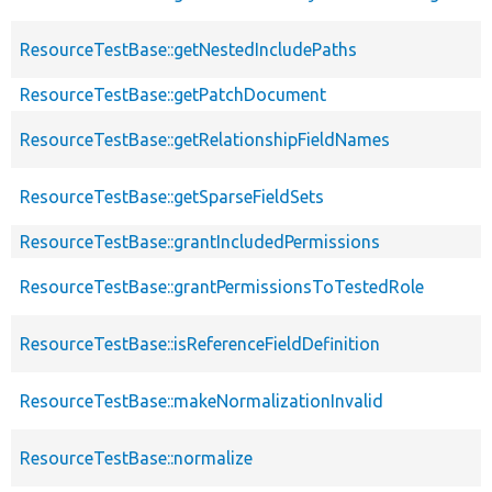
ResourceTestBase::getNestedIncludePaths
ResourceTestBase::getPatchDocument
ResourceTestBase::getRelationshipFieldNames
ResourceTestBase::getSparseFieldSets
ResourceTestBase::grantIncludedPermissions
ResourceTestBase::grantPermissionsToTestedRole
ResourceTestBase::isReferenceFieldDefinition
ResourceTestBase::makeNormalizationInvalid
ResourceTestBase::normalize