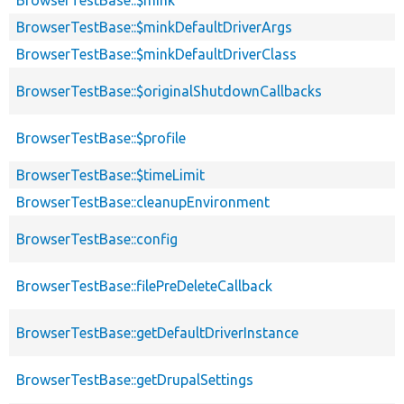
BrowserTestBase::$minkDefaultDriverArgs
BrowserTestBase::$minkDefaultDriverClass
BrowserTestBase::$originalShutdownCallbacks
BrowserTestBase::$profile
BrowserTestBase::$timeLimit
BrowserTestBase::cleanupEnvironment
BrowserTestBase::config
BrowserTestBase::filePreDeleteCallback
BrowserTestBase::getDefaultDriverInstance
BrowserTestBase::getDrupalSettings