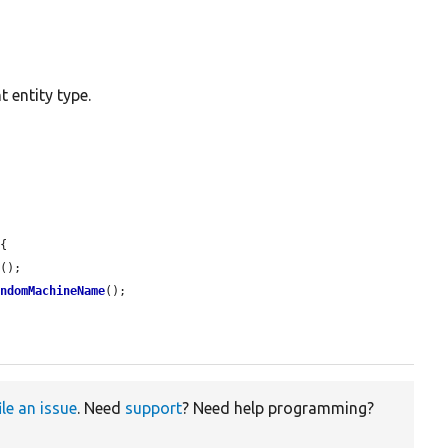
 entity type.
{

g
();

andomMachineName
();

ile an issue
. Need
support
? Need help programming?