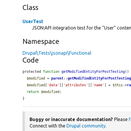
Class
UserTest
JSON:API integration test for the "User" content
Namespace
Drupal\Tests\jsonapi\Functional
Code
protected 
function
getModifiedEntityForPostTesting
() 
$modified
 = 
parent
::
getModifiedEntityForPostTestin
$modified
[
'data'
][
'attributes'
][
'name'
] = 
$this
->
r
return
$modified
;

}
Buggy or inaccurate documentation?
Please
f
Connect with the
Drupal community
.