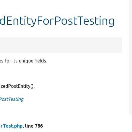
edEntityForPostTesting
 for its unique fields.
izedPostEntity().
PostTesting
rTest.php
, line 786