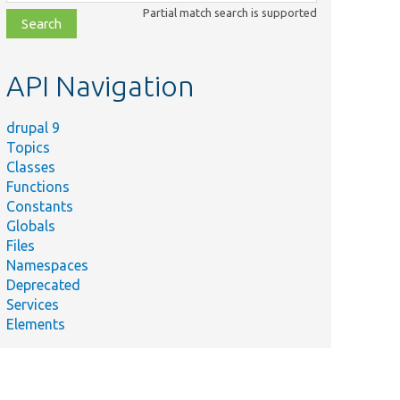
class,
Partial match search is supported
file,
topic,
etc.
API Navigation
drupal 9
Topics
Classes
Functions
Constants
Globals
Files
Namespaces
Deprecated
Services
Elements