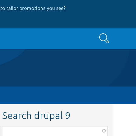
to tailor promotions you see
?
Search
Search drupal 9
Function,