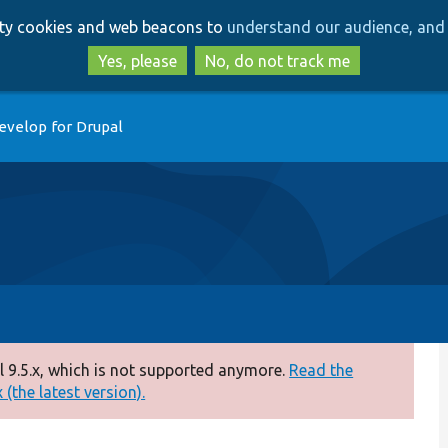
Skip
Skip
arty cookies and web beacons to
understand our audience, and 
to
to
main
search
Yes, please
No, do not track me
content
evelop for Drupal
 9.5.x, which is not supported anymore.
Read the
(the latest version).