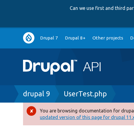
Can we use first and third p
Main
Drupal 7
Drupal 8+
Other projects
D
navigation
Breadcrumb
drupal 9
UserTest.php
You are browsing documentation for drupal
Error
updated version of this page for drupal 11.x 
message