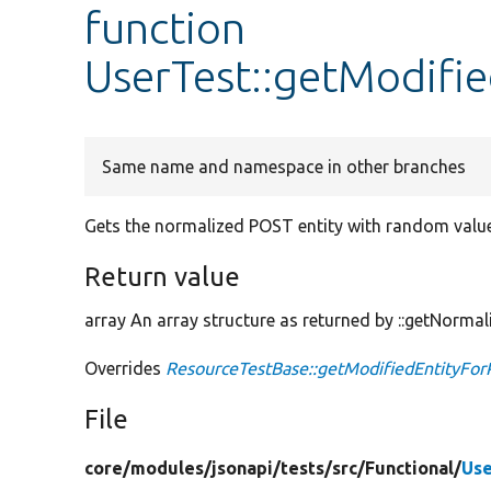
function
UserTest::getModifi
Same name and namespace in other branches
Gets the normalized POST entity with random values
Return value
array An array structure as returned by ::getNormal
Overrides
ResourceTestBase::getModifiedEntityFor
File
core/
modules/
jsonapi/
tests/
src/
Functional/
Use