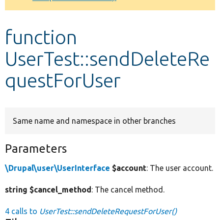
Develop for Drupal
function
UserTest::sendDeleteRe
questForUser
Same name and namespace in other branches
Parameters
\Drupal\user\UserInterface
$account
: The user account.
string $cancel_method
: The cancel method.
4 calls to
UserTest::sendDeleteRequestForUser()