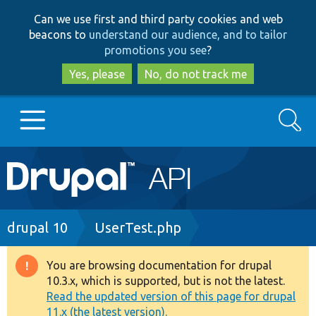
Skip
Skip
Can we use first and third party cookies and web
to
to
beacons to
understand our audience, and to tailor
main
search
promotions you see
?
content
Yes, please
No, do not track me
Search
Main
Go to Drupal.org
navigation
Drupal 7
Breadcrumb
drupal 10
UserTest.php
Drupal 8+
You are browsing documentation for drupal
Warning
10.3.x, which is supported, but is not the latest.
message
Read the updated version of this page for drupal
Other projects
11.x (the latest version).