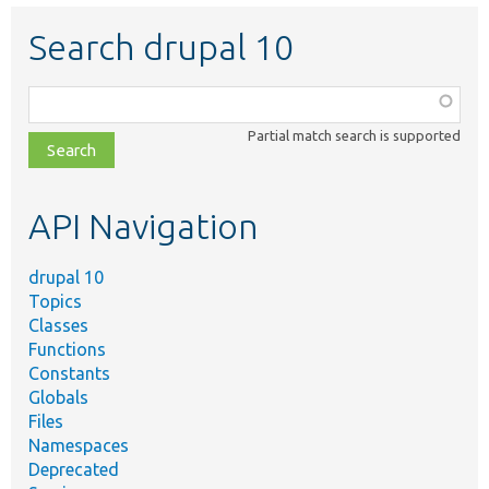
Search drupal 10
Function,
class,
Partial match search is supported
file,
topic,
etc.
API Navigation
drupal 10
Topics
Classes
Functions
Constants
Globals
Files
Namespaces
Deprecated