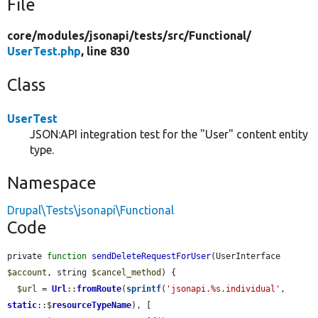
File
core/
modules/
jsonapi/
tests/
src/
Functional/
UserTest.php
, line 830
Class
UserTest
JSON:API integration test for the "User" content entity
type.
Namespace
Drupal\Tests\jsonapi\Functional
Code
private 
function
sendDeleteRequestForUser
(UserInterface 
$account
, string 
$cancel_method
) {

$url
 = 
Url
::
fromRoute
(
sprintf
(
'jsonapi.%s.individual'
, 
static
::$
resourceTypeName
), [
