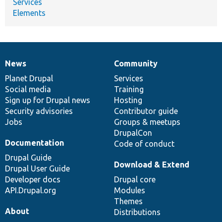
Services
Elements
News
Community
News
Our
Documentation
Drupal
Governance
items
Planet Drupal
community
code
of
Services
Social media
base
community
Training
Sign up for Drupal news
Hosting
Security advisories
Contributor guide
Jobs
Groups & meetups
DrupalCon
Documentation
Code of conduct
Drupal Guide
Download & Extend
Drupal User Guide
Developer docs
Drupal core
API.Drupal.org
Modules
Themes
About
Distributions