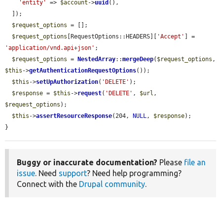
'entity'
 => 
$account
->
uuid
(),

  ]);

$request_options
 = [];

$request_options
[RequestOptions::HEADERS][
'Accept'
] = 
'application/vnd.api+json'
;

$request_options
 = 
NestedArray
::
mergeDeep
(
$request_options
, 
$this
->
getAuthenticationRequestOptions
());

$this
->
setUpAuthorization
(
'DELETE'
);

$response
 = 
$this
->
request
(
'DELETE'
, 
$url
, 
$request_options
);

$this
->
assertResourceResponse
(204, 
NULL
, 
$response
);

}
Buggy or inaccurate documentation?
Please
file an
issue
. Need
support
? Need help programming?
Connect with the
Drupal community
.