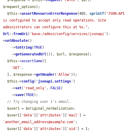
$response
 = 
$this
->
request
(
'PATCH'
, 
$url
, 
$request_options
);

$this
->
assertResourceErrorResponse
(405, 
sprintf
(
"JSON:API 
is configured to accept only read operations. Site 
administrators can configure this at %s."
, 
Url
::
fromUri
(
'base:/admin/config/services/jsonapi'
)-
>
setAbsolute
()

    ->
toString
(
TRUE
)

    ->
getGeneratedUrl
()), 
$url
, 
$response
);

$this
->
assertSame
([

'GET'
,

  ], 
$response
->
getHeader
(
'Allow'
));

$this
->
config
(
'
jsonapi.settings
'
)

    ->
set
(
'read_only'
, 
FALSE
)

    ->
save
(
TRUE
);

// Try changing user 1's email.
$user1
 = 
$original_normalization
;

$user1
[
'data'
][
'attributes'
][
'mail'
] = 
'another_email_address@example.com'
;

$user1
[
'data'
][
'attributes'
][
'uid'
] = 1;
