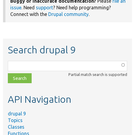
Buggy or inaccurate documentation?
Please
file an
issue
. Need
support
? Need help programming?
Connect with the
Drupal community
.
Search drupal 9
Function,
class,
Partial match search is supported
file,
topic,
etc.
API Navigation
drupal 9
Topics
Classes
Functions