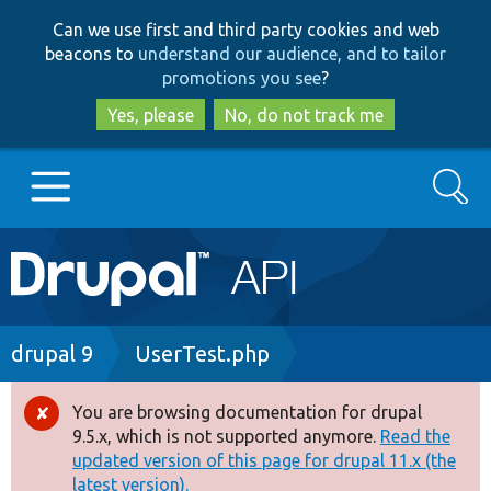
Skip
Skip
Can we use first and third party cookies and web
to
to
beacons to
understand our audience, and to tailor
main
search
promotions you see
?
content
Yes, please
No, do not track me
Search
Main
Go to Drupal.org
navigation
Drupal 7
Breadcrumb
drupal 9
UserTest.php
Drupal 8+
You are browsing documentation for drupal
Error
9.5.x, which is not supported anymore.
Read the
message
updated version of this page for drupal 11.x (the
Other projects
latest version).