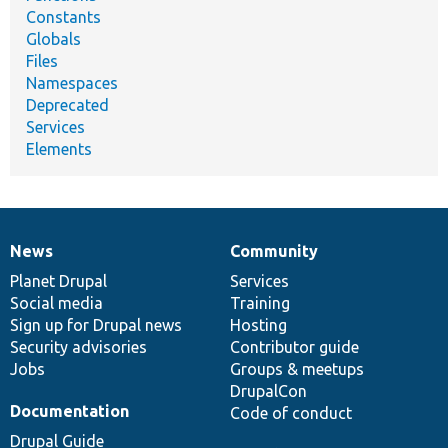
Constants
Globals
Files
Namespaces
Deprecated
Services
Elements
News
Community
News
Our
Documentation
Drupal
Governance
items
Planet Drupal
community
code
of
Services
Social media
base
community
Training
Sign up for Drupal news
Hosting
Security advisories
Contributor guide
Jobs
Groups & meetups
DrupalCon
Documentation
Code of conduct
Drupal Guide