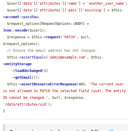
$user1
[
'data'
][
'attributes'
][
'name'
] = 
'another_user_name'
;

$user1
[
'data'
][
'attributes'
][
'pass'
][
'existing'
] = 
$this
-
>
account
->
passRaw
;

$request_options
[RequestOptions::BODY] = 
Json
::
encode
(
$user1
);

$response
 = 
$this
->
request
(
'PATCH'
, 
$url
, 
$request_options
);

// Ensure the email address has not changed.
$this
->
assertEquals
(
'admin@example.com'
, 
$this
-
>
entityStorage
    ->
loadUnchanged
(1)

    ->
getEmail
());

$this
->
assertResourceErrorResponse
(403, 
'The current user 
is not allowed to PATCH the selected field (uid). The entity 
ID cannot be changed.'
, 
$url
, 
$response
, 
'/data/attributes/uid'
);

}