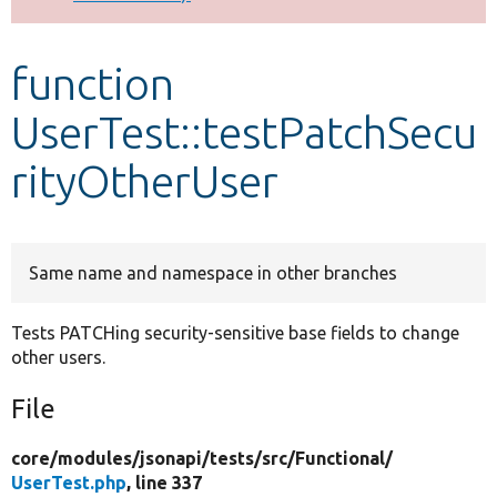
Develop for Drupal
function
UserTest::testPatchSecu
rityOtherUser
Same name and namespace in other branches
Tests PATCHing security-sensitive base fields to change
other users.
File
core/
modules/
jsonapi/
tests/
src/
Functional/
UserTest.php
, line 337