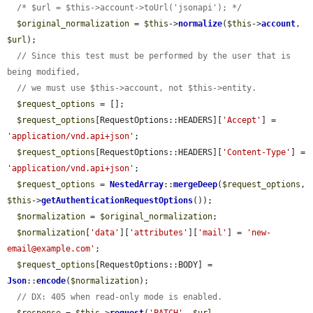
/* $url = $this->account->toUrl('jsonapi'); */
$original_normalization
 = 
$this
->
normalize
(
$this
->
account
, 
$url
);

// Since this test must be performed by the user that is 
being modified,
// we must use $this->account, not $this->entity.
$request_options
 = [];

$request_options
[RequestOptions::HEADERS][
'Accept'
] = 
'application/vnd.api+json'
;

$request_options
[RequestOptions::HEADERS][
'Content-Type'
] = 
'application/vnd.api+json'
;

$request_options
 = 
NestedArray
::
mergeDeep
(
$request_options
, 
$this
->
getAuthenticationRequestOptions
());

$normalization
 = 
$original_normalization
;

$normalization
[
'data'
][
'attributes'
][
'mail'
] = 
'new-
email@example.com'
;

$request_options
[RequestOptions::BODY] = 
Json
::
encode
(
$normalization
);

// DX: 405 when read-only mode is enabled.