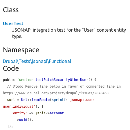
Class
UserTest
JSON:API integration test for the "User" content entity
type.
Namespace
Drupal\Tests\jsonapi\Functional
Code
public 
function
testPatchSecurityOtherUser
() {

// @todo Remove line below in favor of commented line in 
https://www.drupal.org/project/drupal/issues/2878463.
$url
 = 
Url
::
fromRoute
(
sprintf
(
'jsonapi.user--
user.individual'
), [

'entity'
 => 
$this
->
account
      ->
uuid
(),

  ]);
