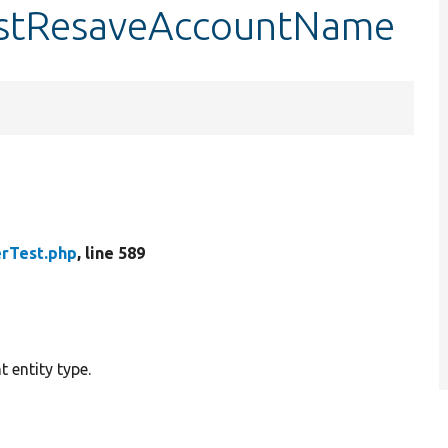
testResaveAccountName
rTest.php
, line 589
 entity type.