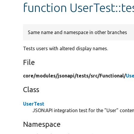
function UserTest::
Same name and namespace in other branches
Tests users with altered display names.
File
core/
modules/
jsonapi/
tests/
src/
Functional/
Use
Class
UserTest
JSON:API integration test for the "User" content
Namespace