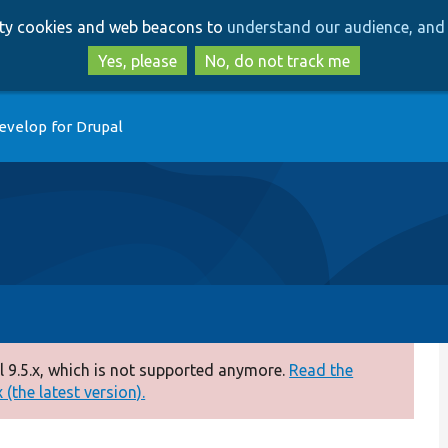
Skip
Skip
arty cookies and web beacons to
understand our audience, and 
to
to
main
search
Yes, please
No, do not track me
content
evelop for Drupal
 9.5.x, which is not supported anymore.
Read the
(the latest version).