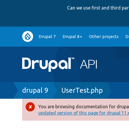
Can we use first and third p
Main
Drupal 7
Drupal 8+
Other projects
D
navigation
Breadcrumb
drupal 9
UserTest.php
You are browsing documentation for drupal
Error
updated version of this page for drupal 11.x 
message