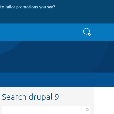
to tailor promotions you see
?
Search
Search drupal 9
Function,