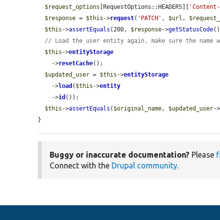
$request_options
[RequestOptions::HEADERS][
'Content
$response
 = 
$this
->
request
(
'PATCH'
, 
$url
, 
$request
$this
->
assertEquals
(200, 
$response
->
getStatusCode
()
// Load the user entity again, make sure the name 
$this
->
entityStorage
    ->
resetCache
();

$updated_user
 = 
$this
->
entityStorage
    ->
load
(
$this
->
entity
    ->
id
());

$this
->
assertEquals
(
$original_name
, 
$updated_user
-
}
Buggy or inaccurate documentation?
Please
f
Connect with the
Drupal community
.