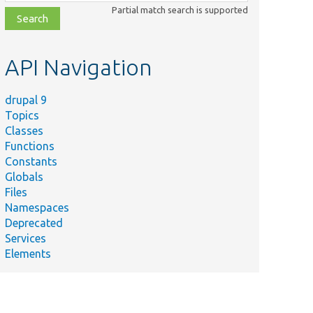
class,
Partial match search is supported
file,
topic,
etc.
API Navigation
drupal 9
Topics
Classes
Functions
Constants
Globals
Files
Namespaces
Deprecated
Services
Elements