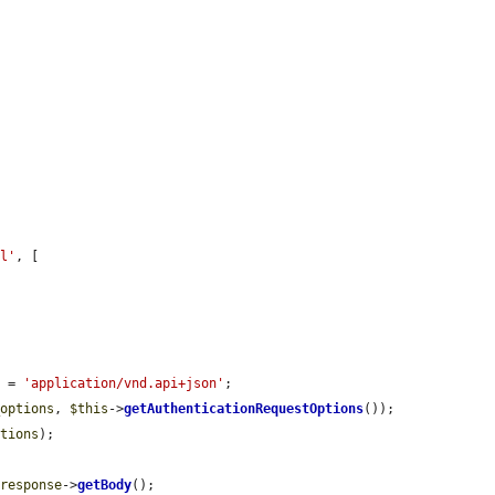
al'
, [

] = 
'application/vnd.api+json'
;

_options
, 
$this
->
getAuthenticationRequestOptions
());

ptions
);

$response
->
getBody
();
