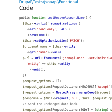
Drupal\Tests\jsonapi\Functional
Code
public 
function
testResaveAccountName
() {

$this
->
config
(
'
jsonapi.settings
'
)

    ->
set
(
'read_only'
, 
FALSE
)

    ->
save
(
TRUE
);

$this
->
setUpAuthorization
(
'PATCH'
);

$original_name
 = 
$this
->
entity
    ->
get
(
'name'
)->
value
;

$url
 = 
Url
::
fromRoute
(
'jsonapi.user--user.individu
'entity'
 => 
$this
->
entity
      ->
uuid
(),

  ]);

$request_options
 = [];

$request_options
[RequestOptions::HEADERS][
'Accept'
$request_options
 = 
NestedArray
::
mergeDeep
(
$request
$response
 = 
$this
->
request
(
'GET'
, 
$url
, 
$request_o
// Send the unchanged data back.
$request_options
[RequestOptions::BODY] = (
string
) 