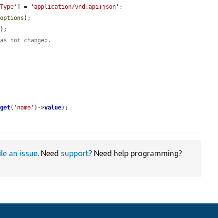
-Type'
] = 
'application/vnd.api+json'
;

_options
);

);

was not changed.
>
get
(
'name'
)->
value
);

ile an issue
. Need
support
? Need help programming?