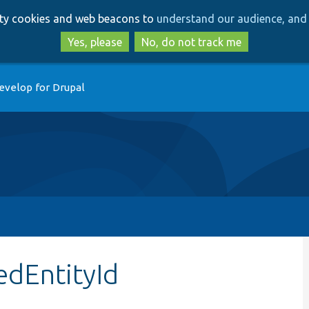
Skip
Skip
arty cookies and web beacons to
understand our audience, and 
to
to
main
search
Yes, please
No, do not track me
content
evelop for Drupal
edEntityId