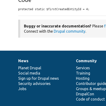
protected static $firstCreatedEntityId = 4;
Buggy or inaccurate documentation?
Please
f
Connect with the
Drupal community
.
News
Community
News
Our
Documentation
Drupal
Governance
items
Planet Drupal
community
code
of
Services
Social media
base
community
Training
Sign up for Drupal news
Hosting
Security advisories
Contributor guid
Jobs
Groups & meetup
DrupalCon
Code of conduct