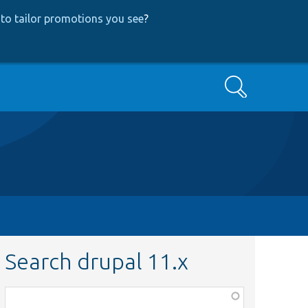
to tailor promotions you see
?
Search
Search drupal 11.x
Function,