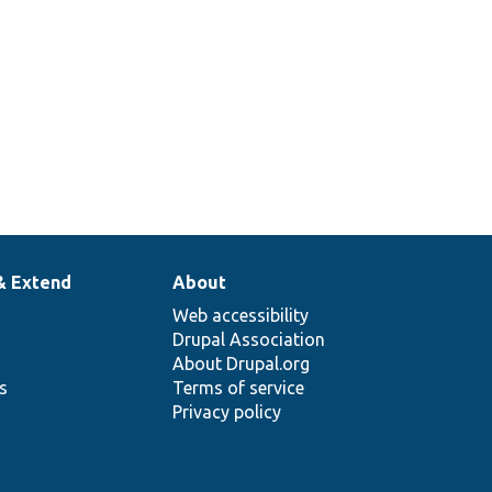
& Extend
About
Web accessibility
Drupal Association
About Drupal.org
ns
Terms of service
Privacy policy