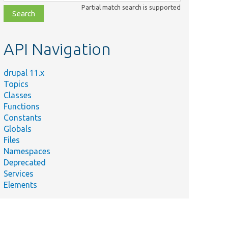
class,
Partial match search is supported
file,
topic,
etc.
API Navigation
drupal 11.x
Topics
Classes
Functions
Constants
Globals
Files
Namespaces
Deprecated
Services
Elements