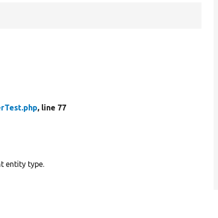
rTest.php
, line 77
 entity type.