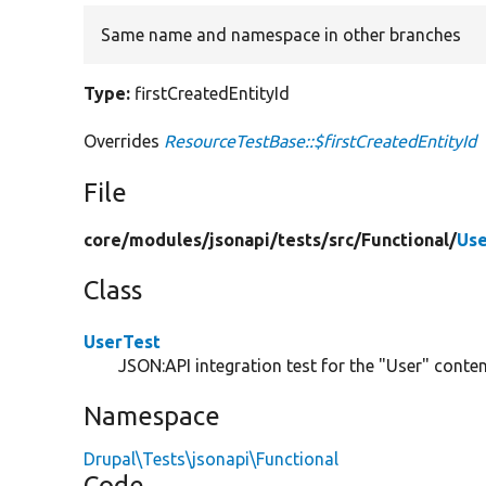
Same name and namespace in other branches
Type:
firstCreatedEntityId
Overrides
ResourceTestBase::$firstCreatedEntityId
File
core/
modules/
jsonapi/
tests/
src/
Functional/
Use
Class
UserTest
JSON:API integration test for the "User" content
Namespace
Drupal\Tests\jsonapi\Functional
Code