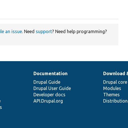
ile an issue
. Need
support
? Need help programming?
Documentation
Download 
Drupal Guide
Drupal core
Drupal User Guide
Modules
Developer docs
Themes
e
API.Drupal.org
Distributio
s