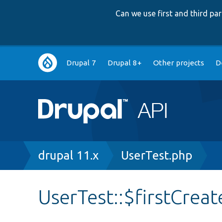
Can we use first and third p
Main
Drupal 7
Drupal 8+
Other projects
D
navigation
Breadcrumb
drupal 11.x
UserTest.php
UserTest::$firstCreat