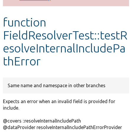
Develop for Drupal
function
FieldResolverTest::testR
esolveInternalIncludePa
thError
Same name and namespace in other branches
Expects an error when an invalid field is provided for
include.
@covers ::resolveInternalIncludePath
@dataProvider resolveInternalIncludePathErrorProvider