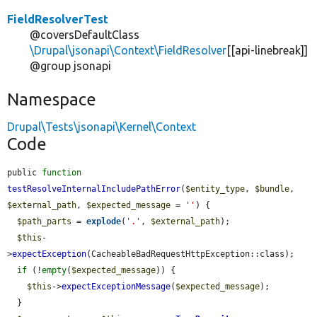
FieldResolverTest
@coversDefaultClass
\Drupal\jsonapi\Context\FieldResolver
[[api-linebreak]]
@group jsonapi
Namespace
Drupal\Tests\jsonapi\Kernel\Context
Code
public 
function
testResolveInternalIncludePathError
(
$entity_type
, 
$bundle
, 
$external_path
, 
$expected_message
 = 
''
) {

$path_parts
 = 
explode
(
'.'
, 
$external_path
);

$this
-
>
expectException
(CacheableBadRequestHttpException::class);

if
 (!
empty
(
$expected_message
)) {

$this
->
expectExceptionMessage
(
$expected_message
);

  }
