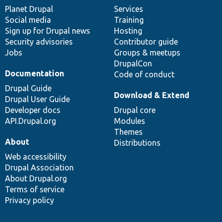
items
Planet Drupal
community
code
of
Services
Social media
base
community
Training
Sign up for Drupal news
Hosting
Security advisories
Contributor guide
Jobs
Groups & meetups
DrupalCon
Documentation
Code of conduct
Drupal Guide
Download & Extend
Drupal User Guide
Developer docs
Drupal core
API.Drupal.org
Modules
Themes
About
Distributions
Web accessibility
Drupal Association
About Drupal.org
Terms of service
Privacy policy