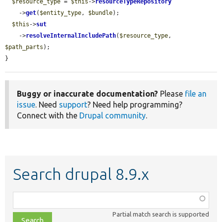
$resource_type
 = 
$this
->
resourceTypeRepository
    ->
get
(
$entity_type
, 
$bundle
);

$this
->
sut
    ->
resolveInternalIncludePath
(
$resource_type
, 
$path_parts
);

}
Buggy or inaccurate documentation?
Please
file an
issue
. Need
support
? Need help programming?
Connect with the
Drupal community
.
Search drupal 8.9.x
Function,
class,
Partial match search is supported
file,