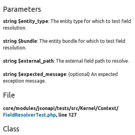
Parameters
string $entity_type
: The entity type for which to test field
resolution.
string $bundle
: The entity bundle for which to test field
resolution.
string $external_path
: The external field path to resolve.
string $expected_message
: (optional) An expected
exception message.
File
core/
modules/
jsonapi/
tests/
src/
Kernel/
Context/
FieldResolverTest.php
, line 127
Class