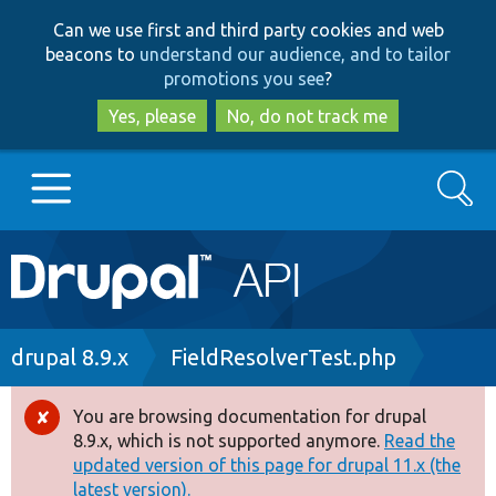
Skip
Skip
Can we use first and third party cookies and web
to
to
beacons to
understand our audience, and to tailor
main
search
promotions you see
?
content
Yes, please
No, do not track me
Search
Main
Go to Drupal.org
navigation
Drupal 7
Breadcrumb
drupal 8.9.x
FieldResolverTest.php
Drupal 8+
You are browsing documentation for drupal
Error
8.9.x, which is not supported anymore.
Read the
message
updated version of this page for drupal 11.x (the
Other projects
latest version).