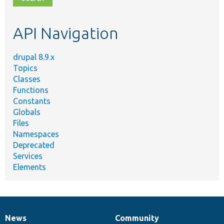
topic,
etc.
API Navigation
drupal 8.9.x
Topics
Classes
Functions
Constants
Globals
Files
Namespaces
Deprecated
Services
Elements
News
Community
News
Our
Documentation
Drupal
Governance