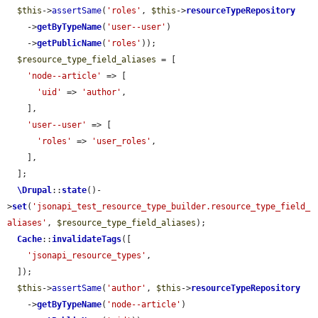
$this
->
assertSame
(
'roles'
, 
$this
->
resourceTypeRepository
    ->
getByTypeName
(
'user--user'
)

    ->
getPublicName
(
'roles'
));

$resource_type_field_aliases
 = [

'node--article'
 => [

'uid'
 => 
'author'
,

    ],

'user--user'
 => [

'roles'
 => 
'user_roles'
,

    ],

  ];

\Drupal
::
state
()-
>
set
(
'jsonapi_test_resource_type_builder.resource_type_field_
aliases'
, 
$resource_type_field_aliases
);

Cache
::
invalidateTags
([

'jsonapi_resource_types'
,

  ]);

$this
->
assertSame
(
'author'
, 
$this
->
resourceTypeRepository
    ->
getByTypeName
(
'node--article'
)
