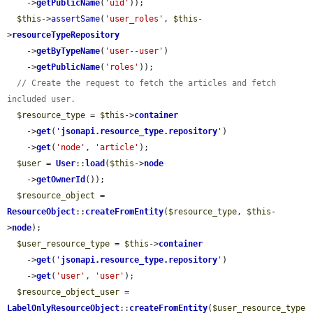
    ->
getPublicName
(
'uid'
));

$this
->
assertSame
(
'user_roles'
, 
$this
-
>
resourceTypeRepository
    ->
getByTypeName
(
'user--user'
)

    ->
getPublicName
(
'roles'
));

// Create the request to fetch the articles and fetch 
included user.
$resource_type
 = 
$this
->
container
    ->
get
(
'
jsonapi.resource_type.repository
'
)

    ->
get
(
'node'
, 
'article'
);

$user
 = 
User
::
load
(
$this
->
node
    ->
getOwnerId
());

$resource_object
 = 
ResourceObject
::
createFromEntity
(
$resource_type
, 
$this
-
>
node
);

$user_resource_type
 = 
$this
->
container
    ->
get
(
'
jsonapi.resource_type.repository
'
)

    ->
get
(
'user'
, 
'user'
);

$resource_object_user
 = 
LabelOnlyResourceObject
::
createFromEntity
(
$user_resource_type