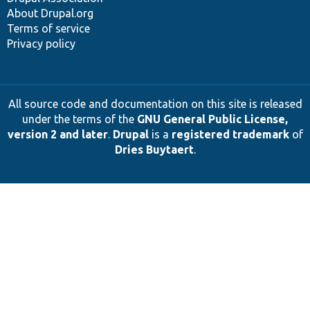
About Drupal.org
Terms of service
Privacy policy
All source code and documentation on this site is released
under the terms of the
GNU General Public License,
version 2 and later
.
Drupal
is a
registered trademark
of
Dries Buytaert
.