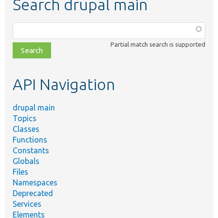
Search drupal main
Function,
class,
Partial match search is supported
file,
topic,
etc.
API Navigation
drupal main
Topics
Classes
Functions
Constants
Globals
Files
Namespaces
Deprecated
Services
Elements