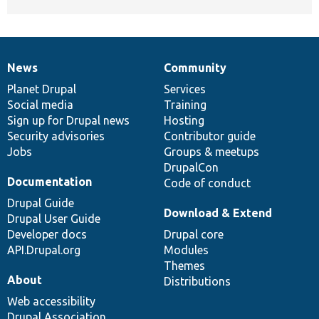
News
Community
News
Our
Documentation
Drupal
Governance
items
Planet Drupal
community
code
of
Services
Social media
base
community
Training
Sign up for Drupal news
Hosting
Security advisories
Contributor guide
Jobs
Groups & meetups
DrupalCon
Documentation
Code of conduct
Drupal Guide
Download & Extend
Drupal User Guide
Developer docs
Drupal core
API.Drupal.org
Modules
Themes
About
Distributions
Web accessibility
Drupal Association