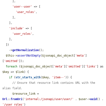
      ],

'user--user'
 => [

'user_roles'
,

      ],

    ],

'include'
 => [

'user_roles'
,

    ],

  ])

    ->
getNormalization
();

$this
->
assertNotEmpty
(
$jsonapi_doc_object
[
'meta'
]
[
'omitted'
]);

foreach
 (
$jsonapi_doc_object
[
'meta'
][
'omitted'
][
'links'
] as 
$key
 => 
$link
) {

if
 (
str_starts_with
(
$key
, 
'item--'
)) {

// Ensure that resource link contains URL with the 
alias field.
$resource_link
 = 
Url
::
fromUri
(
'internal:/jsonapi/user/user/'
 . 
$user
->
uuid
() . 
'/user_roles'
)
