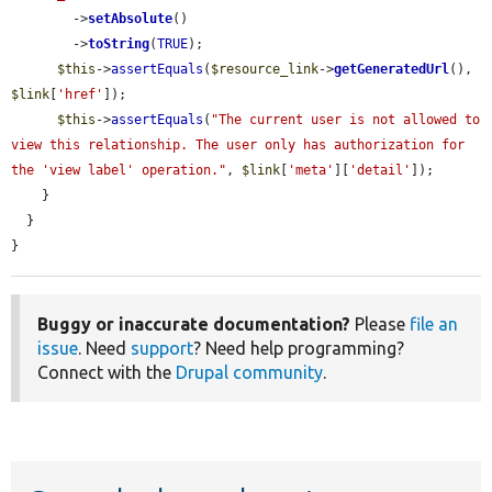
        ->
setAbsolute
()

        ->
toString
(
TRUE
);

$this
->
assertEquals
(
$resource_link
->
getGeneratedUrl
(), 
$link
[
'href'
]);

$this
->
assertEquals
(
"The current user is not allowed to 
view this relationship. The user only has authorization for 
the 'view label' operation."
, 
$link
[
'meta'
][
'detail'
]);

    }

  }

}
Buggy or inaccurate documentation?
Please
file an
issue
. Need
support
? Need help programming?
Connect with the
Drupal community
.