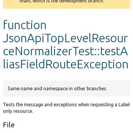
main, which is the development branch.
message
Develop for Drupal
function
JsonApiTopLevelResour
ceNormalizerTest::testA
liasFieldRouteException
Same name and namespace in other branches
Tests the message and exceptions when requesting a Label
only resource.
File