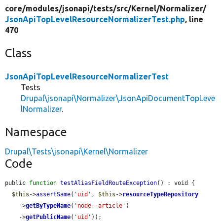
core/
modules/
jsonapi/
tests/
src/
Kernel/
Normalizer/
JsonApiTopLevelResourceNormalizerTest.php
, line
470
Class
JsonApiTopLevelResourceNormalizerTest
Tests
Drupal\jsonapi\Normalizer\JsonApiDocumentTopLeve
lNormalizer
.
Namespace
Drupal\Tests\jsonapi\Kernel\Normalizer
Code
public 
function
testAliasFieldRouteException
() : void {

$this
->
assertSame
(
'uid'
, 
$this
->
resourceTypeRepository
    ->
getByTypeName
(
'node--article'
)

    ->
getPublicName
(
'uid'
));
