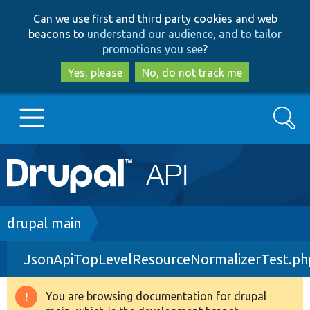
Skip
Skip
Can we use first and third party cookies and web
to
to
beacons to
understand our audience, and to tailor
main
search
promotions you see
?
content
Yes, please
No, do not track me
Search
Main
Go to Drupal.org
navigation
Drupal 7
Breadcrumb
drupal main
JsonApiTopLevelResourceNormalizerTest.ph
Drupal 8+
You are browsing documentation for drupal
Warning
Other projects