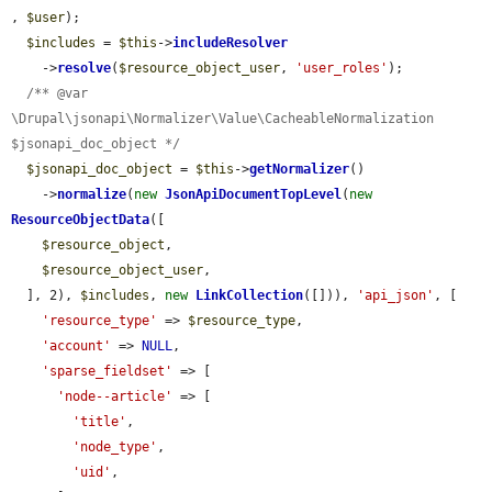
, 
$user
);

$includes
 = 
$this
->
includeResolver
    ->
resolve
(
$resource_object_user
, 
'user_roles'
);

/** @var 
\Drupal\jsonapi\Normalizer\Value\CacheableNormalization 
$jsonapi_doc_object */
$jsonapi_doc_object
 = 
$this
->
getNormalizer
()

    ->
normalize
(
new
JsonApiDocumentTopLevel
(
new
ResourceObjectData
([

$resource_object
,

$resource_object_user
,

  ], 2), 
$includes
, 
new
LinkCollection
([])), 
'api_json'
, [

'resource_type'
 => 
$resource_type
,

'account'
 => 
NULL
,

'sparse_fieldset'
 => [

'node--article'
 => [

'title'
,

'node_type'
,

'uid'
,
