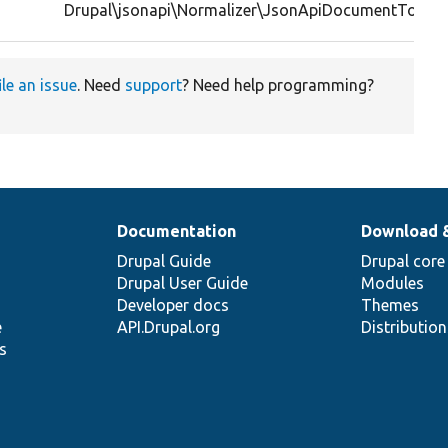
Drupal\jsonapi\Normalizer\JsonApiDocumentTopLev
ile an issue
. Need
support
? Need help programming?
Documentation
Download 
Drupal Guide
Drupal core
Drupal User Guide
Modules
Developer docs
Themes
e
API.Drupal.org
Distributio
s