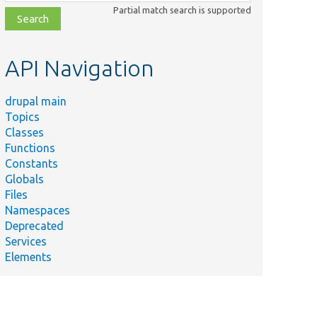
class,
Partial match search is supported
file,
topic,
etc.
API Navigation
drupal main
Topics
Classes
Functions
Constants
Globals
Files
Namespaces
Deprecated
Services
Elements