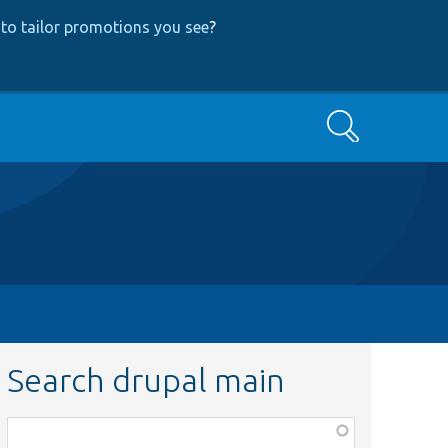
to tailor promotions you see
?
Search
Search drupal main
Function,