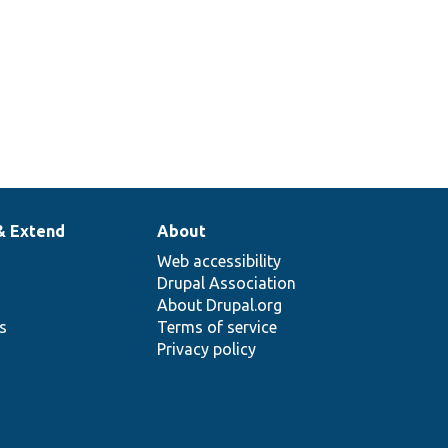
elNormalizer.
& Extend
About
Web accessibility
Drupal Association
About Drupal.org
ns
Terms of service
Privacy policy