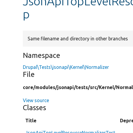
JsonApiTopLevelRes
p
Same filename and directory in other branches
Namespace
Drupal\Tests\jsonapi\Kernel\Normalizer
File
core/
modules/
jsonapi/
tests/
src/
Kernel/
Normal
View source
Classes
Title
Depr
JsonApiTopLevelResourceNormalizerTest