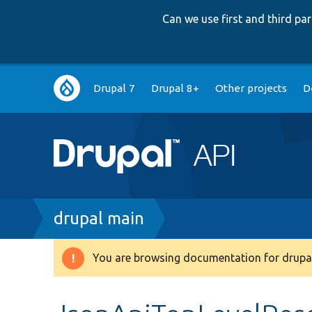
Can we use first and third p
Main
Drupal 7
Drupal 8+
Other projects
D
navigation
Breadcrumb
drupal main
You are browsing documentation for drupal
Warning
message