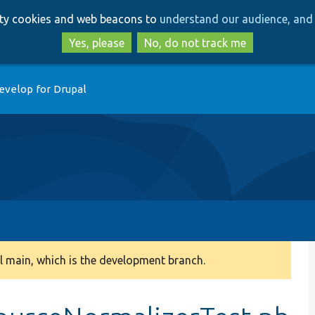
Skip
Skip
arty cookies and web beacons to
understand our audience, and 
to
to
main
search
Yes, please
No, do not track me
content
evelop for Drupal
 main, which is the development branch.