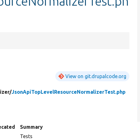
ourceNormalizerTest.ph
View on git.drupalcode.org
izer/
JsonApiTopLevelResourceNormalizerTest.php
ecated
Summary
Tests