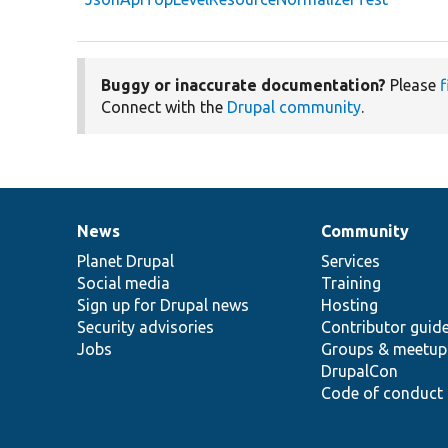
Buggy or inaccurate documentation?
Please
f
Connect with the
Drupal community
.
News
Community
News
Our
Documentation
Drupal
Governance
items
Planet Drupal
community
code
of
Services
Social media
base
community
Training
Sign up for Drupal news
Hosting
Security advisories
Contributor guid
Jobs
Groups & meetup
DrupalCon
Code of conduct