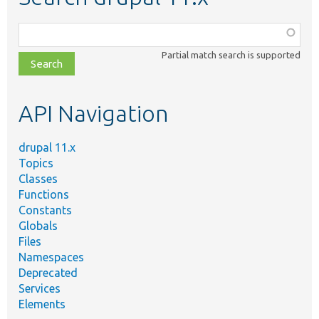
Function,
class,
Partial match search is supported
file,
topic,
etc.
API Navigation
drupal 11.x
Topics
Classes
Functions
Constants
Globals
Files
Namespaces
Deprecated
Services
Elements