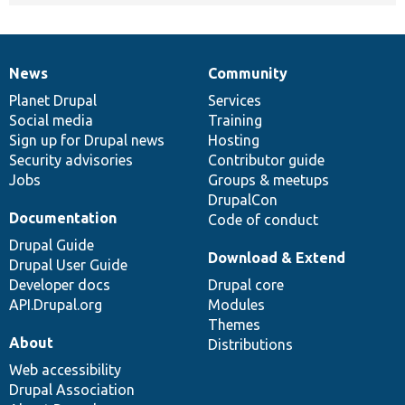
News
Community
News
Our
Documentation
Drupal
Governance
items
Planet Drupal
community
code
of
Services
Social media
base
community
Training
Sign up for Drupal news
Hosting
Security advisories
Contributor guide
Jobs
Groups & meetups
DrupalCon
Documentation
Code of conduct
Drupal Guide
Download & Extend
Drupal User Guide
Developer docs
Drupal core
API.Drupal.org
Modules
Themes
About
Distributions
Web accessibility
Drupal Association