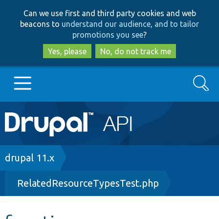
Skip
Skip
Can we use first and third party cookies and web
to
to
beacons to
understand our audience, and to tailor
main
search
promotions you see
?
content
Yes, please
No, do not track me
Search
Main
Go to Drupal.org
navigation
Drupal 7
Breadcrumb
drupal 11.x
RelatedResourceTypesTest.php
Drupal 8+
Other projects