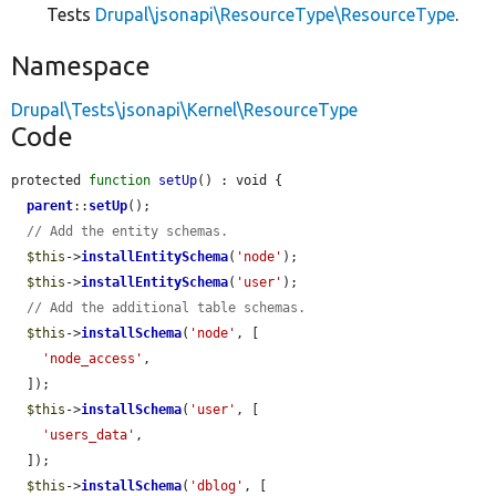
Tests
Drupal\jsonapi\ResourceType\ResourceType
.
Namespace
Drupal\Tests\jsonapi\Kernel\ResourceType
Code
protected 
function
setUp
() : void {

parent
::
setUp
();

// Add the entity schemas.
$this
->
installEntitySchema
(
'node'
);

$this
->
installEntitySchema
(
'user'
);

// Add the additional table schemas.
$this
->
installSchema
(
'node'
, [

'node_access'
,

  ]);

$this
->
installSchema
(
'user'
, [

'users_data'
,

  ]);

$this
->
installSchema
(
'dblog'
, [
