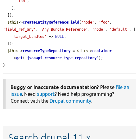
'foo'
,

    ],

  ]);

$this
->
createEntityReferenceField
(
'node'
, 
'foo'
, 
'field_ref_any'
, 
'Any Bundle Reference'
, 
'node'
, 
'default'
, [

'target_bundles'
 => 
NULL
,

  ]);

$this
->
resourceTypeRepository
 = 
$this
->
container
    ->
get
(
'
jsonapi.resource_type.repository
'
);

}
Buggy or inaccurate documentation?
Please
file an
issue
. Need
support
? Need help programming?
Connect with the
Drupal community
.
Search drupal 11.x