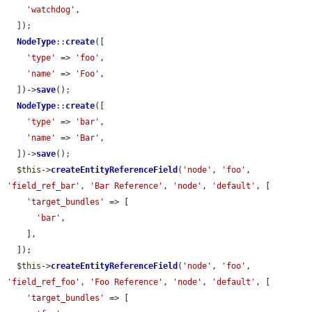
'watchdog'
,

  ]);

NodeType
::
create
([

'type'
 => 
'foo'
,

'name'
 => 
'Foo'
,

  ])->
save
();

NodeType
::
create
([

'type'
 => 
'bar'
,

'name'
 => 
'Bar'
,

  ])->
save
();

$this
->
createEntityReferenceField
(
'node'
, 
'foo'
, 
'field_ref_bar'
, 
'Bar Reference'
, 
'node'
, 
'default'
, [

'target_bundles'
 => [

'bar'
,

    ],

  ]);

$this
->
createEntityReferenceField
(
'node'
, 
'foo'
, 
'field_ref_foo'
, 
'Foo Reference'
, 
'node'
, 
'default'
, [

'target_bundles'
 => [
