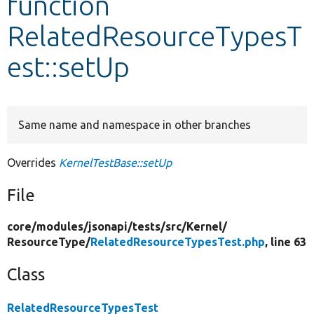
function
RelatedResourceTypesT
Develop for Drupal
est::setUp
Same name and namespace in other branches
Overrides
KernelTestBase::setUp
File
core/
modules/
jsonapi/
tests/
src/
Kernel/
ResourceType/
RelatedResourceTypesTest.php
, line 63
Class
RelatedResourceTypesTest