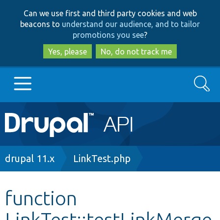
Skip
Skip
Can we use first and third party cookies and web
to
to
beacons to
understand our audience, and to tailor
main
search
promotions you see
?
content
Yes, please
No, do not track me
Search
Main
Go to Drupal.org
navigation
Drupal 7
Breadcrumb
drupal 11.x
LinkTest.php
Drupal 8+
function
LinkTest::testLinkMerge
Other projects