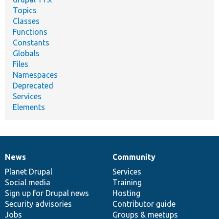
Topics
Classes
Functions
Constants
Globals
Files
Namespaces
Deprecated
Services
Elements
News
Community
News
Our
Documentation
Drupal
Governance
items
Planet Drupal
community
code
of
Services
Social media
base
community
Training
Sign up for Drupal news
Hosting
Security advisories
Contributor guide
Jobs
Groups & meetups