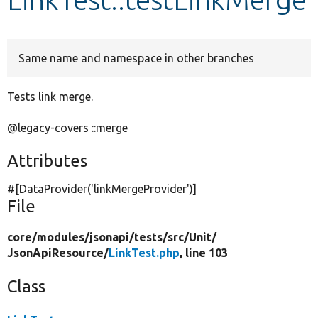
Develop for Drupal
Same name and namespace in other branches
Tests link merge.
@legacy-covers ::merge
Attributes
#[DataProvider(
'linkMergeProvider'
)]
File
core/
modules/
jsonapi/
tests/
src/
Unit/
JsonApiResource/
LinkTest.php
, line 103
Class