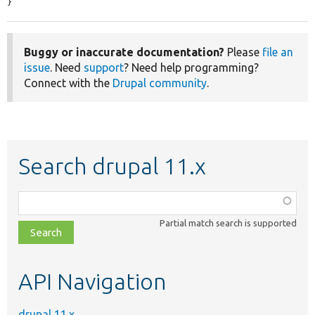
}
Buggy or inaccurate documentation?
Please
file an
issue
. Need
support
? Need help programming?
Connect with the
Drupal community
.
Search drupal 11.x
Function,
class,
Partial match search is supported
file,
topic,
etc.
API Navigation
drupal 11.x