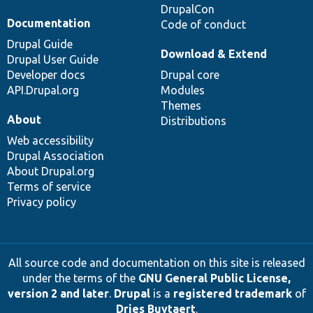
DrupalCon
Documentation
Code of conduct
Drupal Guide
Download & Extend
Drupal User Guide
Developer docs
Drupal core
API.Drupal.org
Modules
Themes
About
Distributions
Web accessibility
Drupal Association
About Drupal.org
Terms of service
Privacy policy
All source code and documentation on this site is released
under the terms of the
GNU General Public License,
version 2 and later
.
Drupal
is a
registered trademark
of
Dries Buytaert
.