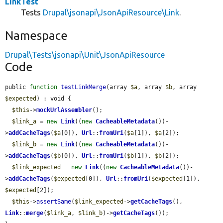
LinkTest
Tests
Drupal\jsonapi\JsonApiResource\Link
.
Namespace
Drupal\Tests\jsonapi\Unit\JsonApiResource
Code
public 
function
testLinkMerge
(array 
$a
, array 
$b
, array 
$expected
) : void {

$this
->
mockUrlAssembler
();

$link_a
 = 
new
Link
((
new
CacheableMetadata
())-
>
addCacheTags
(
$a
[0]), 
Url
::
fromUri
(
$a
[1]), 
$a
[2]);

$link_b
 = 
new
Link
((
new
CacheableMetadata
())-
>
addCacheTags
(
$b
[0]), 
Url
::
fromUri
(
$b
[1]), 
$b
[2]);

$link_expected
 = 
new
Link
((
new
CacheableMetadata
())-
>
addCacheTags
(
$expected
[0]), 
Url
::
fromUri
(
$expected
[1]), 
$expected
[2]);

$this
->
assertSame
(
$link_expected
->
getCacheTags
(), 
Link
::
merge
(
$link_a
, 
$link_b
)->
getCacheTags
());
