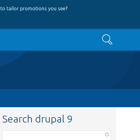
to tailor promotions you see
?
Search
Search drupal 9
Function,