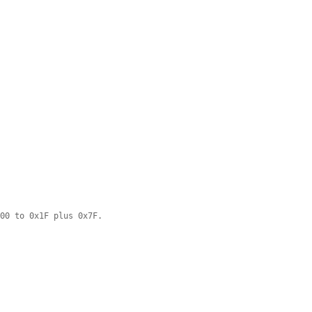
x00 to 0x1F plus 0x7F.