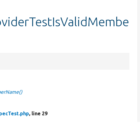
oviderTestIsValidMembe
berName()
pecTest.php
, line 29