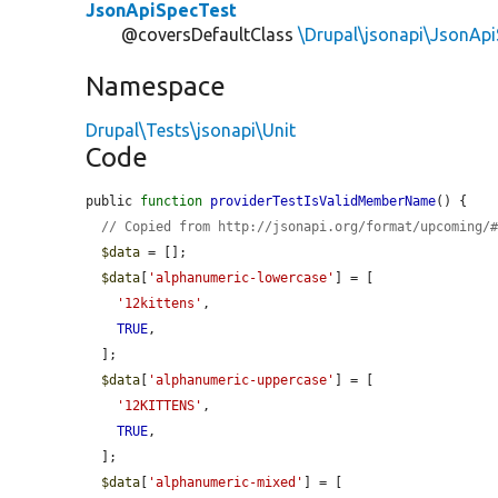
JsonApiSpecTest
@coversDefaultClass
\Drupal\jsonapi\JsonAp
Namespace
Drupal\Tests\jsonapi\Unit
Code
public 
function
providerTestIsValidMemberName
() {

// Copied from http://jsonapi.org/format/upcoming/
$data
 = [];

$data
[
'alphanumeric-lowercase'
] = [

'12kittens'
,

TRUE
,

  ];

$data
[
'alphanumeric-uppercase'
] = [

'12KITTENS'
,

TRUE
,

  ];

$data
[
'alphanumeric-mixed'
] = [
