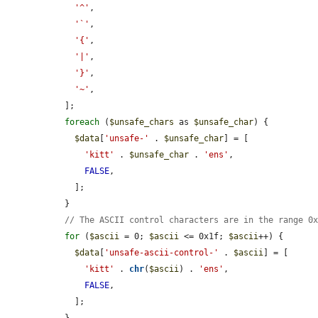
'^'
,

'`'
,

'{'
,

'|'
,

'}'
,

'~'
,

  ];

foreach
 (
$unsafe_chars
 as 
$unsafe_char
) {

$data
[
'unsafe-'
 . 
$unsafe_char
] = [

'kitt'
 . 
$unsafe_char
 . 
'ens'
,

FALSE
,

    ];

  }

// The ASCII control characters are in the range 0
for
 (
$ascii
 = 0; 
$ascii
 <= 0x1f; 
$ascii
++) {

$data
[
'unsafe-ascii-control-'
 . 
$ascii
] = [

'kitt'
 . 
chr
(
$ascii
) . 
'ens'
,

FALSE
,

    ];
