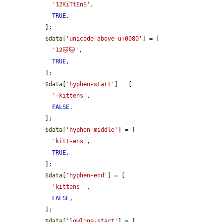
'12KiTtEnS'
,

TRUE
,

  ];

$data
[
'unicode-above-u+0080'
] = [

'12🐱🐱'
,

TRUE
,

  ];

$data
[
'hyphen-start'
] = [

'-kittens'
,

FALSE
,

  ];

$data
[
'hyphen-middle'
] = [

'kitt-ens'
,

TRUE
,

  ];

$data
[
'hyphen-end'
] = [

'kittens-'
,

FALSE
,

  ];

$data
[
'lowline-start'
] = [
