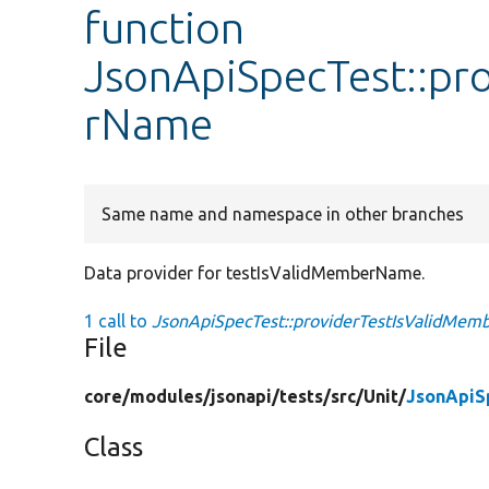
function
JsonApiSpecTest::pr
rName
Same name and namespace in other branches
Data provider for testIsValidMemberName.
1 call to
JsonApiSpecTest::providerTestIsValidMem
File
core/
modules/
jsonapi/
tests/
src/
Unit/
JsonApiS
Class