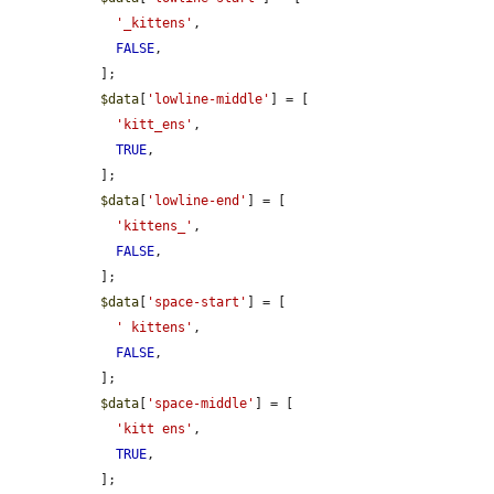
'_kittens'
,

FALSE
,

  ];

$data
[
'lowline-middle'
] = [

'kitt_ens'
,

TRUE
,

  ];

$data
[
'lowline-end'
] = [

'kittens_'
,

FALSE
,

  ];

$data
[
'space-start'
] = [

' kittens'
,

FALSE
,

  ];

$data
[
'space-middle'
] = [

'kitt ens'
,

TRUE
,

  ];
