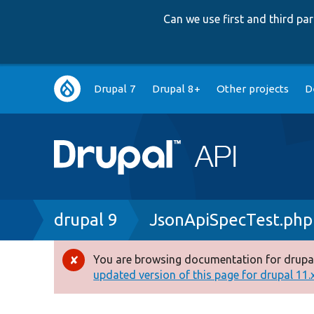
Can we use first and third p
Main
Drupal 7
Drupal 8+
Other projects
D
navigation
Breadcrumb
drupal 9
JsonApiSpecTest.php
You are browsing documentation for drupal
Error
updated version of this page for drupal 11.x 
message