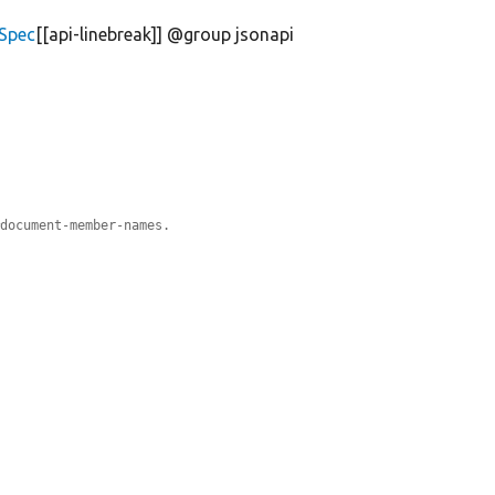
iSpec
[[api-linebreak]] @group jsonapi
#document-member-names.