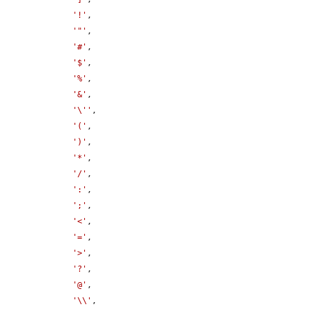
'!'
,

'"'
,

'#'
,

'$'
,

'%'
,

'&'
,

'\''
,

'('
,

')'
,

'*'
,

'/'
,

':'
,

';'
,

'<'
,

'='
,

'>'
,

'?'
,

'@'
,

'\\'
,
