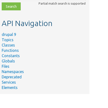
class,
Partial match search is supported
file,
topic,
etc.
API Navigation
drupal 9
Topics
Classes
Functions
Constants
Globals
Files
Namespaces
Deprecated
Services
Elements