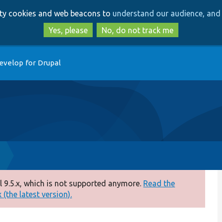
Skip
Skip
arty cookies and web beacons to
understand our audience, and 
to
to
main
search
Yes, please
No, do not track me
content
evelop for Drupal
 9.5.x, which is not supported anymore.
Read the
(the latest version).