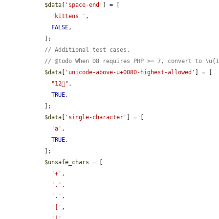
$data
[
'space-end'
] = [

'kittens '
,

FALSE
,

  ];

// Additional test cases.
// @todo When D8 requires PHP >= 7, convert to \u{
$data
[
'unicode-above-u+0080-highest-allowed'
] = [

"12􏿿"
,

TRUE
,

  ];

$data
[
'single-character'
] = [

'a'
,

TRUE
,

  ];

$unsafe_chars
 = [

'+'
,

','
,

'.'
,

'['
,

']'
,
